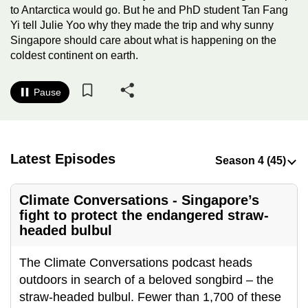
to Antarctica would go. But he and PhD student Tan Fang
to
Yi tell Julie Yoo why they made the trip and why sunny
switch
Singapore should care about what is happening on the
browsers
coldest continent on earth.
but
we
Pause
want
your
experience
with
Latest Episodes
CNA
to
Climate Conversations - Singapore’s
be
fight to protect the endangered straw-
fast,
headed bulbul
secure
and
The Climate Conversations podcast heads
the
outdoors in search of a beloved songbird – the
best
straw-headed bulbul. Fewer than 1,700 of these
it