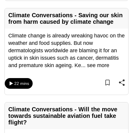
mobile
app.
Climate Conversations - Saving our skin
from harm caused by climate change
Upgraded
Climate change is already wreaking havoc on the
but
weather and food supplies. But now
still
dermatologists worldwide are blaming it for an
having
uptick in skin issues such as cancer, dermatitis
issues?
and premature skin ageing. Ke
...
see more
Contact
us
22 mins
Climate Conversations - Will the move
towards sustainable aviation fuel take
flight?