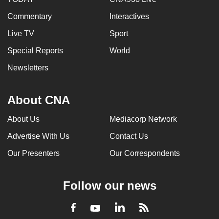
Commentary
Interactives
Live TV
Sport
Special Reports
World
Newsletters
About CNA
About Us
Mediacorp Network
Advertise With Us
Contact Us
Our Presenters
Our Correspondents
Follow our news
LinkedIn
Facebook
RSS
Youtube