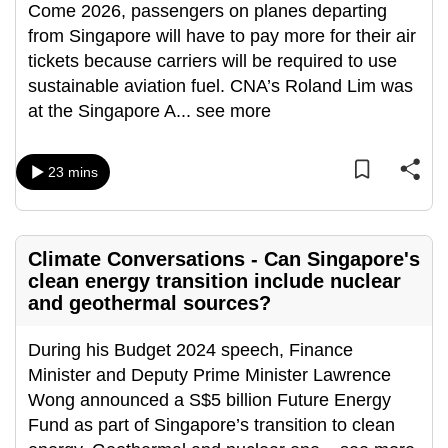
Come 2026, passengers on planes departing
from Singapore will have to pay more for their air
tickets because carriers will be required to use
sustainable aviation fuel. CNA’s Roland Lim was
at the Singapore A
...
see more
23 mins
Climate Conversations - Can Singapore's
clean energy transition include nuclear
and geothermal sources?
During his Budget 2024 speech, Finance
Minister and Deputy Prime Minister Lawrence
Wong announced a S$5 billion Future Energy
Fund as part of Singapore’s transition to clean