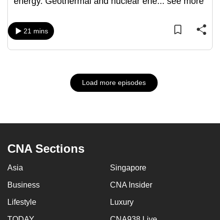
energy. Geothermal and nuclear ene
...
see more
21 mins
Load more episodes
CNA Sections
Asia
Singapore
Business
CNA Insider
Lifestyle
Luxury
TODAY
CNA938 Live