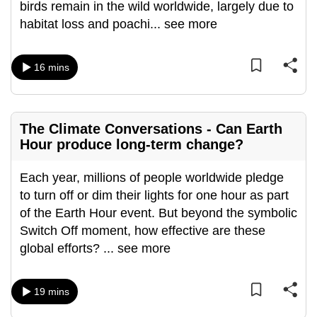
birds remain in the wild worldwide, largely due to
can
habitat loss and poachi
...
see more
possibly
be.
16 mins
To
continue,
upgrade
The Climate Conversations - Can Earth
to
Hour produce long-term change?
a
supported
Each year, millions of people worldwide pledge
browser
to turn off or dim their lights for one hour as part
or,
of the Earth Hour event. But beyond the symbolic
for
Switch Off moment, how effective are these
the
global efforts?
...
see more
finest
experience,
19 mins
download
the