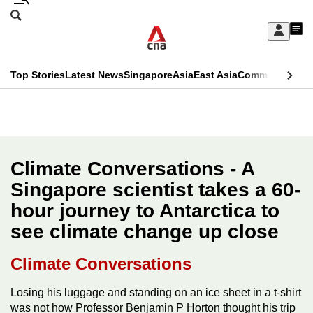
Skip
Search
to
Edition Menu
CNAR
My
main
Feed
Sign
Search
In
content
This
Top Stories
Latest News
Singapore
Asia
East Asia
Commentary
Ins
menu
CNAR
browser
Primary
CNAR
ADVERTISEMENT
is
Menu
Secondary
no
Menu
Climate Conversations - A
longer
Singapore scientist takes a 60-
supported
hour journey to Antarctica to
see climate change up close
We
know
Climate Conversations
it's
a
Losing his luggage and standing on an ice sheet in a t-shirt
was not how Professor Benjamin P Horton thought his trip
hassle