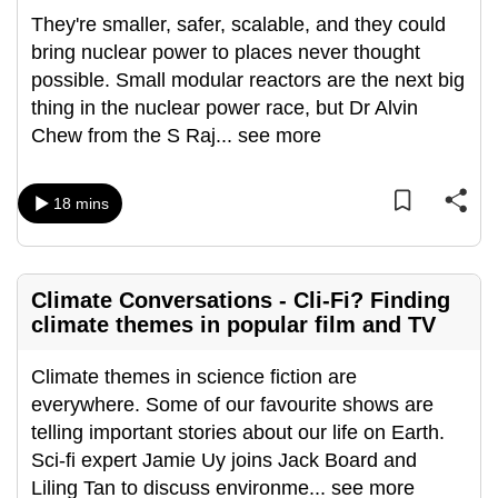
They're smaller, safer, scalable, and they could
bring nuclear power to places never thought
possible. Small modular reactors are the next big
thing in the nuclear power race, but Dr Alvin
Chew from the S Raj
...
see more
18 mins
Climate Conversations - Cli-Fi? Finding
climate themes in popular film and TV
Climate themes in science fiction are
everywhere. Some of our favourite shows are
telling important stories about our life on Earth.
Sci-fi expert Jamie Uy joins Jack Board and
Liling Tan to discuss environme
...
see more