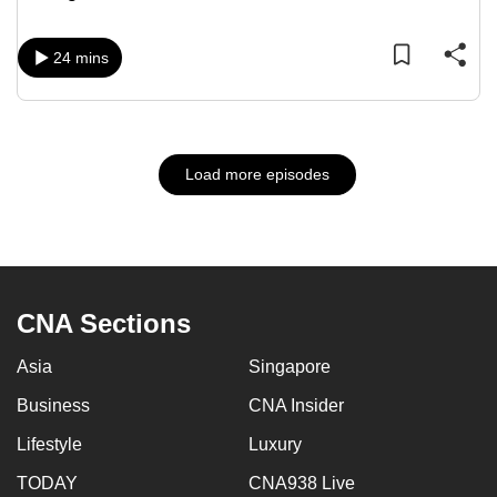
24 mins
Load more episodes
CNA Sections
Asia
Singapore
Business
CNA Insider
Lifestyle
Luxury
TODAY
CNA938 Live