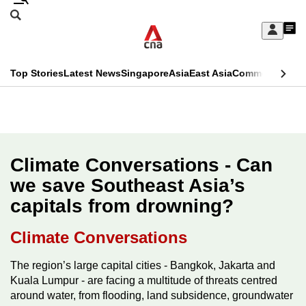
Skip
Search
to
Edition Menu
CNAR
My
main
Feed
Sign
Search
In
content
This
Top Stories
Latest News
Singapore
Asia
East Asia
Commentary
Ins
menu
CNAR
browser
Primary
CNAR
ADVERTISEMENT
is
Menu
Secondary
no
Menu
Climate Conversations - Can
longer
we save Southeast Asia’s
supported
capitals from drowning?
We
Climate Conversations
know
The region’s large capital cities - Bangkok, Jakarta and
it's
Kuala Lumpur - are facing a multitude of threats centred
a
around water, from flooding, land subsidence, groundwater
hassle