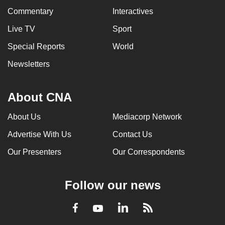
Commentary
Interactives
Live TV
Sport
Special Reports
World
Newsletters
About CNA
About Us
Mediacorp Network
Advertise With Us
Contact Us
Our Presenters
Our Correspondents
Follow our news
LinkedIn
Facebook
RSS
Youtube