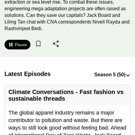
extraction or sea level rise. To combat these issues,
to
engineering mega adaptation projects are often raised as
switch
solutions. Can they save our capitals? Jack Board and
browsers
Liling Tan chat with CNA correspondents Nivell Rayda and
but
Rashvinjeet Bedi.
we
want
Pause
your
experience
with
Latest Episodes
CNA
to
be
Climate Conversations - Fast fashion vs
fast,
sustainable threads
secure
and
The global apparel industry remains a major
the
contributor to pollution and waste. But there are
best
ways to still look good without feeling bad. Ahead
it