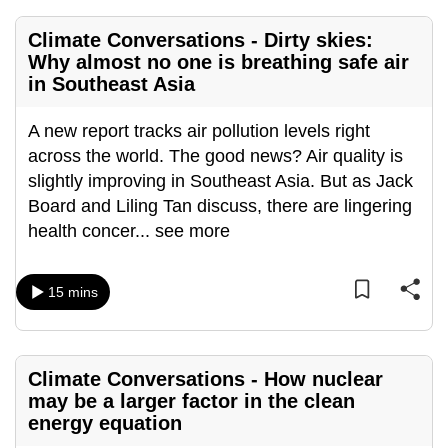
mobile
Climate Conversations - Dirty skies:
app.
Why almost no one is breathing safe air
in Southeast Asia
Upgraded
but
A new report tracks air pollution levels right
still
across the world. The good news? Air quality is
having
slightly improving in Southeast Asia. But as Jack
issues?
Board and Liling Tan discuss, there are lingering
Contact
health concer
...
see more
us
15 mins
Climate Conversations - How nuclear
may be a larger factor in the clean
energy equation