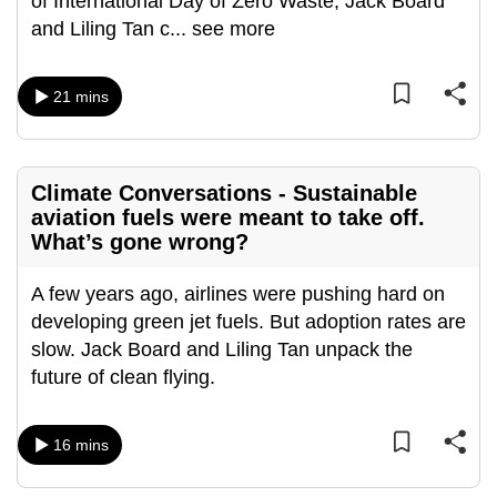
of International Day of Zero Waste, Jack Board
can
and Liling Tan c
...
see more
possibly
be.
21 mins
To
continue,
upgrade
Climate Conversations - Sustainable
to
aviation fuels were meant to take off.
a
What’s gone wrong?
supported
browser
A few years ago, airlines were pushing hard on
or,
developing green jet fuels. But adoption rates are
for
slow. Jack Board and Liling Tan unpack the
the
future of clean flying.
finest
experience,
16 mins
download
the