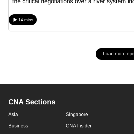
issues?
the critical negotiations over a river system in
Contact
us
14 mins
Load more ep
CNA Sections
Asia
Singapore
Business
CNA Insider