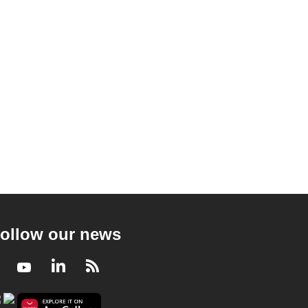
ollow our news
Facebook
Youtube
LinkedIn
RSS