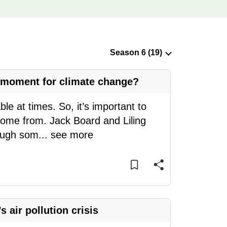
d moment for climate change?
 at times. So, it’s important to
come from. Jack Board and Liling
rough som
...
see more
 air pollution crisis