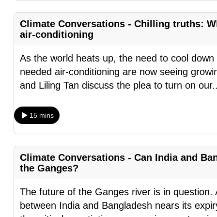
browser
or,
Climate Conversations - Chilling truths: W
air-conditioning
for
the
As the world heats up, the need to cool down 
finest
needed air-conditioning are now seeing growin
experience,
and Liling Tan discuss the plea to turn on our
.
download
the
15 mins
mobile
app.
Climate Conversations - Can India and Ban
Upgraded
the Ganges?
but
still
The future of the Ganges river is in question.
having
between India and Bangladesh nears its expir