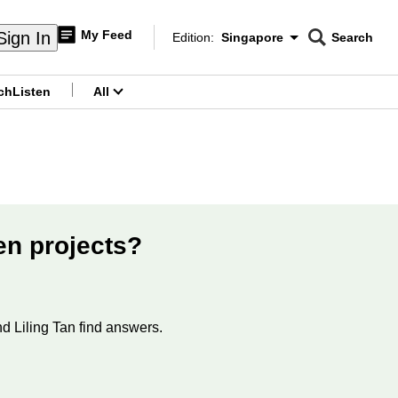
My Feed
Sign In
Edition:
Singapore
Search
CNAR
Edition Menu
Search
ch
Listen
All
menu
en projects?
d Liling Tan find answers.