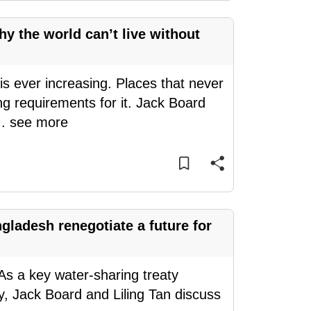
hy the world can’t live without
is ever increasing. Places that never
g requirements for it. Jack Board
..
see more
gladesh renegotiate a future for
 As a key water-sharing treaty
y, Jack Board and Liling Tan discuss