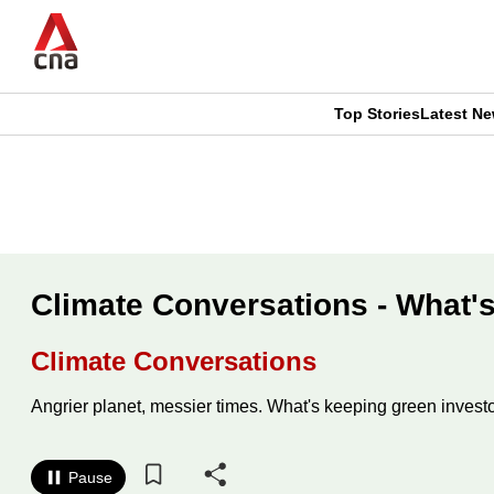
Skip
to
main
content
Top Stories
Latest N
CNAR
CNAR
Primary
This
Secondary
Menu
browser
Menu
is
Climate Conversations - What's
no
Climate Conversations
longer
Angrier planet, messier times. What's keeping green invest
supported
Pause
We