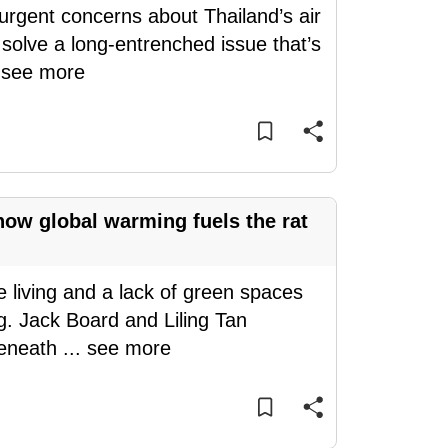
urgent concerns about Thailand’s air
solve a long-entrenched issue that’s
.
see more
how global warming fuels the rat
 living and a lack of green spaces
g. Jack Board and Liling Tan
beneath
...
see more