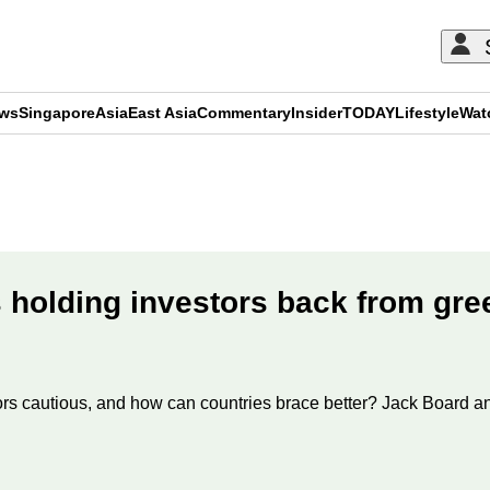
ews
Singapore
Asia
East Asia
Commentary
Insider
TODAY
Lifestyle
Wat
ADVERTISEMENT
 holding investors back from gre
ors cautious, and how can countries brace better? Jack Board an