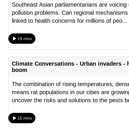
Southeast Asian parliamentarians are voicing 
fast,
pollution problems. Can regional mechanisms 
secure
linked to health concerns for millions of peo
..
and
the
19 mins
best
it
can
Climate Conversations - Urban invaders - 
possibly
boom
be.
The combination of rising temperatures, dense
To
means rat populations in our cities are growin
continue,
uncover the risks and solutions to the pests 
upgrade
to
a
15 mins
supported