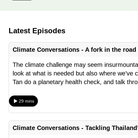
know
it's
a
Latest Episodes
hassle
to
Climate Conversations - A fork in the roa
switch
browsers
The climate challenge may seem insurmountable
but
look at what is needed but also where we’ve 
we
Tan do a planetary health check, and talk th
want
your
29 mins
experience
with
CNA
Climate Conversations - Tackling Thailand’s
to
be