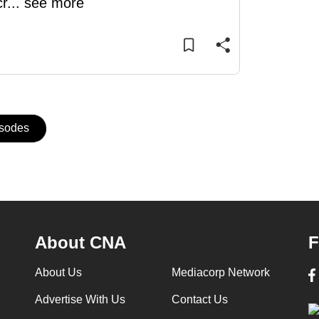
cr
...
see more
isodes
About CNA
F
About Us
Mediacorp Network
Advertise With Us
Contact Us