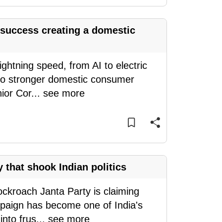
success creating a domestic
ghtning speed, from AI to electric
into stronger domestic consumer
ior Cor
...
see more
 that shook Indian politics
ockroach Janta Party is claiming
mpaign has become one of India's
nto frus
...
see more