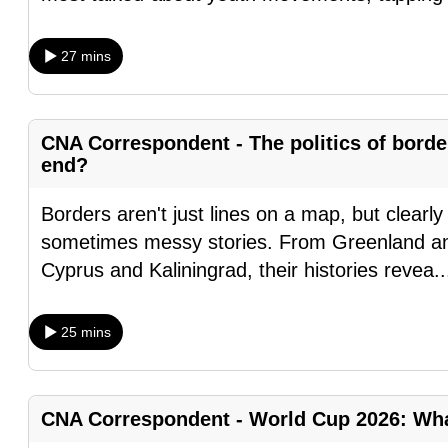
browser
or,
27 mins
for
the
finest
CNA Correspondent - The politics of bord
experience,
end?
download
Borders aren't just lines on a map, but clearly
the
sometimes messy stories. From Greenland an
mobile
Cyprus and Kaliningrad, their histories revea
.
app.
25 mins
Upgraded
but
still
CNA Correspondent - World Cup 2026: What
having