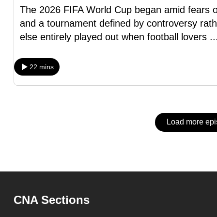
issues?
The 2026 FIFA World Cup began amid fears of im
Contact
and a tournament defined by controversy rath
us
else entirely played out when football lovers
.
22 mins
Load more ep
CNA Sections