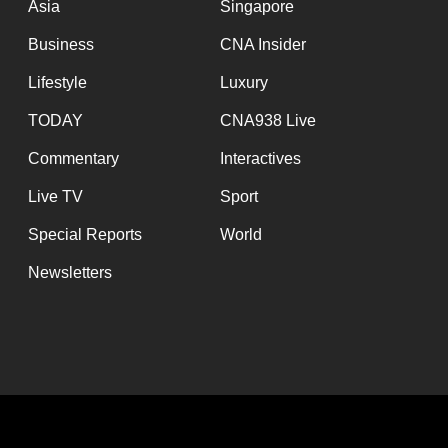
Asia
Singapore
Business
CNA Insider
Lifestyle
Luxury
TODAY
CNA938 Live
Commentary
Interactives
Live TV
Sport
Special Reports
World
Newsletters