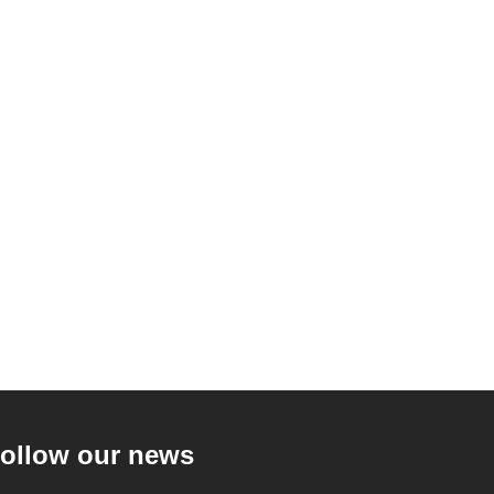
ollow our news