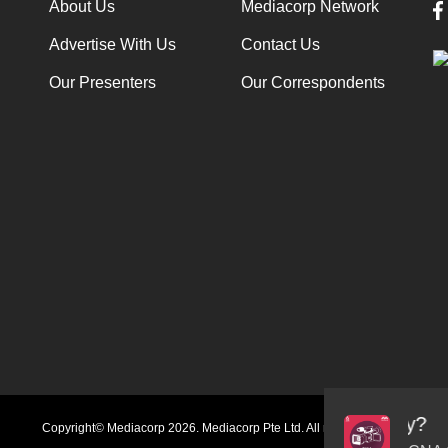
About Us
Mediacorp Network
Advertise With Us
Contact Us
Our Presenters
Our Correspondents
Audio
Copyright© Mediacorp 2026. Mediacorp Pte Ltd. All rights reserved.