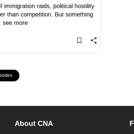
migration raids, political hostility
er than competition. But something
..
see more
isodes
About CNA
F