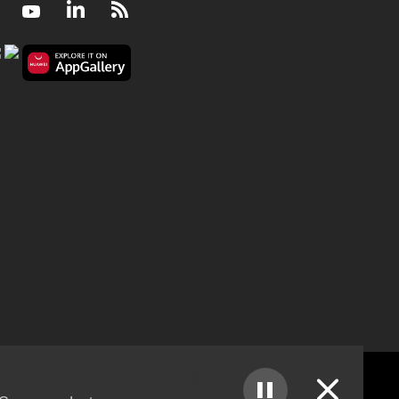
Facebook
Youtube
LinkedIn
RSS
Can rice farming ever be climate friendly?