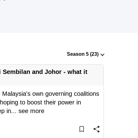
 Sembilan and Johor - what it
 Malaysia's own governing coalitions
hoping to boost their power in
p in
...
see more