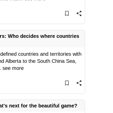
ers: Who decides where countries
 defined countries and territories with
d Alberta to the South China Sea,
..
see more
's next for the beautiful game?