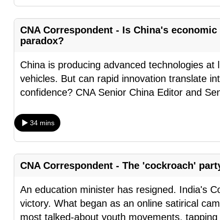
fast,
secure
CNA Correspondent - Is China's economic 
and
paradox?
the
China is producing advanced technologies at li
best
vehicles. But can rapid innovation translate 
it
confidence? CNA Senior China Editor and Sen
can
possibly
be.
34 mins
To
continue,
CNA Correspondent - The 'cockroach' party
upgrade
to
An education minister has resigned. India's C
a
victory. What began as an online satirical ca
supported
most talked-about youth movements, tapping i