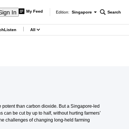
My Feed
Sign In
Edition:
Singapore
Search
CNAR
Edition Menu
Search
ch
Listen
All
menu
e potent than carbon dioxide. But a Singapore-led
can be cut by up to half, without hurting farmers’
he challenges of changing long-held farming