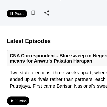
know
it's
Pause
a
hassle
to
switch
Latest Episodes
browsers
but
CNA Correspondent - Blue sweep in Negeri
we
means for Anwar's Pakatan Harapan
want
Two state elections, three weeks apart, where
your
ended up as rivals rather than partners, each 
experience
Putrajaya. First came Barisan Nasional's swee
with
CNA
to
29 mins
be