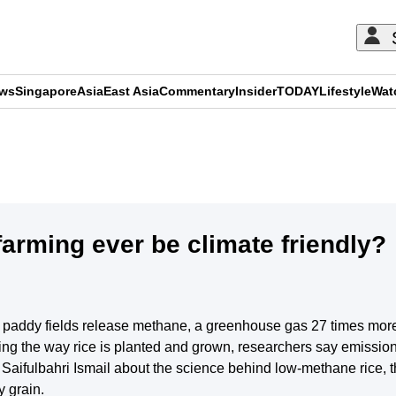
ews
Singapore
Asia
East Asia
Commentary
Insider
TODAY
Lifestyle
Wat
ADVERTISEMENT
arming ever be climate friendly?
ed paddy fields release methane, a greenhouse gas 27 times mor
ng the way rice is planted and grown, researchers say emissions 
ifulbahri Ismail about the science behind low-methane rice, t
y grain.