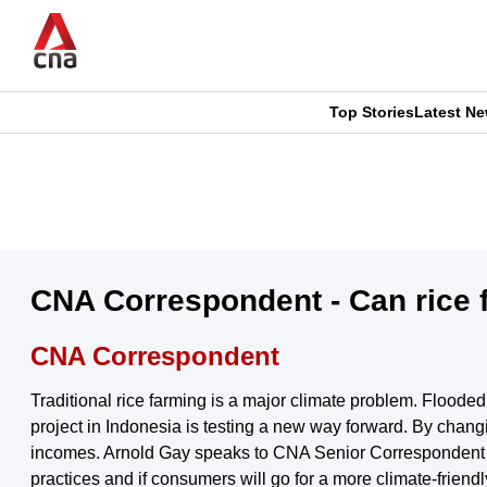
Skip
to
main
content
Top Stories
Latest N
CNAR
CNAR
Primary
This
Secondary
Menu
browser
Menu
is
CNA Correspondent - Can rice f
no
CNA Correspondent
longer
Traditional rice farming is a major climate problem. Flood
supported
project in Indonesia is testing a new way forward. By changi
incomes. Arnold Gay speaks to CNA Senior Correspondent Sa
practices and if consumers will go for a more climate-friendl
We