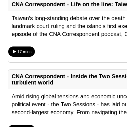
CNA Correspondent - Life on the line: Tai
fast,
secure
Taiwan’s long-standing debate over the death 
and
landmark court ruling and the island's first exe
the
episode of the CNA Correspondent podcast,
best
it
17 mins
can
possibly
be.
CNA Correspondent - Inside the Two Sessi
turbulent world
To
continue,
Amid rising global tensions and economic unce
upgrade
political event - the Two Sessions - has laid o
to
second-largest economy. From navigating the
a
supported