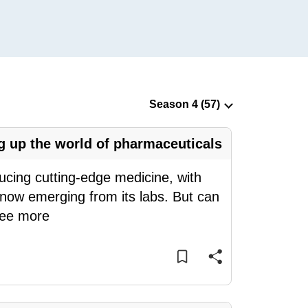
 up the world of pharmaceuticals
ducing cutting-edge medicine, with
g now emerging from its labs. But can
ee more