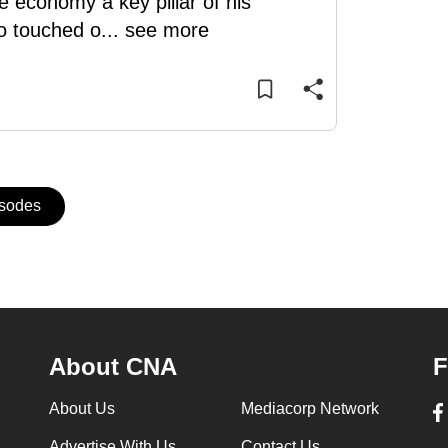
 economy a key pillar of his
o touched o
...
see more
isodes
About CNA
F
About Us
Mediacorp Network
Advertise With Us
Contact Us