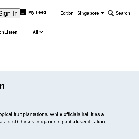
My Feed
Sign In
Edition:
Singapore
Search
CNAR
Edition Menu
Search
ch
Listen
All
menu
on
l fruit plantations. While officials hail it as a
ale of China’s long-running anti-desertification