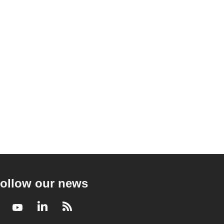
ollow our news
Facebook
Youtube
LinkedIn
RSS