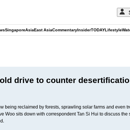
ews
Singapore
Asia
East Asia
Commentary
Insider
TODAY
Lifestyle
Wat
ADVERTISEMENT
ld drive to counter desertificati
eing reclaimed by forests, sprawling solar farms and even tropica
e Woo sits down with correspondent Tan Si Hui to discuss the sc
ved.