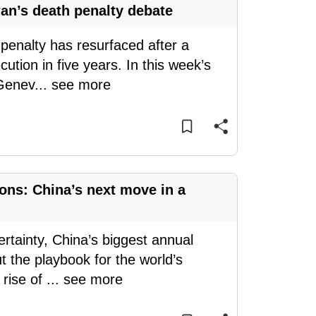
wan’s death penalty debate
penalty has resurfaced after a
cution in five years. In this week’s
 Genev
...
see more
ons: China’s next move in a
rtainty, China’s biggest annual
ut the playbook for the world’s
 rise of
...
see more