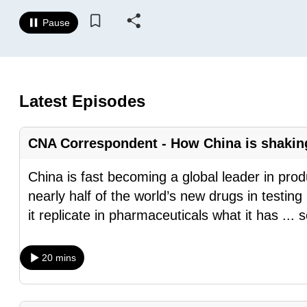
know
Pause
it's
a
hassle
to
Latest Episodes
switch
browsers
CNA Correspondent - How China is shaking
but
we
China is fast becoming a global leader in pro
want
nearly half of the world’s new drugs in testin
your
it replicate in pharmaceuticals what it has
...
s
experience
with
20 mins
CNA
to
be