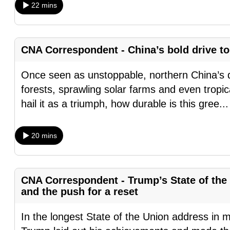
22 mins
browser
or,
for
CNA Correspondent - China’s bold drive to 
the
finest
Once seen as unstoppable, northern China’s 
experience,
forests, sprawling solar farms and even tropical
download
hail it as a triumph, how durable is this gree
..
the
mobile
20 mins
app.
Upgraded
CNA Correspondent - Trump’s State of the 
but
and the push for a reset
still
In the longest State of the Union address in 
having