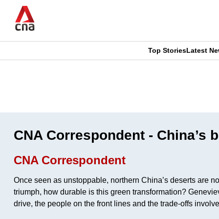
Skip
to
main
content
Top Stories
Latest N
CNAR
CNAR
Primary
This
Secondary
Menu
browser
Menu
is
CNA Correspondent - China’s bo
no
CNA Correspondent
longer
Once seen as unstoppable, northern China’s deserts are now b
supported
triumph, how durable is this green transformation? Geneviev
drive, the people on the front lines and the trade-offs invol
We