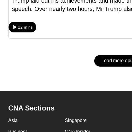
Trump laid out his achievements and made the
issues?
speech. Over nearly two hours, Mr Trump als
Contact
us
22 mins
Load more ep
CNA Sections
Asia
Singapore
Business
CNA Insider