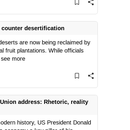
counter desertification
deserts are now being reclaimed by
 fruit plantations. While officials
.
see more
Union address: Rhetoric, reality
modern history, US President Donald