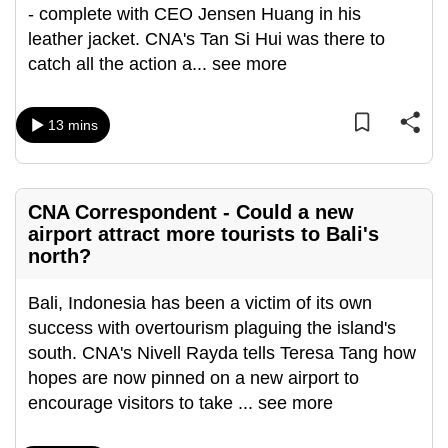
- complete with CEO Jensen Huang in his
can
leather jacket. CNA's Tan Si Hui was there to
possibly
catch all the action a
...
see more
be.
To
13 mins
continue,
upgrade
to
CNA Correspondent - Could a new
a
airport attract more tourists to Bali's
supported
north?
browser
or,
Bali, Indonesia has been a victim of its own
for
success with overtourism plaguing the island's
the
south. CNA's Nivell Rayda tells Teresa Tang how
finest
hopes are now pinned on a new airport to
experience,
encourage visitors to take
...
see more
download
the