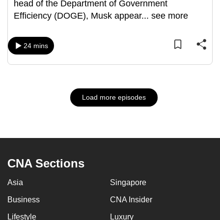
head of the Department of Government
Efficiency (DOGE), Musk appear
...
see more
24 mins
Load more episodes
CNA Sections
Asia
Singapore
Business
CNA Insider
Lifestyle
Luxury