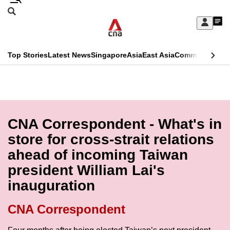
Skip
Search
to
Edition Menu
CNAR
My
main
Feed
Sign
Search
In
content
This
Top Stories
Latest News
Singapore
Asia
East Asia
Commentary
Ins
menu
CNAR
browser
Primary
CNAR
ADVERTISEMENT
is
Menu
Secondary
no
Menu
CNA Correspondent - What's in
longer
store for cross-strait relations
supported
ahead of incoming Taiwan
president William Lai's
We
inauguration
know
it's
CNA Correspondent
a
hassle