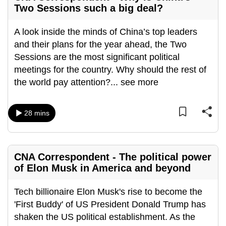
Two Sessions such a big deal?
A look inside the minds of China’s top leaders
and their plans for the year ahead, the Two
Sessions are the most significant political
meetings for the country. Why should the rest of
the world pay attention?
...
see more
28 mins
CNA Correspondent - The political power
of Elon Musk in America and beyond
Tech billionaire Elon Musk's rise to become the
'First Buddy' of US President Donald Trump has
shaken the US political establishment. As the