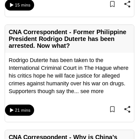
mobile
15 mins
app.
CNA Correspondent - Former Philippine
Upgraded
President Rodrigo Duterte has been
but
arrested. Now what?
still
having
Rodrigo Duterte has been taken to the
issues?
International Criminal Court in The Hague where
Contact
his critics hope he will face justice for alleged
us
crimes against humanity over his war on drugs.
Supporters though say the
...
see more
21 mins
CNA Correspondent - Why is China’s