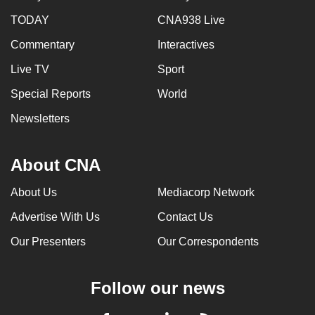
TODAY
CNA938 Live
Commentary
Interactives
Live TV
Sport
Special Reports
World
Newsletters
About CNA
About Us
Mediacorp Network
Advertise With Us
Contact Us
Our Presenters
Our Correspondents
Follow our news