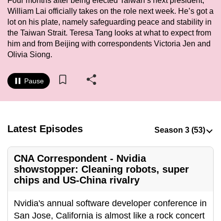
Four months after being elected Taiwan’s next president,
to
William Lai officially takes on the role next week. He’s got a
switch
lot on his plate, namely safeguarding peace and stability in
the Taiwan Strait. Teresa Tang looks at what to expect from
browsers
him and from Beijing with correspondents Victoria Jen and
but
Olivia Siong.
we
want
Pause
your
experience
with
CNA
Latest Episodes
to
be
fast,
CNA Correspondent - Nvidia
showstopper: Cleaning robots, super
secure
chips and US-China rivalry
and
the
Nvidia's annual software developer conference in
best
San Jose, California is almost like a rock concert
it