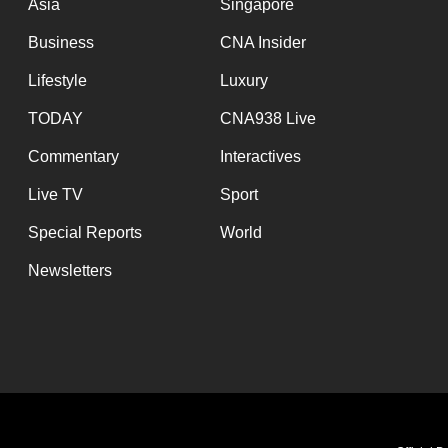
Asia
Singapore
Business
CNA Insider
Lifestyle
Luxury
TODAY
CNA938 Live
Commentary
Interactives
Live TV
Sport
Special Reports
World
Newsletters