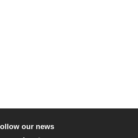
ollow our news