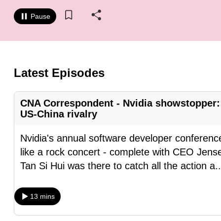
know
Pause
it's
a
hassle
to
Latest Episodes
switch
browsers
CNA Correspondent - Nvidia showstopper: 
but
US-China rivalry
we
want
Nvidia's annual software developer conference
your
like a rock concert - complete with CEO Jense
experience
Tan Si Hui was there to catch all the action a
.
with
CNA
13 mins
to
be