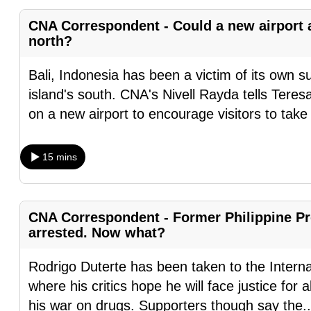
fast,
CNA Correspondent - Could a new airport at
secure
north?
and
Bali, Indonesia has been a victim of its own 
the
island's south. CNA's Nivell Rayda tells Ter
best
on a new airport to encourage visitors to tak
it
can
possibly
15 mins
be.
To
CNA Correspondent - Former Philippine Pr
continue,
arrested. Now what?
upgrade
to
Rodrigo Duterte has been taken to the Intern
a
where his critics hope he will face justice for
supported
his war on drugs. Supporters though say the
.