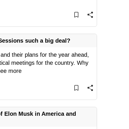
essions such a big deal?
 and their plans for the year ahead,
tical meetings for the country. Why
see more
of Elon Musk in America and