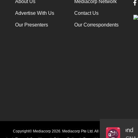
About Us
Mediacorp Network
Advertise With Us
Contact Us
Our Presenters
Our Correspondents
Audio
Copyright© Mediacorp 2026. Mediacorp Pte Ltd. All rights reserved.