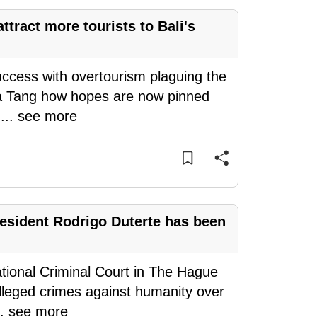
tract more tourists to Bali's
success with overtourism plaguing the
esa Tang how hopes are now pinned
e
...
see more
esident Rodrigo Duterte has been
ational Criminal Court in The Hague
 alleged crimes against humanity over
..
see more