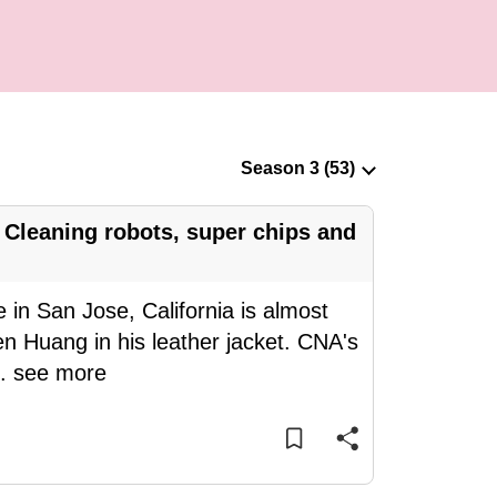
Cleaning robots, super chips and
 in San Jose, California is almost
n Huang in his leather jacket. CNA's
..
see more