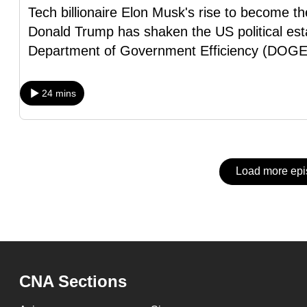
issues?
Tech billionaire Elon Musk's rise to become th
Contact
Donald Trump has shaken the US political est
us
Department of Government Efficiency (DOGE
24 mins
Load more ep
CNA Sections