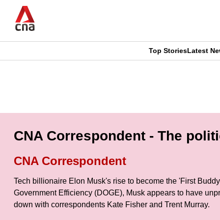
Skip
to
main
content
Top Stories
Latest N
CNAR
CNAR
Primary
This
Secondary
Menu
browser
Menu
is
CNA Correspondent - The polit
no
CNA Correspondent
longer
Tech billionaire Elon Musk's rise to become the 'First Bud
supported
Government Efficiency (DOGE), Musk appears to have unpre
down with correspondents Kate Fisher and Trent Murray.
We