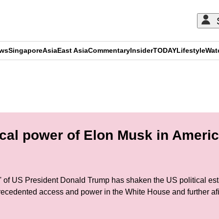
ews
Singapore
Asia
East Asia
Commentary
Insider
TODAY
Lifestyle
Wat
ADVERTISEMENT
ical power of Elon Musk in Ameri
dy' of US President Donald Trump has shaken the US political es
cedented access and power in the White House and further afie