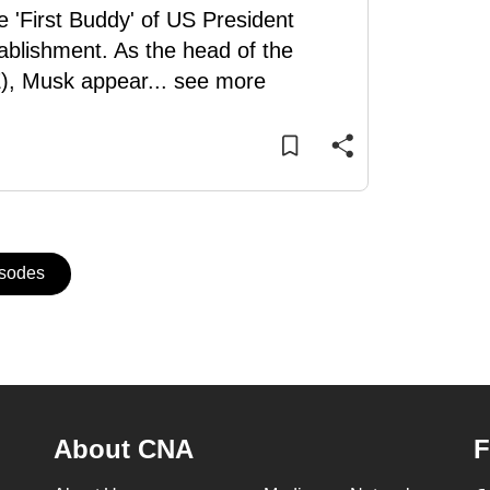
e 'First Buddy' of US President
ablishment. As the head of the
), Musk appear
...
see more
isodes
About CNA
F