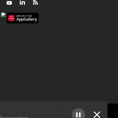
Facebook
Youtube
LinkedIn
RSS
The political power of Elon Musk in America and