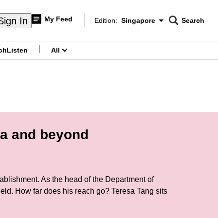
My Feed
Sign In
Edition:
Singapore
Search
CNAR
Edition Menu
Search
ch
Listen
All
menu
ca and beyond
tablishment. As the head of the Department of
ld. How far does his reach go? Teresa Tang sits