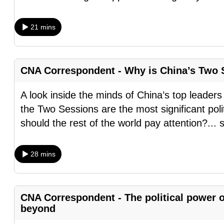
browser
or,
21 mins
for
the
finest
CNA Correspondent - Why is China’s Two S
experience,
download
A look inside the minds of China’s top leaders
the
the Two Sessions are the most significant poli
mobile
should the rest of the world pay attention?
...
app.
28 mins
Upgraded
but
still
CNA Correspondent - The political power 
beyond
having