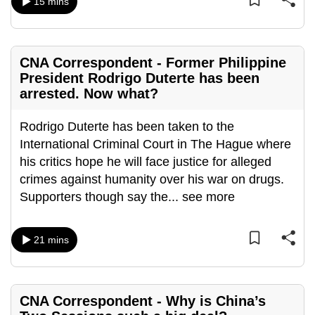
15 mins
mobile
app.
CNA Correspondent - Former Philippine
Upgraded
President Rodrigo Duterte has been
but
arrested. Now what?
still
having
Rodrigo Duterte has been taken to the
issues?
International Criminal Court in The Hague where
Contact
his critics hope he will face justice for alleged
us
crimes against humanity over his war on drugs.
Supporters though say the
...
see more
21 mins
CNA Correspondent - Why is China’s