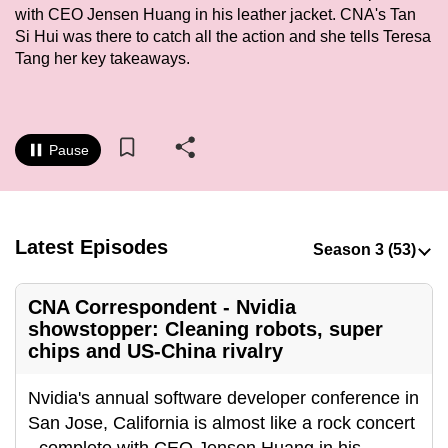
with CEO Jensen Huang in his leather jacket. CNA's Tan
to
Si Hui was there to catch all the action and she tells Teresa
switch
Tang her key takeaways.
browsers
but
we
want
Pause
your
experience
with
CNA
Latest Episodes
to
be
CNA Correspondent - Nvidia
fast,
showstopper: Cleaning robots, super
secure
chips and US-China rivalry
and
the
Nvidia's annual software developer conference in
best
San Jose, California is almost like a rock concert
it