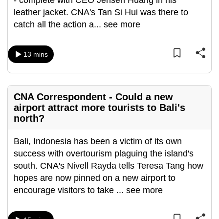
- complete with CEO Jensen Huang in his
can
leather jacket. CNA's Tan Si Hui was there to
possibly
catch all the action a
...
see more
be.
13 mins
To
continue,
upgrade
to
CNA Correspondent - Could a new
a
airport attract more tourists to Bali's
supported
north?
browser
Bali, Indonesia has been a victim of its own
or,
success with overtourism plaguing the island's
for
south. CNA's Nivell Rayda tells Teresa Tang how
the
hopes are now pinned on a new airport to
finest
encourage visitors to take
...
see more
experience,
download
the