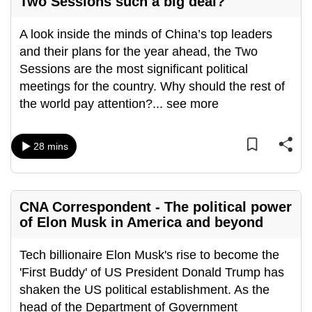
Two Sessions such a big deal?
A look inside the minds of China’s top leaders
and their plans for the year ahead, the Two
Sessions are the most significant political
meetings for the country. Why should the rest of
the world pay attention?
...
see more
28 mins
CNA Correspondent - The political power
of Elon Musk in America and beyond
Tech billionaire Elon Musk's rise to become the
'First Buddy' of US President Donald Trump has
shaken the US political establishment. As the
head of the Department of Government