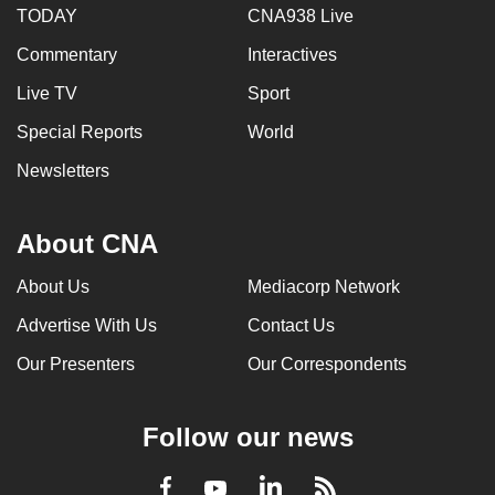
TODAY
CNA938 Live
Commentary
Interactives
Live TV
Sport
Special Reports
World
Newsletters
About CNA
About Us
Mediacorp Network
Advertise With Us
Contact Us
Our Presenters
Our Correspondents
Follow our news
LinkedIn
Facebook
RSS
Youtube