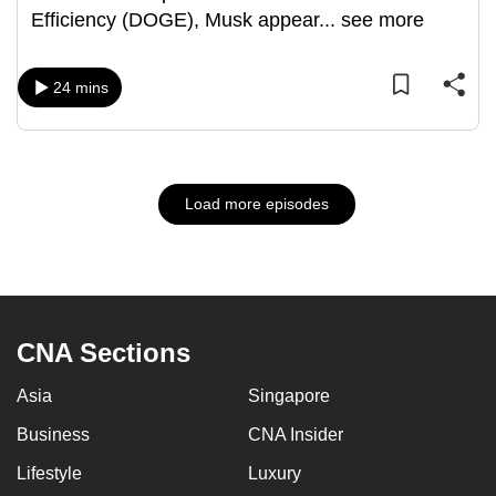
Efficiency (DOGE), Musk appear
...
see more
24 mins
Load more episodes
CNA Sections
Asia
Singapore
Business
CNA Insider
Lifestyle
Luxury