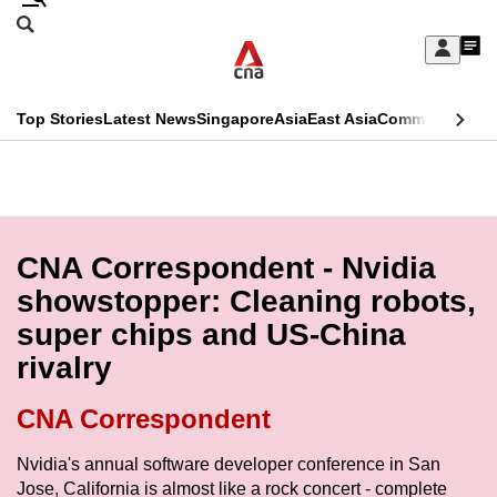
Skip
Search
to
Edition Menu
CNAR
My
main
Feed
Sign
Search
In
content
This
Top Stories
Latest News
Singapore
Asia
East Asia
Commentary
Ins
menu
CNAR
browser
Primary
CNAR
ADVERTISEMENT
is
Menu
Secondary
no
Menu
CNA Correspondent - Nvidia
longer
showstopper: Cleaning robots,
supported
super chips and US-China
rivalry
We
know
CNA Correspondent
it's
a
Nvidia's annual software developer conference in San
Jose, California is almost like a rock concert - complete
hassle