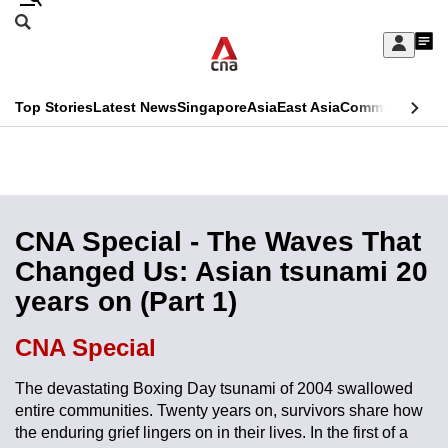
Skip
Search
to
Edition Menu
CNAR
My
main
Feed
Sign
Search
In
content
This
Top Stories
Latest News
Singapore
Asia
East Asia
Commentary
Ins
menu
CNAR
browser
Primary
CNAR
ADVERTISEMENT
is
Menu
Secondary
no
Menu
CNA Special - The Waves That
longer
Changed Us: Asian tsunami 20
supported
years on (Part 1)
We
CNA Special
know
The devastating Boxing Day tsunami of 2004 swallowed
it's
entire communities. Twenty years on, survivors share how
a
the enduring grief lingers on in their lives. In the first of a
hassle