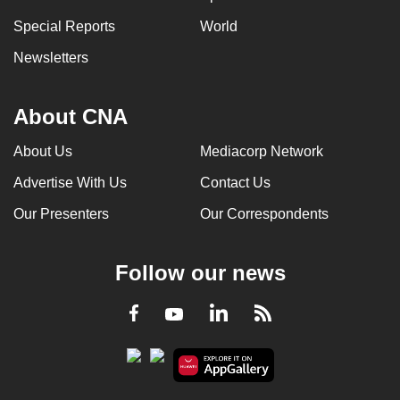
Special Reports
World
Newsletters
About CNA
About Us
Mediacorp Network
Advertise With Us
Contact Us
Our Presenters
Our Correspondents
Follow our news
LinkedIn
Facebook
RSS
Youtube