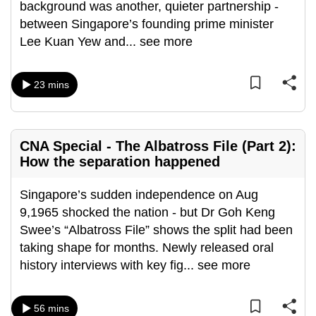
background was another, quieter partnership -
between Singapore’s founding prime minister
Lee Kuan Yew and
...
see more
23 mins
CNA Special - The Albatross File (Part 2):
How the separation happened
Singapore’s sudden independence on Aug
9,1965 shocked the nation - but Dr Goh Keng
Swee’s “Albatross File” shows the split had been
taking shape for months. Newly released oral
history interviews with key fig
...
see more
56 mins