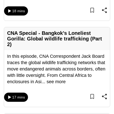
can
18 mins
possibly
be.
To
CNA Special - Bangkok’s Loneliest
continue,
Gorilla: Global wildlife trafficking (Part
upgrade
2)
to
a
In this episode, CNA Correspondent Jack Board
supported
traces the global wildlife trafficking networks that
browser
move endangered animals across borders, often
or,
with little oversight. From Central Africa to
for
enclosures in Asi
...
see more
the
finest
17 mins
experience,
download
the