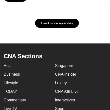
Load more episodes
CNA Sections
Asia
Singapore
Business
CNA Insider
Lifestyle
Luxury
TODAY
CNA938 Live
Commentary
Interactives
Live TV
Sport