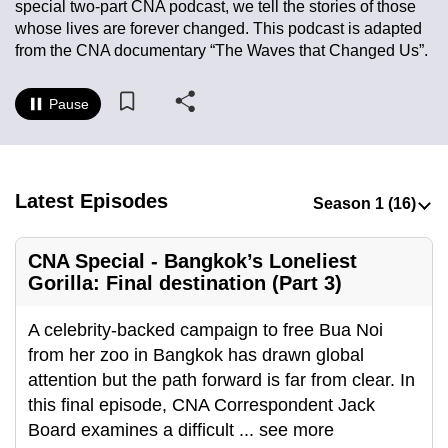
special two-part CNA podcast, we tell the stories of those
to
whose lives are forever changed. This podcast is adapted
switch
from the CNA documentary “The Waves that Changed Us”.
browsers
but
Pause
we
want
your
experience
Latest Episodes
with
CNA
CNA Special - Bangkok’s Loneliest
to
Gorilla: Final destination (Part 3)
be
fast,
A celebrity-backed campaign to free Bua Noi
secure
from her zoo in Bangkok has drawn global
and
attention but the path forward is far from clear. In
the
this final episode, CNA Correspondent Jack
best
Board examines a difficult
...
see more
it