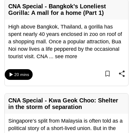
mobile
CNA Special - Bangkok’s Loneliest
app.
Gorilla: A mall for a home (Part 1)
High above Bangkok, Thailand, a gorilla has
Upgraded
spent nearly 40 years enclosed in zoo on roof of
but
a shopping mall. Once a popular attraction, Bua
still
Noi now lives a life peppered by the occasional
having
tourist visit. CNA
...
see more
issues?
Contact
us
20 mins
CNA Special - Kwa Geok Choo: Shelter
in the storm of separation
Singapore’s split from Malaysia is often told as a
political story of a short-lived union. But in the