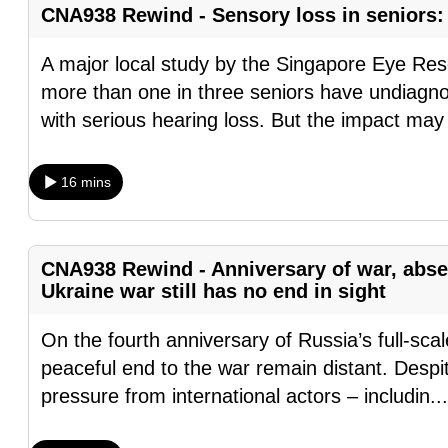
CNA938 Rewind - Sensory loss in seniors: 
fast,
secure
A major local study by the Singapore Eye Rese
and
more than one in three seniors have undiagnos
the
with serious hearing loss. But the impact may
best
it
16 mins
can
possibly
be.
CNA938 Rewind - Anniversary of war, abse
Ukraine war still has no end in sight
To
continue,
On the fourth anniversary of Russia’s full-sca
upgrade
peaceful end to the war remain distant. Despit
to
pressure from international actors – includin
..
a
supported