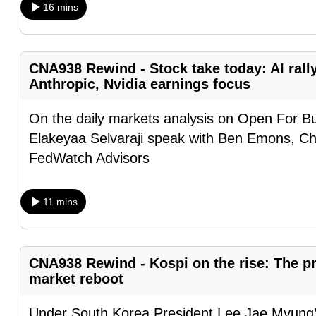
16 mins
browser
or,
for
CNA938 Rewind - Stock take today: AI rall
the
Anthropic, Nvidia earnings focus
finest
experience,
On the daily markets analysis on Open For B
download
Elakeyaa Selvaraji speak with Ben Emons, Ch
the
FedWatch Advisors
mobile
app.
11 mins
Upgraded
but
CNA938 Rewind - Kospi on the rise: The pre
still
market reboot
having
Under South Korea President Lee Jae Myung’s