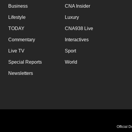
Business
CNA Insider
Lifestyle
Luxury
TODAY
CNA938 Live
Commentary
Interactives
Live TV
Sport
Special Reports
World
Newsletters
Breaking ba
Official 