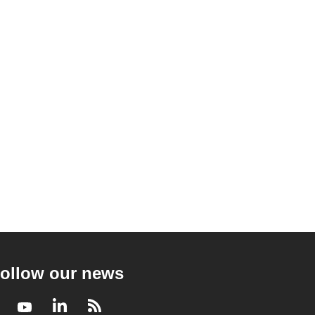
ollow our news
Facebook
Youtube
LinkedIn
RSS