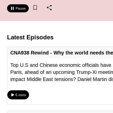
know
Pause
it's
a
hassle
to
Latest Episodes
switch
browsers
CNA938 Rewind - Why the world needs the
but
we
Top U.S and Chinese economic officials have 
want
Paris, ahead of an upcoming Trump-Xi meeti
your
impact Middle East tensions? Daniel Martin d
experience
with
6 mins
CNA
to
be