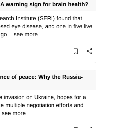
A warning sign for brain health?
arch Institute (SERI) found that
ed eye disease, and one in five live
 go
...
see more
nce of peace: Why the Russia-
le invasion on Ukraine, hopes for a
e multiple negotiation efforts and
.
see more