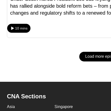
issues?
has rallied alongside bold reform bets – fro
Contact
changes and regulatory shifts to a renewed f
us
10 mins
Load more ep
CNA Sections
Asia
Singapore