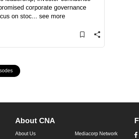
m promised corporate governance
ocus on stoc
...
see more
isodes
About CNA
F
About Us
Mediacorp Network