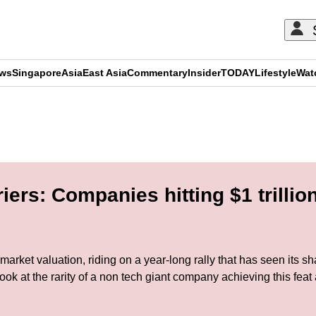
ews
Singapore
Asia
East Asia
Commentary
Insider
TODAY
Lifestyle
Wat
ADVERTISEMENT
ers: Companies hitting $1 trillio
in market valuation, riding on a year-long rally that has seen its
at the rarity of a non tech giant company achieving this feat a