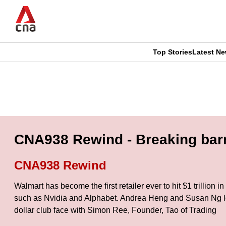
Skip
to
main
content
Top Stories
Latest N
CNAR
CNAR
Primary
This
Secondary
Menu
browser
Menu
is
CNA938 Rewind - Breaking barri
no
CNA938 Rewind
longer
Walmart has become the first retailer ever to hit $1 trillion 
supported
such as Nvidia and Alphabet. Andrea Heng and Susan Ng look 
dollar club face with Simon Ree, Founder, Tao of Trading
We