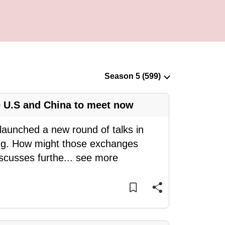
 U.S and China to meet now
launched a new round of talks in
ng. How might those exchanges
iscusses furthe
...
see more