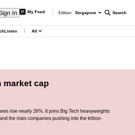
My Feed
Sign In
Edition:
Singapore
Search
CNAR
Edition Menu
Search
ch
Listen
All
menu
n market cap
 shares rise nearly 26%. It joins Big Tech heavyweights
nd the risks companies pushing into the trillion-