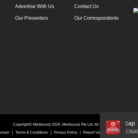
Advertise With Us
Contact Us
Our Presenters
Our Correspondents
rriers: Companies hitting $1 trillion market cap
Audio
Copyright© Mediacorp 2026. Mediacorp Pte Ltd. All rights reserved.
Player
CNA9
Domain
|
Terms & Conditions
|
Privacy Policy
|
Report Vulnerability
|
Online Li