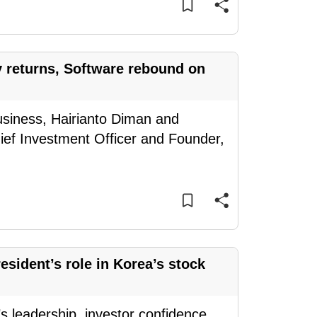
y returns, Software rebound on
usiness, Hairianto Diman and
ief Investment Officer and Founder,
sident’s role in Korea’s stock
 leadership, investor confidence