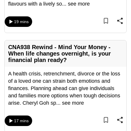
flavours with a lively so
...
see more
mobile
app.
19 mins
Upgraded
but
still
CNA938 Rewind - Mind Your Money -
having
When life changes overnight, is your
issues?
financial plan ready?
Contact
A health crisis, retrenchment, divorce or the loss
us
of a loved one can strain both emotions and
finances. Planning ahead can give individuals
and families more options when tough decisions
arise. Cheryl Goh sp
...
see more
17 mins