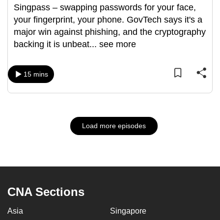
Singpass – swapping passwords for your face,
your fingerprint, your phone. GovTech says it's a
major win against phishing, and the cryptography
backing it is unbeat
...
see more
15 mins
Load more episodes
CNA Sections
Asia
Singapore