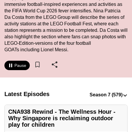
immersive football-inspired experiences and activities as
to
the FIFA World Cup 2026 fever intensifies. Nina Patricia
switch
Da Costa from the LEGO Group will describe the series of
browsers
activity stations at the LEGO Football Fest, where each
but
station represents a mission to be completed. Da Costa will
we
also highlight the section where fans can snap photos with
want
LEGO-Edition-versions of the four football
your
GOATs including Lionel Messi.
experience
with
Pause
CNA
to
be
Latest Episodes
fast,
secure
and
CNA938 Rewind - The Wellness Hour -
the
Why Singapore is reclaiming outdoor
best
play for children
it