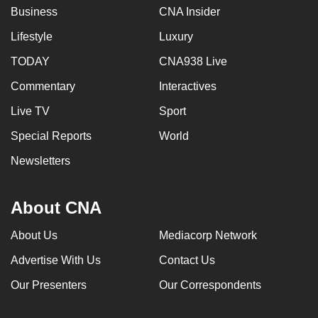
Business
CNA Insider
Lifestyle
Luxury
TODAY
CNA938 Live
Commentary
Interactives
Live TV
Sport
Special Reports
World
Newsletters
About CNA
About Us
Mediacorp Network
Advertise With Us
Contact Us
Our Presenters
Our Correspondents