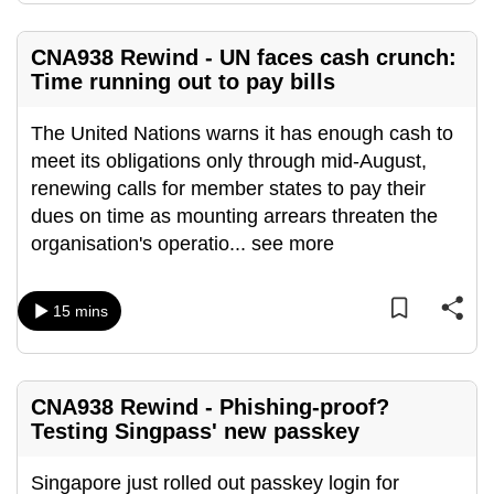
CNA938 Rewind - UN faces cash crunch:
Time running out to pay bills
The United Nations warns it has enough cash to
meet its obligations only through mid-August,
renewing calls for member states to pay their
dues on time as mounting arrears threaten the
organisation's operatio
...
see more
15 mins
CNA938 Rewind - Phishing-proof?
Testing Singpass' new passkey
Singapore just rolled out passkey login for