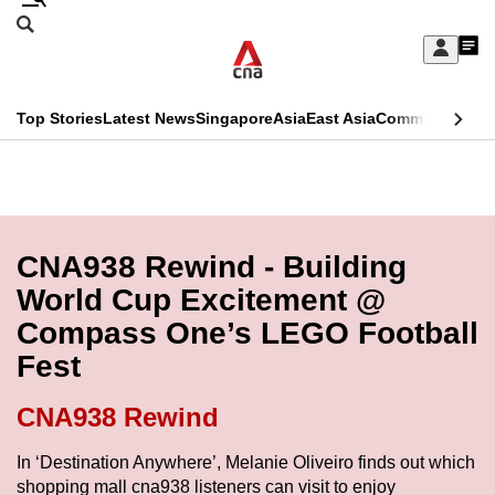
Skip
Search
to
Edition Menu
CNAR
My
main
Feed
Sign
Search
In
content
This
Top Stories
Latest News
Singapore
Asia
East Asia
Commentary
Ins
menu
CNAR
browser
Primary
CNAR
ADVERTISEMENT
is
Menu
Secondary
no
Menu
CNA938 Rewind - Building
longer
World Cup Excitement @
supported
Compass One’s LEGO Football
Fest
We
know
CNA938 Rewind
it's
a
In ‘Destination Anywhere’, Melanie Oliveiro finds out which
shopping mall cna938 listeners can visit to enjoy
hassle