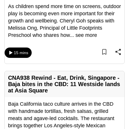
can
As children spend more time on screens, outdoor
possibly
play is becoming even more important for their
be.
growth and wellbeing. Cheryl Goh speaks with
Melissa Ong, Principal of Little Footprints
To
Preschool who shares how
...
see more
continue,
upgrade
15 mins
to
a
supported
browser
CNA938 Rewind - Eat, Drink, Singapore -
or,
Baja bites in the CBD: 11 Westside lands
at Asia Square
for
the
Baja California taco culture arrives in the CBD
finest
with handmade tortillas, fresh salsas, grilled
experience,
meats and agave-led cocktails. The restaurant
download
brings together Los Angeles-style Mexican
the