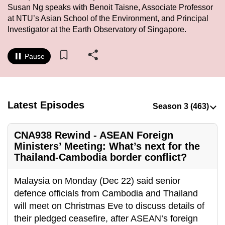
Susan Ng speaks with Benoit Taisne, Associate Professor
to
at NTU’s Asian School of the Environment, and Principal
switch
Investigator at the Earth Observatory of Singapore.
browsers
but
Pause
we
want
your
experience
Latest Episodes
with
CNA
CNA938 Rewind - ASEAN Foreign
to
Ministers’ Meeting: What’s next for the
be
Thailand-Cambodia border conflict?
fast,
secure
Malaysia on Monday (Dec 22) said senior
and
defence officials from Cambodia and Thailand
the
will meet on Christmas Eve to discuss details of
best
their pledged ceasefire, after ASEAN’s foreign
it