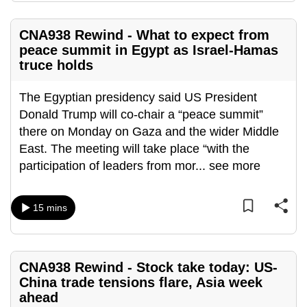
mobile
app.
CNA938 Rewind - What to expect from
peace summit in Egypt as Israel-Hamas
truce holds
Upgraded
but
The Egyptian presidency said US President
still
Donald Trump will co-chair a “peace summit”
having
there on Monday on Gaza and the wider Middle
issues?
East. The meeting will take place “with the
Contact
participation of leaders from mor
...
see more
us
15 mins
CNA938 Rewind - Stock take today: US-
China trade tensions flare, Asia week
ahead