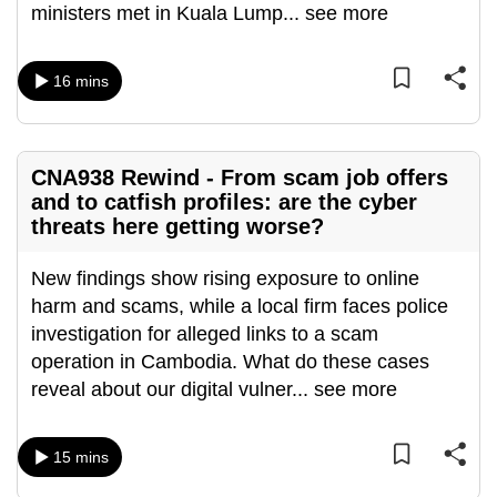
ministers met in Kuala Lump
...
see more
can
possibly
be.
16 mins
To
continue,
CNA938 Rewind - From scam job offers
upgrade
and to catfish profiles: are the cyber
to
threats here getting worse?
a
supported
New findings show rising exposure to online
browser
harm and scams, while a local firm faces police
or,
investigation for alleged links to a scam
for
operation in Cambodia. What do these cases
the
reveal about our digital vulner
...
see more
finest
experience,
15 mins
download
the