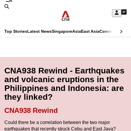
Skip
Search
to
Edition Menu
CNAR
My
main
Feed
Sign
Search
In
content
This
Top Stories
Latest News
Singapore
Asia
East Asia
Commentary
Ins
menu
CNAR
browser
Primary
CNAR
ADVERTISEMENT
is
Menu
Secondary
no
Menu
CNA938 Rewind - Earthquakes
longer
and volcanic eruptions in the
supported
Philippines and Indonesia: are
they linked?
We
know
CNA938 Rewind
it's
a
Could there be a correlation between the two major
earthquakes that recently struck Cebu and East Java?
hassle