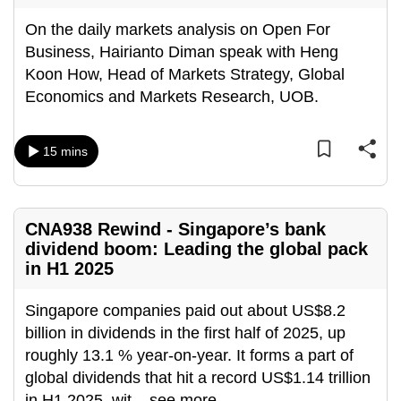
On the daily markets analysis on Open For
Business, Hairianto Diman speak with Heng
Koon How, Head of Markets Strategy, Global
Economics and Markets Research, UOB.
15 mins
CNA938 Rewind - Singapore’s bank
dividend boom: Leading the global pack
in H1 2025
Singapore companies paid out about US$8.2
billion in dividends in the first half of 2025, up
roughly 13.1 % year-on-year. It forms a part of
global dividends that hit a record US$1.14 trillion
in H1 2025, wit
...
see more