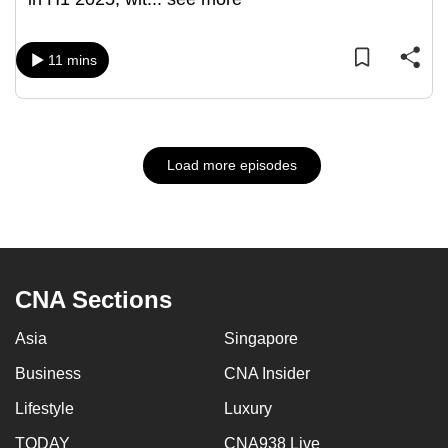
11 mins
Load more episodes
CNA Sections
Asia
Singapore
Business
CNA Insider
Lifestyle
Luxury
TODAY
CNA938 Live