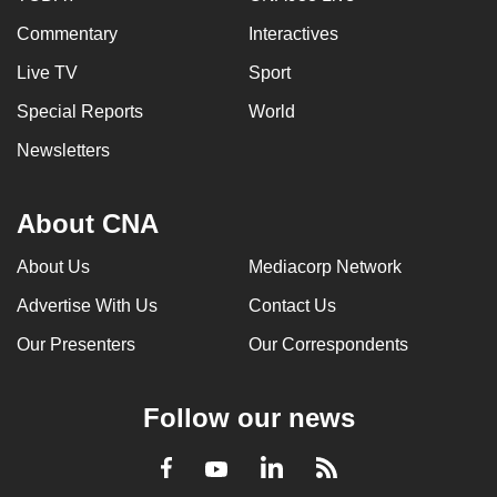
Commentary
Interactives
Live TV
Sport
Special Reports
World
Newsletters
About CNA
About Us
Mediacorp Network
Advertise With Us
Contact Us
Our Presenters
Our Correspondents
Follow our news
LinkedIn
Facebook
RSS
Youtube