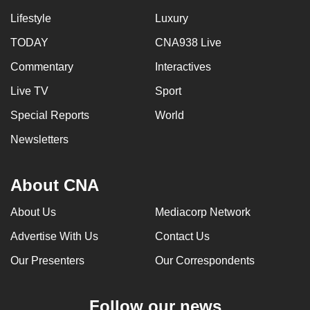
Lifestyle
Luxury
TODAY
CNA938 Live
Commentary
Interactives
Live TV
Sport
Special Reports
World
Newsletters
About CNA
About Us
Mediacorp Network
Advertise With Us
Contact Us
Our Presenters
Our Correspondents
Follow our news