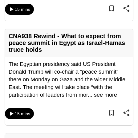
mobile
15 mins
app.
Upgraded
CNA938 Rewind - What to expect from
but
peace summit in Egypt as Israel-Hamas
still
truce holds
having
issues?
The Egyptian presidency said US President
Contact
Donald Trump will co-chair a “peace summit”
us
there on Monday on Gaza and the wider Middle
East. The meeting will take place “with the
participation of leaders from mor
...
see more
15 mins