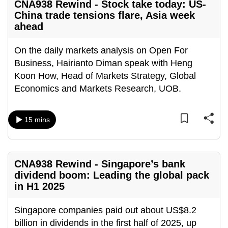
CNA938 Rewind - Stock take today: US-
China trade tensions flare, Asia week
ahead
On the daily markets analysis on Open For
Business, Hairianto Diman speak with Heng
Koon How, Head of Markets Strategy, Global
Economics and Markets Research, UOB.
15 mins
CNA938 Rewind - Singapore’s bank
dividend boom: Leading the global pack
in H1 2025
Singapore companies paid out about US$8.2
billion in dividends in the first half of 2025, up