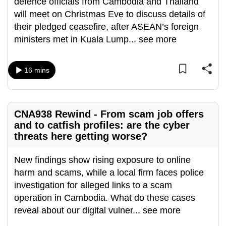
defence officials from Cambodia and Thailand
can
will meet on Christmas Eve to discuss details of
possibly
their pledged ceasefire, after ASEAN’s foreign
be.
ministers met in Kuala Lump
...
see more
To
continue,
16 mins
upgrade
to
a
CNA938 Rewind - From scam job offers
supported
and to catfish profiles: are the cyber
browser
threats here getting worse?
or,
for
New findings show rising exposure to online
the
harm and scams, while a local firm faces police
finest
investigation for alleged links to a scam
experience,
operation in Cambodia. What do these cases
download
reveal about our digital vulner
...
see more
the