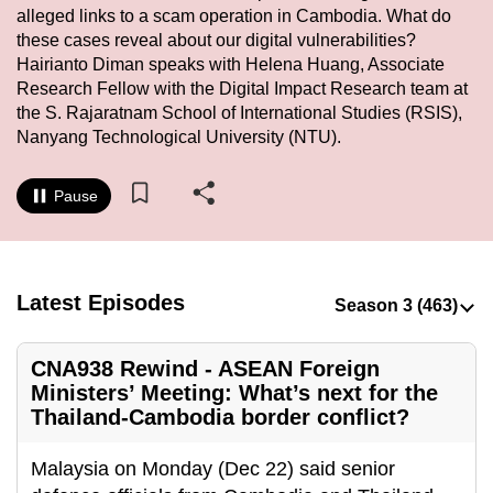
alleged links to a scam operation in Cambodia. What do
to
these cases reveal about our digital vulnerabilities?
switch
Hairianto Diman speaks with Helena Huang, Associate
browsers
Research Fellow with the Digital Impact Research team at
but
the S. Rajaratnam School of International Studies (RSIS),
we
Nanyang Technological University (NTU).
want
your
Pause
experience
with
CNA
to
Latest Episodes
be
fast,
CNA938 Rewind - ASEAN Foreign
secure
Ministers’ Meeting: What’s next for the
and
Thailand-Cambodia border conflict?
the
best
Malaysia on Monday (Dec 22) said senior
it