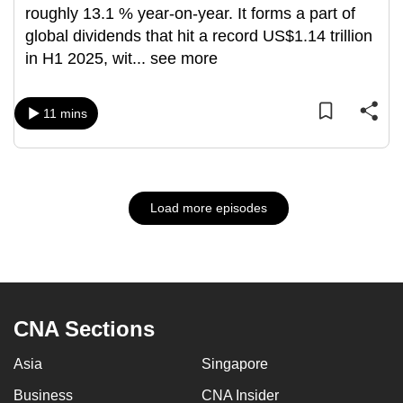
roughly 13.1 % year-on-year. It forms a part of
global dividends that hit a record US$1.14 trillion
in H1 2025, wit
...
see more
11 mins
Load more episodes
CNA Sections
Asia
Singapore
Business
CNA Insider