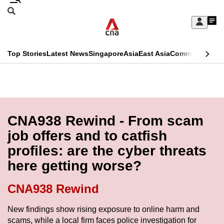
Skip
Search
to
Edition Menu
CNAR
My
main
Feed
Sign
Search
In
content
This
Top Stories
Latest News
Singapore
Asia
East Asia
Commentary
Ins
menu
CNAR
browser
Primary
CNAR
ADVERTISEMENT
is
Menu
Secondary
no
Menu
CNA938 Rewind - From scam
longer
job offers and to catfish
supported
profiles: are the cyber threats
here getting worse?
We
know
CNA938 Rewind
it's
a
New findings show rising exposure to online harm and
scams, while a local firm faces police investigation for
hassle