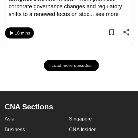
corporate governance changes and regulatory
shifts to a renewed focus on stoc
...
see more
10 mins
Load more episodes
CNA Sections
Asia
Singapore
Business
CNA Insider