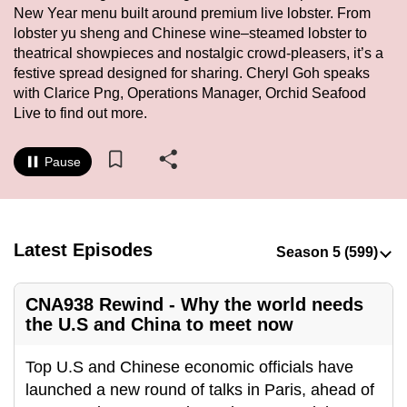
New Year menu built around premium live lobster. From
to
lobster yu sheng and Chinese wine–steamed lobster to
switch
theatrical showpieces and nostalgic crowd-pleasers, it’s a
browsers
festive spread designed for sharing. Cheryl Goh speaks
but
with Clarice Png, Operations Manager, Orchid Seafood
we
Live to find out more.
want
your
Pause
experience
with
CNA
to
Latest Episodes
be
fast,
CNA938 Rewind - Why the world needs
secure
the U.S and China to meet now
and
the
Top U.S and Chinese economic officials have
best
launched a new round of talks in Paris, ahead of
it