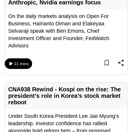
Anthropic, Nvidia earnings focus
On the daily markets analysis on Open For
Business, Hairianto Diman and Elakeyaa
Selvaraji speak with Ben Emons, Chief
Investment Officer and Founder, FedWatch
Advisors
11 mins
CNA938 Rewind - Kospi on the rise: The
president’s role in Korea’s stock market
reboot
Under South Korea President Lee Jae Myung’s
leadership, investor confidence has rallied
alongside bold reform bets – from promised