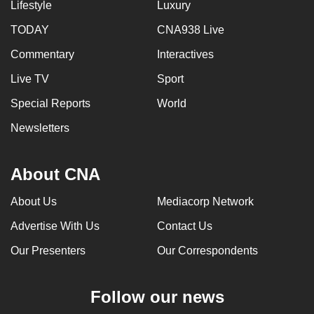
Lifestyle
Luxury
TODAY
CNA938 Live
Commentary
Interactives
Live TV
Sport
Special Reports
World
Newsletters
About CNA
About Us
Mediacorp Network
Advertise With Us
Contact Us
Our Presenters
Our Correspondents
Follow our news