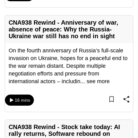
mobile
app.
CNA938 Rewind - Anniversary of war,
absence of peace: Why the Russia-
Upgraded
Ukraine war still has no end in sight
but
still
On the fourth anniversary of Russia’s full-scale
having
invasion on Ukraine, hopes for a peaceful end to
issues?
the war remain distant. Despite multiple
Contact
negotiation efforts and pressure from
us
international actors – includin
...
see more
16 mins
CNA938 Rewind - Stock take today: AI
rally returns, Software rebound on