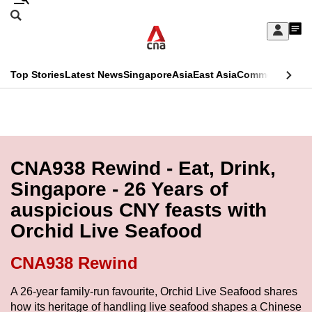
Skip
Search
to
Edition Menu
CNAR
My
main
Feed
Sign
Search
In
content
This
Top Stories
Latest News
Singapore
Asia
East Asia
Commentary
Ins
menu
CNAR
browser
Primary
CNAR
ADVERTISEMENT
is
Menu
Secondary
no
Menu
CNA938 Rewind - Eat, Drink,
longer
Singapore - 26 Years of
supported
auspicious CNY feasts with
Orchid Live Seafood
We
know
CNA938 Rewind
it's
a
A 26-year family-run favourite, Orchid Live Seafood shares
how its heritage of handling live seafood shapes a Chinese
hassle