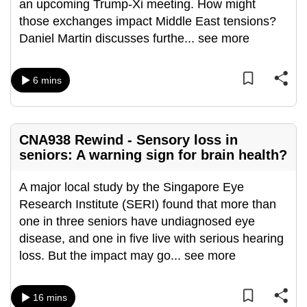
an upcoming Trump-Xi meeting. How might
can
those exchanges impact Middle East tensions?
possibly
Daniel Martin discusses furthe
...
see more
be.
To
6 mins
continue,
upgrade
to
CNA938 Rewind - Sensory loss in
a
seniors: A warning sign for brain health?
supported
browser
A major local study by the Singapore Eye
or,
Research Institute (SERI) found that more than
for
one in three seniors have undiagnosed eye
the
disease, and one in five live with serious hearing
finest
loss. But the impact may go
...
see more
experience,
download
16 mins
the