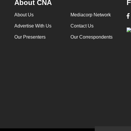
About CNA
F
About Us
Mediacorp Network
Advertise With Us
Contact Us
Our Presenters
Our Correspondents