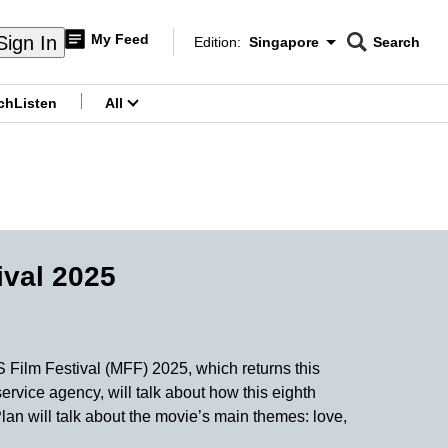
My Feed
Sign In
Edition:
Singapore
Search
CNAR
Edition Menu
Search
ch
Listen
All
menu
ival 2025
 Film Festival (MFF) 2025, which returns this
rvice agency, will talk about how this eighth
lan will talk about the movie’s main themes: love,