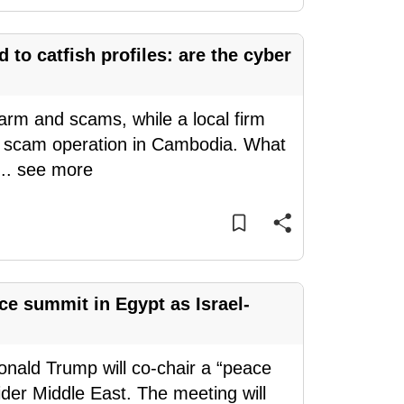
to catfish profiles: are the cyber
arm and scams, while a local firm
o a scam operation in Cambodia. What
...
see more
e summit in Egypt as Israel-
nald Trump will co-chair a “peace
er Middle East. The meeting will