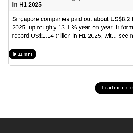
issues?
in H1 2025
Contact
us
Singapore companies paid out about US$8.2 billi
2025, up roughly 13.1 % year-on-year. It forms
record US$1.14 trillion in H1 2025, wit
...
see 
11 mins
Load more ep