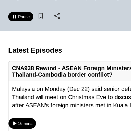
know
it's
Pause
a
hassle
to
switch
Latest Episodes
browsers
but
CNA938 Rewind - ASEAN Foreign Ministers’
we
Thailand-Cambodia border conflict?
want
Malaysia on Monday (Dec 22) said senior def
your
Thailand will meet on Christmas Eve to discuss
experience
after ASEAN’s foreign ministers met in Kuala
with
CNA
to
16 mins
be