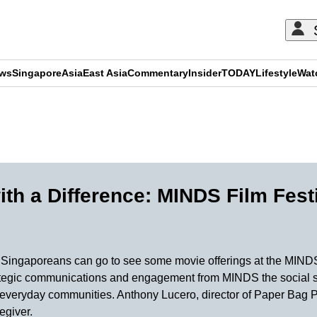
ews
Singapore
Asia
East Asia
Commentary
Insider
TODAY
Lifestyle
Wat
ADVERTISEMENT
th a Difference: MINDS Film Fest
e Singaporeans can go to see some movie offerings at the MINDS
trategic communications and engagement from MINDS the social se
to everyday communities. Anthony Lucero, director of Paper Bag P
egiver.