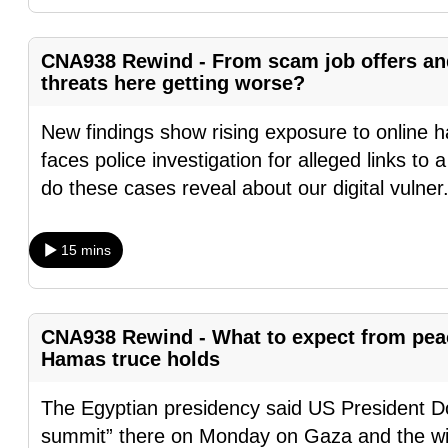
fast,
secure
CNA938 Rewind - From scam job offers and 
and
threats here getting worse?
the
New findings show rising exposure to online h
best
faces police investigation for alleged links t
it
do these cases reveal about our digital vulner
can
possibly
be.
15 mins
To
continue,
CNA938 Rewind - What to expect from peac
upgrade
Hamas truce holds
to
The Egyptian presidency said US President Do
a
summit” there on Monday on Gaza and the wid
supported