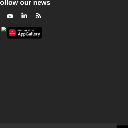
ollow our news
Facebook
Youtube
LinkedIn
RSS