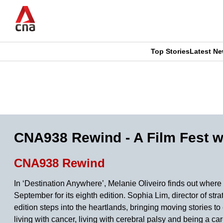
Skip
to
main
content
Top Stories
Latest N
CNAR
CNAR
Primary
This
Secondary
Menu
browser
Menu
is
CNA938 Rewind - A Film Fest wi
no
CNA938 Rewind
longer
In ‘Destination Anywhere’, Melanie Oliveiro finds out wher
supported
September for its eighth edition. Sophia Lim, director of s
edition steps into the heartlands, bringing moving stories 
living with cancer, living with cerebral palsy and being a car
We