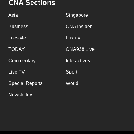
CNA Sections
Asia
Singapore
Business
CNA Insider
Lifestyle
Luxury
TODAY
CNA938 Live
Commentary
Interactives
Live TV
Sport
Special Reports
World
Newsletters