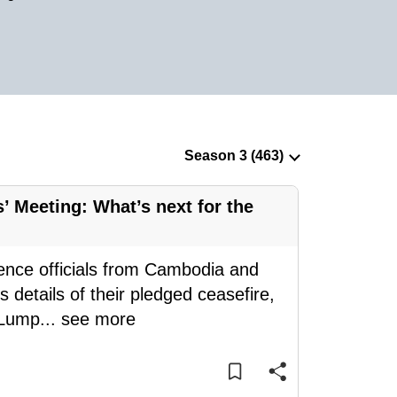
 Meeting: What’s next for the
ence officials from Cambodia and
 details of their pledged ceasefire,
 Lump
...
see more