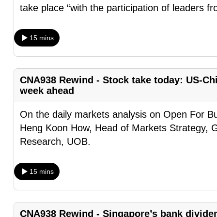
take place “with the participation of leaders f
browser
or,
for
15 mins
the
finest
experience,
CNA938 Rewind - Stock take today: US-Chin
download
week ahead
the
On the daily markets analysis on Open For Bu
mobile
Heng Koon How, Head of Markets Strategy, 
app.
Research, UOB.
Upgraded
15 mins
but
still
having
CNA938 Rewind - Singapore’s bank divide