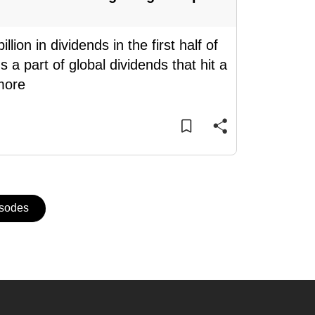
on in dividends in the first half of
 a part of global dividends that hit a
more
isodes