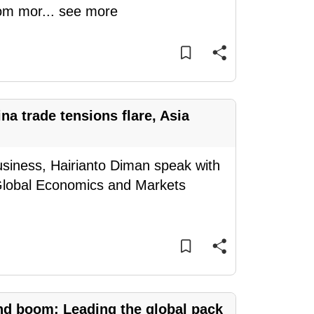
rom mor
...
see more
a trade tensions flare, Asia
siness, Hairianto Diman speak with
Global Economics and Markets
nd boom: Leading the global pack