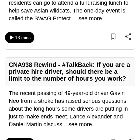
residents can go to attend a fundraising lunch to
help save Asian wildcats. The one-day event is
called the SWAG Protect
...
see more
18 mins
CNA938 Rewind - #TalkBack: If you are a
private hire driver, should there be a
limit to the number of hours you work?
The recent passing of 49-year-old driver Gavin
Neo from a stroke has raised serious questions
about the long hours some drivers are putting in
just to make ends meet. Lance Alexander and
Daniel Martin discuss
...
see more