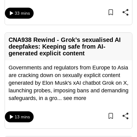
can
33 mins
possibly
be.
To
CNA938 Rewind - Grok’s sexualised AI
continue,
deepfakes: Keeping safe from AI-
upgrade
generated explicit content
to
a
Governments and regulators from Europe to Asia
supported
are cracking down on sexually explicit content
browser
generated by Elon Musk's xAI chatbot Grok on X,
or,
launching probes, imposing bans and demanding
for
safeguards, in a gro
...
see more
the
finest
13 mins
experience,
download
the