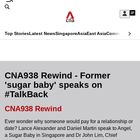
Skip
Search
to
Edition Menu
CNAR
My
main
Feed
Sign
Search
In
content
This
Top Stories
Latest News
Singapore
Asia
East Asia
Commentary
Ins
menu
CNAR
browser
Primary
CNAR
ADVERTISEMENT
is
Menu
Secondary
no
Menu
CNA938 Rewind - Former
longer
'sugar baby' speaks on
supported
#TalkBack
We
CNA938 Rewind
know
Ever wonder why someone would pay for a relationship or
it's
date? Lance Alexander and Daniel Martin speak to Angel,
a
a Sugar Baby in Singapore and Dr John Lim, Chief
hassle