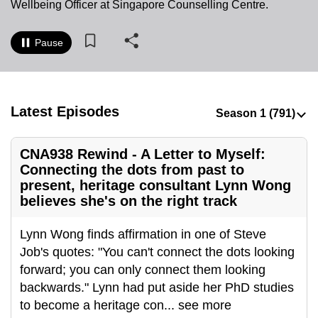
Wellbeing Officer at Singapore Counselling Centre.
to
switch
Pause
browsers
but
we
want
Latest Episodes
your
experience
CNA938 Rewind - A Letter to Myself:
with
Connecting the dots from past to
CNA
present, heritage consultant Lynn Wong
to
believes she's on the right track
be
fast,
Lynn Wong finds affirmation in one of Steve
secure
Job's quotes: "You can't connect the dots looking
and
forward; you can only connect them looking
the
backwards." Lynn had put aside her PhD studies
best
to become a heritage con
...
see more
it