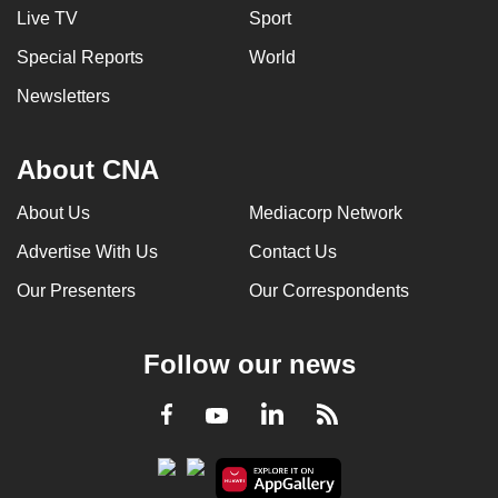
Live TV
Sport
Special Reports
World
Newsletters
About CNA
About Us
Mediacorp Network
Advertise With Us
Contact Us
Our Presenters
Our Correspondents
Follow our news
LinkedIn
Facebook
RSS
Youtube