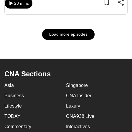
28 mins
Load more episodes
CNA Sections
Asia
Singapore
Business
CNA Insider
Lifestyle
Luxury
TODAY
CNA938 Live
Commentary
Interactives