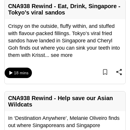
mobile
CNA938 Rewind - Eat, Drink, Singapore -
app.
Tokyo’s viral sandos
Crispy on the outside, fluffy within, and stuffed
Upgraded
with flavour-packed fillings. Tokyo’s viral fried
but
sandos have landed in Singapore and Cheryl
still
Goh finds out where you can sink your teeth into
having
them with Krisst
...
see more
issues?
Contact
us
18 mins
CNA938 Rewind - Help save our Asian
Wildcats
In ‘Destination Anywhere’, Melanie Oliveiro finds
out where Singaporeans and Singapore