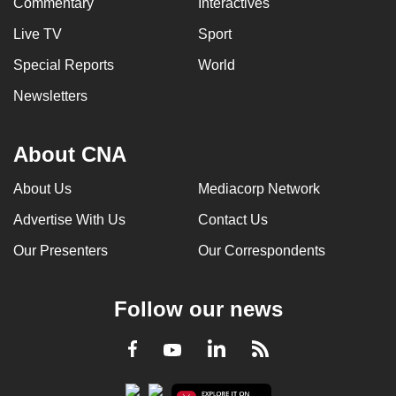
Commentary
Interactives
Live TV
Sport
Special Reports
World
Newsletters
About CNA
About Us
Mediacorp Network
Advertise With Us
Contact Us
Our Presenters
Our Correspondents
Follow our news
LinkedIn
Facebook
RSS
Youtube