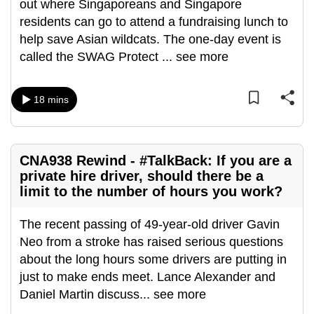
out where Singaporeans and Singapore
residents can go to attend a fundraising lunch to
help save Asian wildcats. The one-day event is
called the SWAG Protect
...
see more
18 mins
CNA938 Rewind - #TalkBack: If you are a
private hire driver, should there be a
limit to the number of hours you work?
The recent passing of 49-year-old driver Gavin
Neo from a stroke has raised serious questions
about the long hours some drivers are putting in
just to make ends meet. Lance Alexander and
Daniel Martin discuss
...
see more