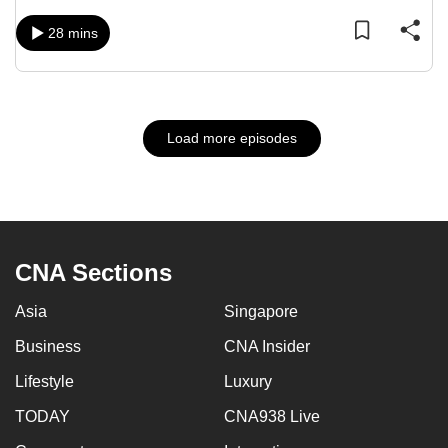
28 mins
Load more episodes
CNA Sections
Asia
Singapore
Business
CNA Insider
Lifestyle
Luxury
TODAY
CNA938 Live