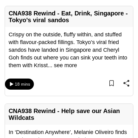
mobile
app.
CNA938 Rewind - Eat, Drink, Singapore -
Tokyo’s viral sandos
Upgraded
Crispy on the outside, fluffy within, and stuffed
but
with flavour-packed fillings. Tokyo’s viral fried
still
sandos have landed in Singapore and Cheryl
having
Goh finds out where you can sink your teeth into
issues?
them with Krisst
...
see more
Contact
us
18 mins
CNA938 Rewind - Help save our Asian
Wildcats
In ‘Destination Anywhere’, Melanie Oliveiro finds