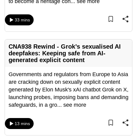
to become a heritage con
...
see more
can
possibly
33 mins
be.
To
continue,
CNA938 Rewind - Grok’s sexualised AI
upgrade
deepfakes: Keeping safe from AI-
to
generated explicit content
a
supported
Governments and regulators from Europe to Asia
browser
are cracking down on sexually explicit content
or,
generated by Elon Musk's xAI chatbot Grok on X,
for
launching probes, imposing bans and demanding
the
safeguards, in a gro
...
see more
finest
experience,
13 mins
download
the