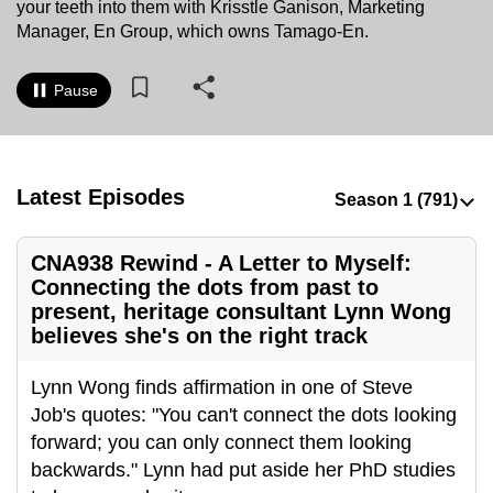
your teeth into them with Krisstle Ganison, Marketing
to
Manager, En Group, which owns Tamago-En.
switch
browsers
Pause
but
we
want
your
Latest Episodes
experience
with
CNA938 Rewind - A Letter to Myself:
CNA
Connecting the dots from past to
to
present, heritage consultant Lynn Wong
be
believes she's on the right track
fast,
secure
Lynn Wong finds affirmation in one of Steve
and
Job's quotes: "You can't connect the dots looking
the
forward; you can only connect them looking
best
backwards." Lynn had put aside her PhD studies
it