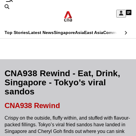
Skip
Search
to
Edition Menu
CNAR
My
main
Feed
Sign
Search
In
content
This
Top Stories
Latest News
Singapore
Asia
East Asia
Commentary
Ins
menu
CNAR
browser
Primary
CNAR
ADVERTISEMENT
is
Menu
Secondary
no
Menu
CNA938 Rewind - Eat, Drink,
longer
Singapore - Tokyo’s viral
supported
sandos
We
CNA938 Rewind
know
Crispy on the outside, fluffy within, and stuffed with flavour-
it's
packed fillings. Tokyo’s viral fried sandos have landed in
a
Singapore and Cheryl Goh finds out where you can sink
hassle