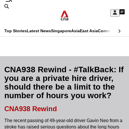
Skip
Search
to
Edition Menu
CNAR
My
main
Feed
Sign
Search
In
content
This
Top Stories
Latest News
Singapore
Asia
East Asia
Commentary
Ins
menu
CNAR
browser
Primary
CNAR
ADVERTISEMENT
is
Menu
Secondary
no
Menu
CNA938 Rewind - #TalkBack: If
longer
you are a private hire driver,
supported
should there be a limit to the
number of hours you work?
We
know
CNA938 Rewind
it's
a
The recent passing of 49-year-old driver Gavin Neo from a
stroke has raised serious questions about the long hours
hassle