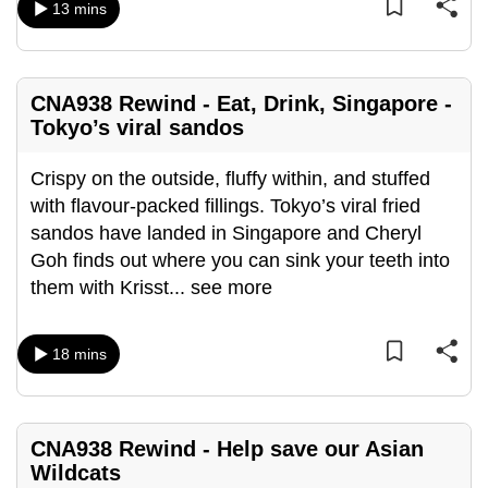
13 mins
mobile
app.
CNA938 Rewind - Eat, Drink, Singapore -
Upgraded
Tokyo’s viral sandos
but
still
Crispy on the outside, fluffy within, and stuffed
having
with flavour-packed fillings. Tokyo’s viral fried
issues?
sandos have landed in Singapore and Cheryl
Contact
Goh finds out where you can sink your teeth into
us
them with Krisst
...
see more
18 mins
CNA938 Rewind - Help save our Asian
Wildcats