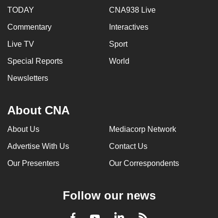
TODAY
CNA938 Live
Commentary
Interactives
Live TV
Sport
Special Reports
World
Newsletters
About CNA
About Us
Mediacorp Network
Advertise With Us
Contact Us
Our Presenters
Our Correspondents
Follow our news