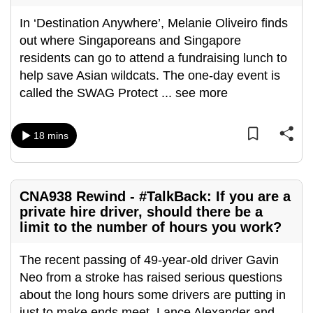
In ‘Destination Anywhere’, Melanie Oliveiro finds
out where Singaporeans and Singapore
residents can go to attend a fundraising lunch to
help save Asian wildcats. The one-day event is
called the SWAG Protect
...
see more
18 mins
CNA938 Rewind - #TalkBack: If you are a
private hire driver, should there be a
limit to the number of hours you work?
The recent passing of 49-year-old driver Gavin
Neo from a stroke has raised serious questions
about the long hours some drivers are putting in
just to make ends meet. Lance Alexander and