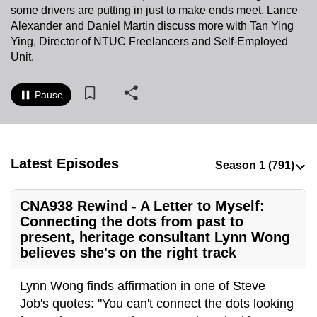
some drivers are putting in just to make ends meet. Lance
to
Alexander and Daniel Martin discuss more with Tan
Ying
switch
Ying, Director of NTUC Freelancers and Self-Employed
browsers
Unit.
but
we
Pause
want
your
experience
with
Latest Episodes
CNA
to
CNA938 Rewind - A Letter to Myself:
be
Connecting the dots from past to
fast,
present, heritage consultant Lynn Wong
secure
believes she's on the right track
and
the
Lynn Wong finds affirmation in one of Steve
best
Job's quotes: "You can't connect the dots looking
it