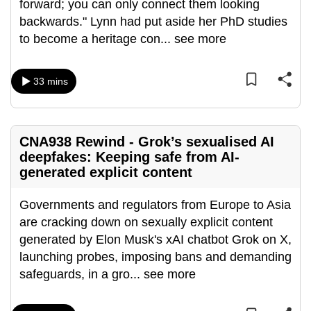
forward; you can only connect them looking
can
backwards." Lynn had put aside her PhD studies
possibly
to become a heritage con
...
see more
be.
To
33 mins
continue,
upgrade
to
CNA938 Rewind - Grok’s sexualised AI
a
deepfakes: Keeping safe from AI-
supported
generated explicit content
browser
or,
Governments and regulators from Europe to Asia
for
are cracking down on sexually explicit content
the
generated by Elon Musk's xAI chatbot Grok on X,
finest
launching probes, imposing bans and demanding
experience,
safeguards, in a gro
...
see more
download
the