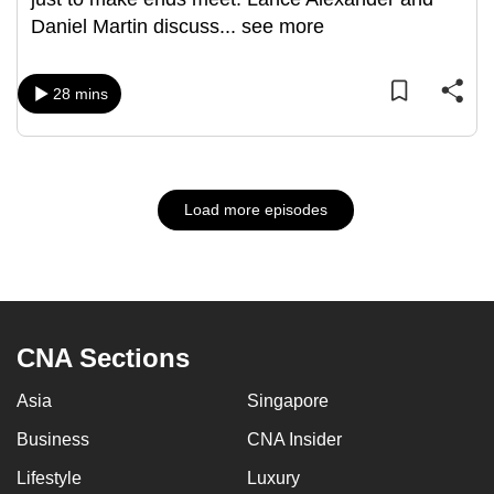
Daniel Martin discuss
...
see more
28 mins
Load more episodes
CNA Sections
Asia
Singapore
Business
CNA Insider
Lifestyle
Luxury