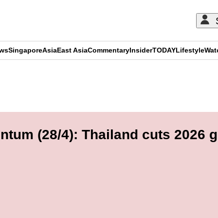
ews
Singapore
Asia
East Asia
Commentary
Insider
TODAY
Lifestyle
Wat
ADVERTISEMENT
tum (28/4): Thailand cuts 2026 