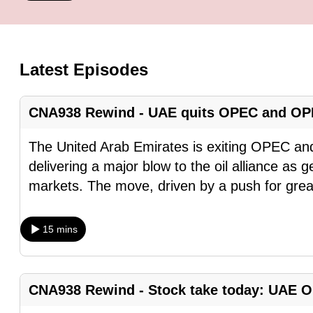
know
it's
a
Latest Episodes
hassle
to
CNA938 Rewind - UAE quits OPEC and OP
switch
browsers
The United Arab Emirates is exiting OPEC a
but
delivering a major blow to the oil alliance as g
we
markets. The move, driven by a push for grea
want
your
15 mins
experience
with
CNA
CNA938 Rewind - Stock take today: UAE OP
to
be