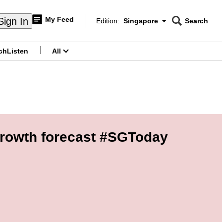
My Feed
Sign In
Edition:
Singapore
Search
CNAR
Edition Menu
Search
ch
Listen
All
menu
growth forecast #SGToday