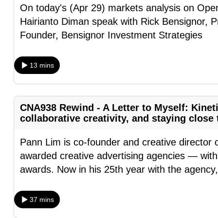
On today's (Apr 29) markets analysis on Op
fast,
Hairianto Diman speak with Rick Bensignor, 
secure
Founder, Bensignor Investment Strategies
and
the
13 mins
best
it
can
CNA938 Rewind - A Letter to Myself: Kinet
possibly
collaborative creativity, and staying clos
be.
Pann Lim is co-founder and creative director 
To
awarded creative advertising agencies — with 
continue,
awards. Now in his 25th year with the agency
upgrade
to
a
37 mins
supported