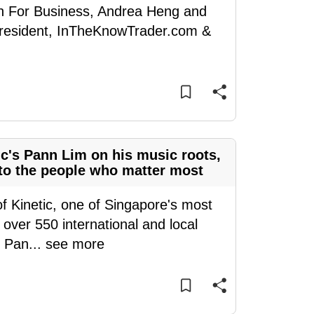
en For Business, Andrea Heng and
President, InTheKnowTrader.com &
ic's Pann Lim on his music roots,
e to the people who matter most
of Kinetic, one of Singapore's most
over 550 international and local
, Pan
...
see more