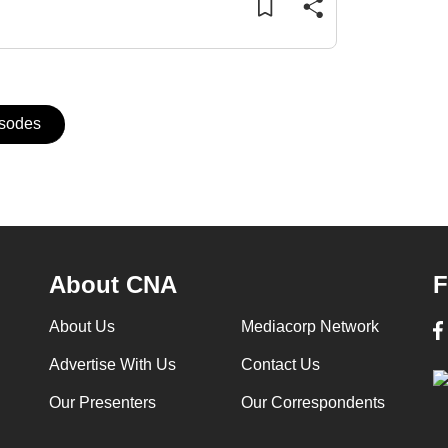
isodes
About CNA
F
About Us
Mediacorp Network
Advertise With Us
Contact Us
Our Presenters
Our Correspondents