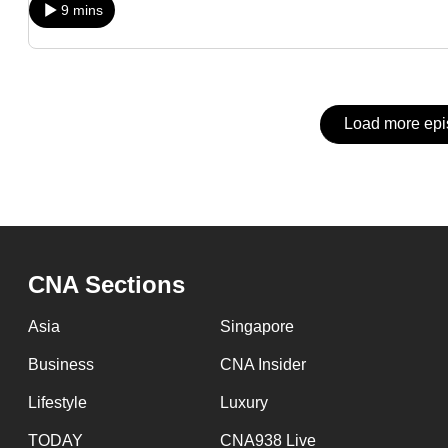
issues?
9 mins
Contact
us
Load more ep
CNA Sections
Asia
Singapore
Business
CNA Insider
Lifestyle
Luxury
TODAY
CNA938 Live