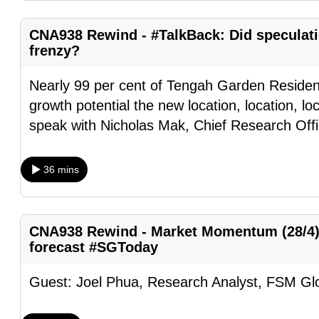
browser
or,
CNA938 Rewind - #TalkBack: Did speculat
frenzy?
for
the
Nearly 99 per cent of Tengah Garden Residenc
finest
growth potential the new location, location, l
experience,
speak with Nicholas Mak, Chief Research Offi
download
the
36 mins
mobile
app.
CNA938 Rewind - Market Momentum (28/4):
Upgraded
forecast #SGToday
but
still
Guest: Joel Phua, Research Analyst, FSM Gl
having