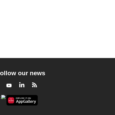
ollow our news
Facebook
Youtube
LinkedIn
RSS