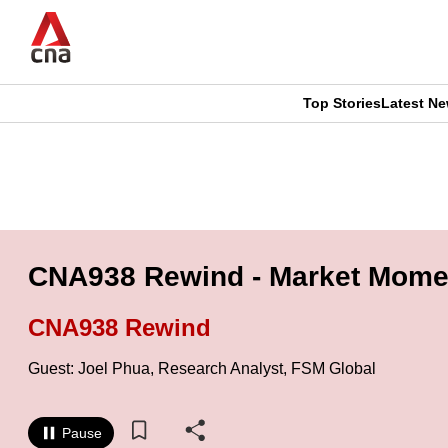
Skip
to
main
content
Top Stories
Latest N
CNAR
CNAR
Primary
This
Secondary
Menu
browser
Menu
is
CNA938 Rewind - Market Momen
no
CNA938 Rewind
longer
Guest: Joel Phua, Research Analyst, FSM Global
supported
Pause
We