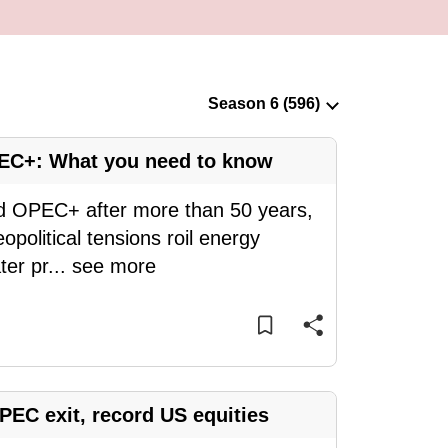
EC+: What you need to know
nd OPEC+ after more than 50 years,
eopolitical tensions roil energy
ter pr
...
see more
EC exit, record US equities