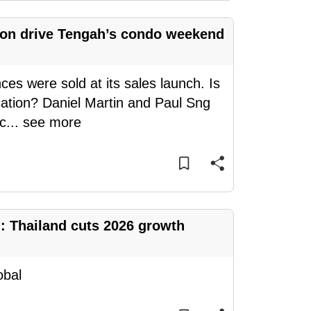
ion drive Tengah’s condo weekend
es were sold at its sales launch. Is
ocation? Daniel Martin and Paul Sng
c
...
see more
 Thailand cuts 2026 growth
obal