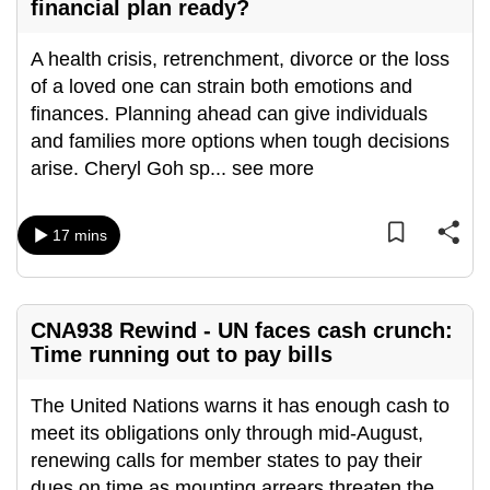
financial plan ready?
mobile
app.
A health crisis, retrenchment, divorce or the loss
of a loved one can strain both emotions and
Upgraded
finances. Planning ahead can give individuals
but
and families more options when tough decisions
still
arise. Cheryl Goh sp
...
see more
having
issues?
17 mins
Contact
us
CNA938 Rewind - UN faces cash crunch:
Time running out to pay bills
The United Nations warns it has enough cash to
meet its obligations only through mid-August,
renewing calls for member states to pay their
dues on time as mounting arrears threaten the