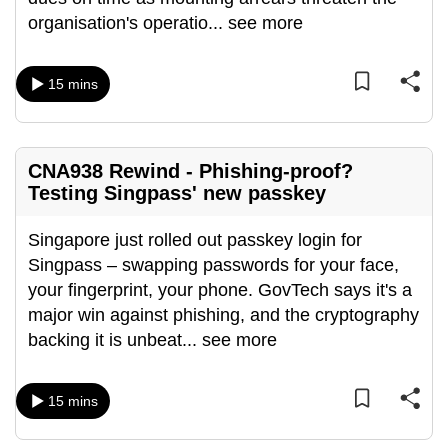
organisation's operatio
...
see more
15 mins
CNA938 Rewind - Phishing-proof?
Testing Singpass' new passkey
Singapore just rolled out passkey login for
Singpass – swapping passwords for your face,
your fingerprint, your phone. GovTech says it's a
major win against phishing, and the cryptography
backing it is unbeat
...
see more
15 mins