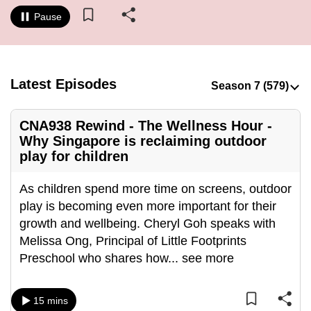
to
Pause
switch
browsers
but
we
Latest Episodes
want
your
CNA938 Rewind - The Wellness Hour -
experience
Why Singapore is reclaiming outdoor
with
play for children
CNA
to
As children spend more time on screens, outdoor
be
play is becoming even more important for their
fast,
growth and wellbeing. Cheryl Goh speaks with
secure
Melissa Ong, Principal of Little Footprints
and
Preschool who shares how
...
see more
the
best
15 mins
it