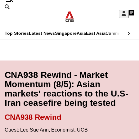
Skip
Search
to
Edition Menu
CNAR
My
main
Feed
Sign
Search
In
content
This
Top Stories
Latest News
Singapore
Asia
East Asia
Commentary
Ins
menu
CNAR
browser
Primary
CNAR
ADVERTISEMENT
is
Menu
Secondary
no
Menu
CNA938 Rewind - Market
longer
Momentum (8/5): Asian
supported
markets' reactions to the U.S-
Iran ceasefire being tested
We
know
CNA938 Rewind
it's
a
Guest: Lee Sue Ann, Economist, UOB
hassle