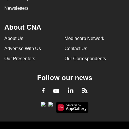
Newsletters
About CNA
About Us
Mediacorp Network
Advertise With Us
Contact Us
Our Presenters
Our Correspondents
Follow our news
LinkedIn
Facebook
RSS
Youtube