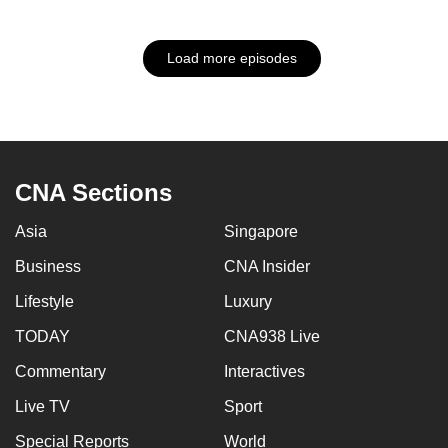
Load more episodes
CNA Sections
Asia
Singapore
Business
CNA Insider
Lifestyle
Luxury
TODAY
CNA938 Live
Commentary
Interactives
Live TV
Sport
Special Reports
World