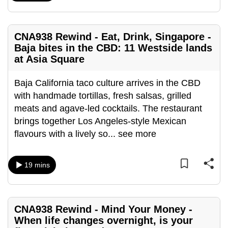
can
possibly
CNA938 Rewind - Eat, Drink, Singapore -
be.
Baja bites in the CBD: 11 Westside lands
To
at Asia Square
continue,
Baja California taco culture arrives in the CBD
upgrade
with handmade tortillas, fresh salsas, grilled
to
meats and agave-led cocktails. The restaurant
a
brings together Los Angeles-style Mexican
supported
flavours with a lively so
...
see more
browser
or,
for
19 mins
the
finest
experience,
CNA938 Rewind - Mind Your Money -
download
When life changes overnight, is your
the