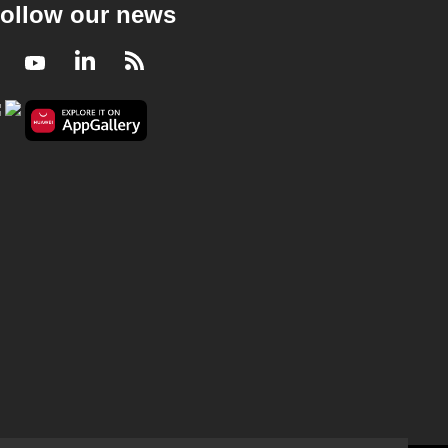
ollow our news
Facebook
Youtube
LinkedIn
RSS