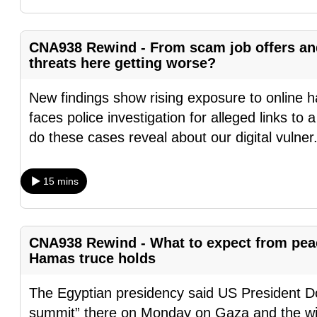
fast,
secure
CNA938 Rewind - From scam job offers and 
and
threats here getting worse?
the
New findings show rising exposure to online h
best
faces police investigation for alleged links t
it
do these cases reveal about our digital vulner
can
possibly
be.
15 mins
To
continue,
CNA938 Rewind - What to expect from peac
upgrade
Hamas truce holds
to
a
The Egyptian presidency said US President Do
supported
summit” there on Monday on Gaza and the wid