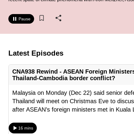
know
it's
Pause
a
hassle
to
switch
Latest Episodes
browsers
but
CNA938 Rewind - ASEAN Foreign Ministers’
we
Thailand-Cambodia border conflict?
want
your
Malaysia on Monday (Dec 22) said senior def
experience
Thailand will meet on Christmas Eve to discuss
with
after ASEAN’s foreign ministers met in Kuala
CNA
to
16 mins
be