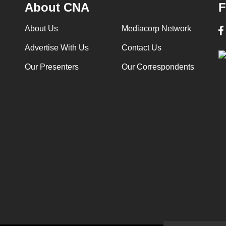
About CNA
F
About Us
Mediacorp Network
Advertise With Us
Contact Us
Our Presenters
Our Correspondents