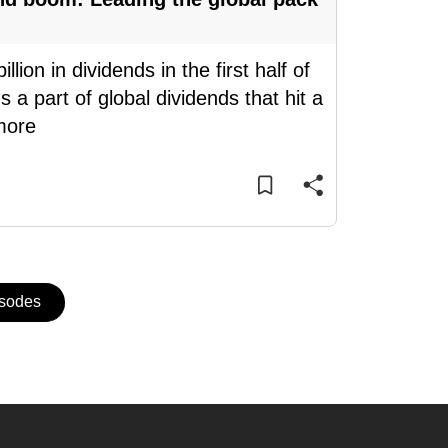
on in dividends in the first half of
 a part of global dividends that hit a
more
isodes