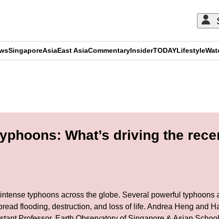
ews
Singapore
Asia
East Asia
Commentary
Insider
TODAY
Lifestyle
Wat
ADVERTISEMENT
phoons: What’s driving the recen
intense typhoons across the globe. Several powerful typhoons an
pread flooding, destruction, and loss of life. Andrea Heng and H
istant Professor, Earth Observatory of Singapore & Asian Scho