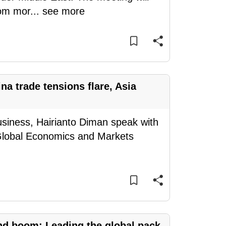
rom mor
...
see more
a trade tensions flare, Asia
siness, Hairianto Diman speak with
Global Economics and Markets
nd boom: Leading the global pack