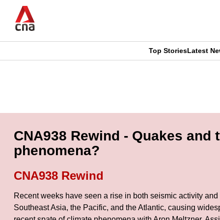
Skip
to
main
content
Top Stories
Latest N
CNAR
CNAR
Primary
This
Secondary
Menu
browser
Menu
is
CNA938 Rewind - Quakes and ty
no
phenomena?
longer
CNA938 Rewind
supported
Recent weeks have seen a rise in both seismic activity and 
Southeast Asia, the Pacific, and the Atlantic, causing wides
We
recent spate of climate phenomena with Aron Meltzner, Ass