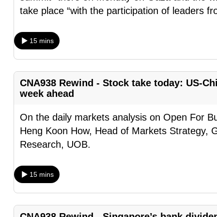
browser
take place “with the participation of leaders f
or,
for
15 mins
the
finest
experience,
CNA938 Rewind - Stock take today: US-Chin
download
week ahead
the
On the daily markets analysis on Open For Bu
mobile
Heng Koon How, Head of Markets Strategy, 
app.
Research, UOB.
Upgraded
15 mins
but
still
having
CNA938 Rewind - Singapore’s bank divide