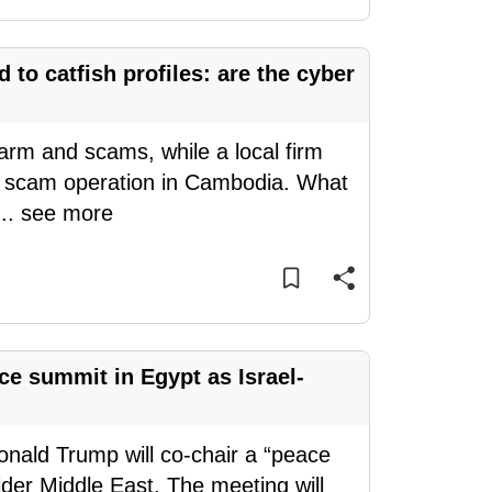
to catfish profiles: are the cyber
arm and scams, while a local firm
o a scam operation in Cambodia. What
...
see more
e summit in Egypt as Israel-
nald Trump will co-chair a “peace
er Middle East. The meeting will