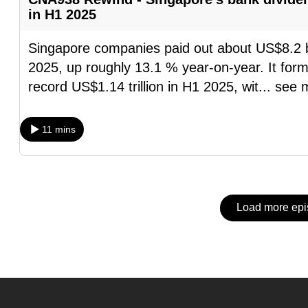
issues?
in H1 2025
Contact
us
Singapore companies paid out about US$8.2 billi
2025, up roughly 13.1 % year-on-year. It forms
record US$1.14 trillion in H1 2025, wit
...
see 
11 mins
Load more ep