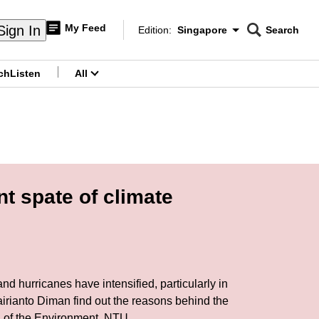
My Feed
Sign In
Edition:
Singapore
Search
CNAR
Edition Menu
Search
ch
Listen
All
menu
t spate of climate
d hurricanes have intensified, particularly in
airianto Diman find out the reasons behind the
ol of the Environment, NTU