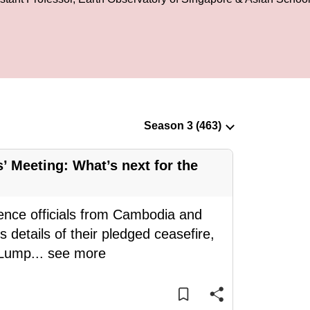
 Meeting: What’s next for the
ence officials from Cambodia and
 details of their pledged ceasefire,
 Lump
...
see more