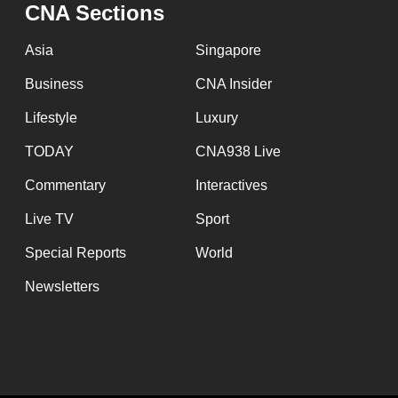
CNA Sections
Asia
Singapore
Business
CNA Insider
Lifestyle
Luxury
TODAY
CNA938 Live
Commentary
Interactives
Live TV
Sport
Special Reports
World
Newsletters