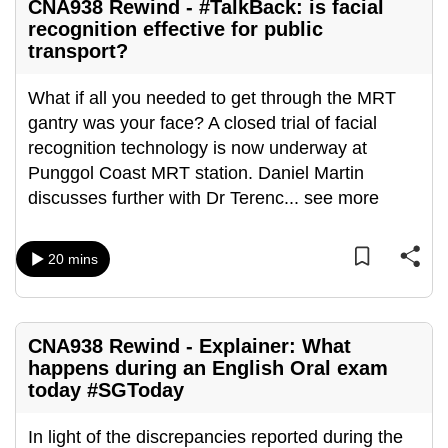
CNA938 Rewind - #TalkBack: is facial
mobile
recognition effective for public
app.
transport?
What if all you needed to get through the MRT
Upgraded
gantry was your face? A closed trial of facial
but
recognition technology is now underway at
still
Punggol Coast MRT station. Daniel Martin
having
discusses further with Dr Terenc
...
see more
issues?
Contact
us
20 mins
CNA938 Rewind - Explainer: What
happens during an English Oral exam
today #SGToday
In light of the discrepancies reported during the