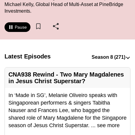
Michael Kelly, Global Head of Multi-Asset at PineBridge
to
Investments.
switch
browsers
Pause
but
we
want
your
Latest Episodes
experience
with
CNA
CNA938 Rewind - Two Mary Magdalenes
in Jesus Christ Superstar?
to
be
In ‘Made in SG’, Melanie Oliveiro speaks with
fast,
Singaporean performers & singers Tabitha
secure
Nauser and Frances Lee, who bagged the
and
shared role of Mary Magdalene for the Singapore
the
season of Jesus Christ Superstar.
...
see more
best
it