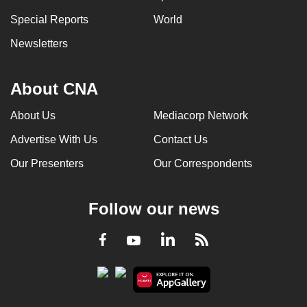
Special Reports
World
Newsletters
About CNA
About Us
Mediacorp Network
Advertise With Us
Contact Us
Our Presenters
Our Correspondents
Follow our news
LinkedIn
Facebook
RSS
Youtube