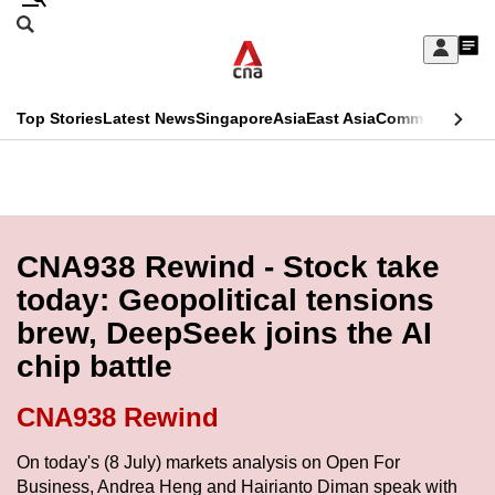
Skip
Search
to
Edition Menu
CNAR
My
main
Feed
Sign
Search
In
content
This
Top Stories
Latest News
Singapore
Asia
East Asia
Commentary
Ins
menu
CNAR
browser
Primary
CNAR
ADVERTISEMENT
is
Menu
Secondary
no
Menu
CNA938 Rewind - Stock take
longer
today: Geopolitical tensions
supported
brew, DeepSeek joins the AI
chip battle
We
know
CNA938 Rewind
it's
a
On today's (8 July) markets analysis on Open For
Business, Andrea Heng and Hairianto Diman speak with
hassle