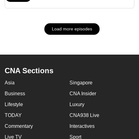
Load more episodes
CNA Sections
Asia
Singapore
Business
CNA Insider
Lifestyle
Luxury
TODAY
CNA938 Live
Commentary
Interactives
Live TV
Sport