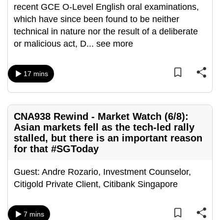
recent GCE O-Level English oral examinations,
which have since been found to be neither
technical in nature nor the result of a deliberate
or malicious act, D
...
see more
17 mins
CNA938 Rewind - Market Watch (6/8):
Asian markets fell as the tech-led rally
stalled, but there is an important reason
for that #SGToday
Guest: Andre Rozario, Investment Counselor,
Citigold Private Client, Citibank Singapore
7 mins