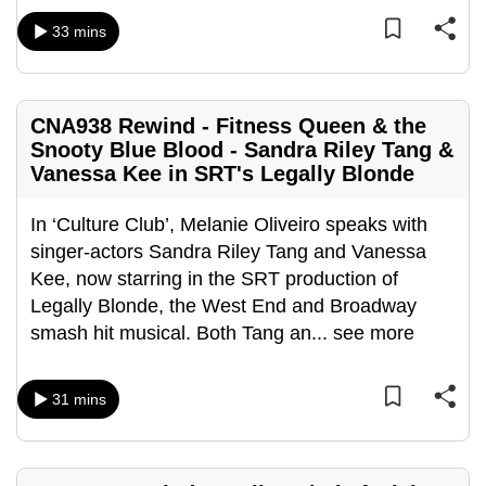
can
33 mins
possibly
be.
To
CNA938 Rewind - Fitness Queen & the
Snooty Blue Blood - Sandra Riley Tang &
continue,
Vanessa Kee in SRT's Legally Blonde
upgrade
to
In ‘Culture Club’, Melanie Oliveiro speaks with
a
singer-actors Sandra Riley Tang and Vanessa
supported
Kee, now starring in the SRT production of
browser
Legally Blonde, the West End and Broadway
or,
smash hit musical. Both Tang an
...
see more
for
the
finest
31 mins
experience,
download
the