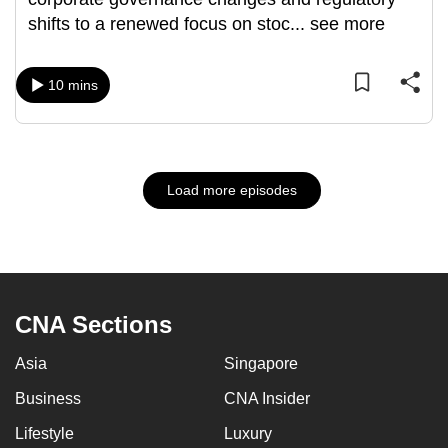
shifts to a renewed focus on stoc
...
see more
10 mins
Load more episodes
CNA Sections
Asia
Singapore
Business
CNA Insider
Lifestyle
Luxury