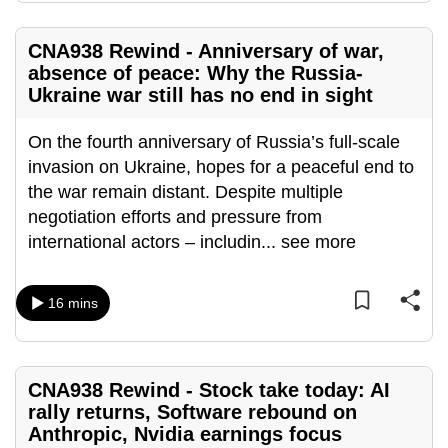
mobile
app.
CNA938 Rewind - Anniversary of war,
absence of peace: Why the Russia-
Ukraine war still has no end in sight
Upgraded
but
On the fourth anniversary of Russia’s full-scale
still
invasion on Ukraine, hopes for a peaceful end to
having
the war remain distant. Despite multiple
issues?
negotiation efforts and pressure from
Contact
international actors – includin
...
see more
us
16 mins
CNA938 Rewind - Stock take today: AI
rally returns, Software rebound on
Anthropic, Nvidia earnings focus