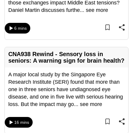
those exchanges impact Middle East tensions?
can
Daniel Martin discusses furthe
...
see more
possibly
be.
6 mins
To
continue,
upgrade
CNA938 Rewind - Sensory loss in
to
seniors: A warning sign for brain health?
a
supported
A major local study by the Singapore Eye
browser
Research Institute (SERI) found that more than
or,
one in three seniors have undiagnosed eye
for
disease, and one in five live with serious hearing
the
loss. But the impact may go
...
see more
finest
experience,
16 mins
download
the