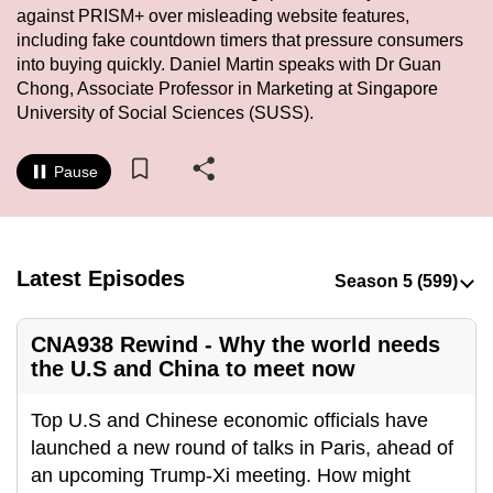
against PRISM+ over misleading website features,
to
including fake countdown timers that pressure consumers
switch
into buying quickly. Daniel Martin speaks with Dr Guan
browsers
Chong, Associate Professor in Marketing at Singapore
but
University of Social Sciences (SUSS).
we
want
Pause
your
experience
with
CNA
Latest Episodes
to
be
CNA938 Rewind - Why the world needs
fast,
the U.S and China to meet now
secure
and
Top U.S and Chinese economic officials have
the
launched a new round of talks in Paris, ahead of
best
an upcoming Trump-Xi meeting. How might
it