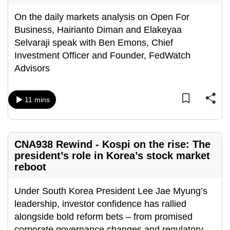
On the daily markets analysis on Open For
Business, Hairianto Diman and Elakeyaa
Selvaraji speak with Ben Emons, Chief
Investment Officer and Founder, FedWatch
Advisors
11 mins
CNA938 Rewind - Kospi on the rise: The
president’s role in Korea’s stock market
reboot
Under South Korea President Lee Jae Myung’s
leadership, investor confidence has rallied
alongside bold reform bets – from promised
corporate governance changes and regulatory