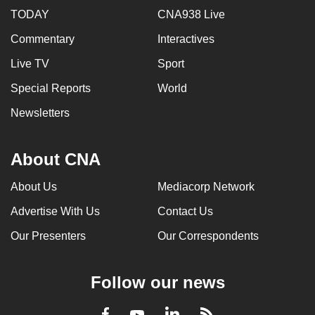
TODAY
CNA938 Live
Commentary
Interactives
Live TV
Sport
Special Reports
World
Newsletters
About CNA
About Us
Mediacorp Network
Advertise With Us
Contact Us
Our Presenters
Our Correspondents
Follow our news