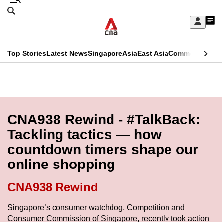
Skip
Search
to
Edition Menu
CNAR
My
main
Feed
Sign
Search
In
content
This
Top Stories
Latest News
Singapore
Asia
East Asia
Commentary
Ins
menu
CNAR
browser
Primary
CNAR
ADVERTISEMENT
is
Menu
Secondary
no
Menu
CNA938 Rewind - #TalkBack:
longer
Tackling tactics — how
supported
countdown timers shape our
online shopping
We
know
CNA938 Rewind
it's
a
Singapore’s consumer watchdog, Competition and
Consumer Commission of Singapore, recently took action
hassle