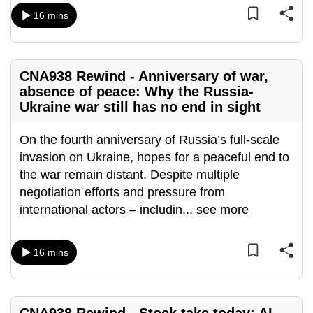
mobile
16 mins
app.
Upgraded
CNA938 Rewind - Anniversary of war,
but
absence of peace: Why the Russia-
Ukraine war still has no end in sight
still
having
On the fourth anniversary of Russia’s full-scale
issues?
invasion on Ukraine, hopes for a peaceful end to
Contact
the war remain distant. Despite multiple
us
negotiation efforts and pressure from
international actors – includin
...
see more
16 mins