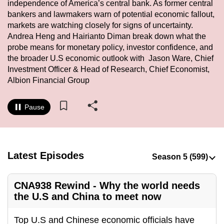
independence of America’s central bank. As former central
to
bankers and lawmakers warn of potential economic fallout,
switch
markets are watching closely for signs of uncertainty.
browsers
Andrea Heng and Hairianto Diman break down what the
but
probe means for monetary policy, investor confidence, and
the broader U.S economic outlook with Jason Ware, Chief
we
Investment Officer & Head of Research, Chief Economist,
want
Albion Financial Group
your
experience
Pause
with
CNA
to
be
Latest Episodes
fast,
secure
and
CNA938 Rewind - Why the world needs
the U.S and China to meet now
the
best
Top U.S and Chinese economic officials have
it