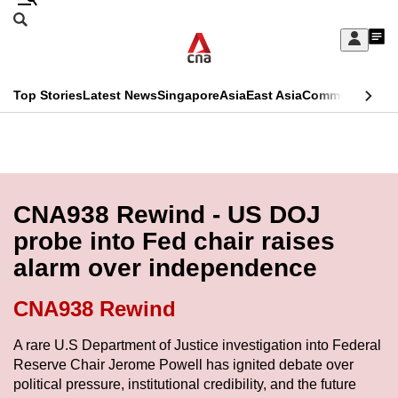
Skip
Search
to
Edition Menu
CNAR
My
main
Feed
Sign
Search
In
content
This
Top Stories
Latest News
Singapore
Asia
East Asia
Commentary
Ins
menu
CNAR
browser
Primary
CNAR
ADVERTISEMENT
is
Menu
Secondary
no
Menu
CNA938 Rewind - US DOJ
longer
probe into Fed chair raises
supported
alarm over independence
We
CNA938 Rewind
know
A rare U.S Department of Justice investigation into Federal
it's
Reserve Chair Jerome Powell has ignited debate over
a
political pressure, institutional credibility, and the future
hassle