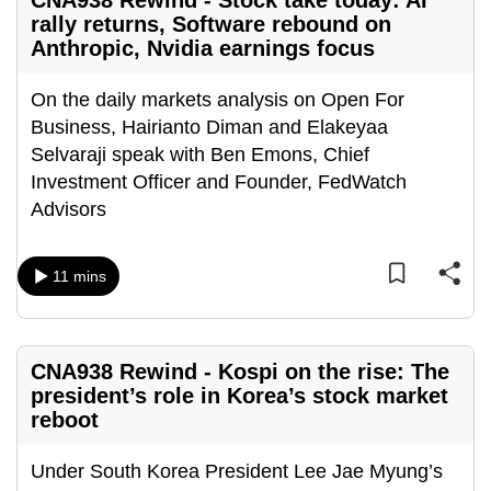
CNA938 Rewind - Stock take today: AI
rally returns, Software rebound on
Anthropic, Nvidia earnings focus
On the daily markets analysis on Open For
Business, Hairianto Diman and Elakeyaa
Selvaraji speak with Ben Emons, Chief
Investment Officer and Founder, FedWatch
Advisors
11 mins
CNA938 Rewind - Kospi on the rise: The
president’s role in Korea’s stock market
reboot
Under South Korea President Lee Jae Myung’s