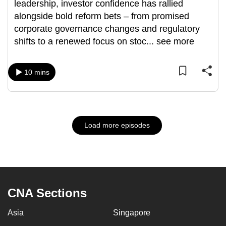
leadership, investor confidence has rallied
alongside bold reform bets – from promised
corporate governance changes and regulatory
shifts to a renewed focus on stoc
...
see more
10 mins
Load more episodes
CNA Sections
Asia
Singapore