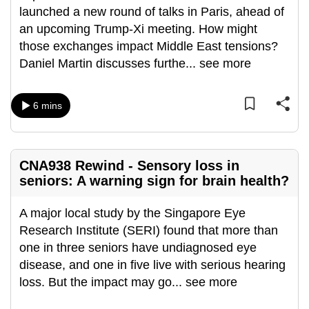
launched a new round of talks in Paris, ahead of
can
an upcoming Trump-Xi meeting. How might
possibly
those exchanges impact Middle East tensions?
be.
Daniel Martin discusses furthe
...
see more
To
continue,
6 mins
upgrade
to
a
CNA938 Rewind - Sensory loss in
supported
seniors: A warning sign for brain health?
browser
or,
A major local study by the Singapore Eye
for
Research Institute (SERI) found that more than
the
one in three seniors have undiagnosed eye
finest
disease, and one in five live with serious hearing
experience,
loss. But the impact may go
...
see more
download
the