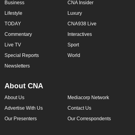
Business
CNA Insider
Lifestyle
Luxury
TODAY
CNA938 Live
Commentary
Interactives
Live TV
Sport
Special Reports
World
Newsletters
About CNA
About Us
Mediacorp Network
Advertise With Us
Contact Us
Our Presenters
Our Correspondents