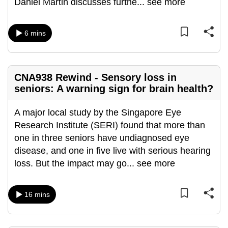
Daniel Martin discusses furthe
...
see more
can
possibly
6 mins
be.
To
continue,
CNA938 Rewind - Sensory loss in
upgrade
seniors: A warning sign for brain health?
to
a
A major local study by the Singapore Eye
supported
Research Institute (SERI) found that more than
browser
one in three seniors have undiagnosed eye
or,
disease, and one in five live with serious hearing
for
loss. But the impact may go
...
see more
the
finest
16 mins
experience,
download
the