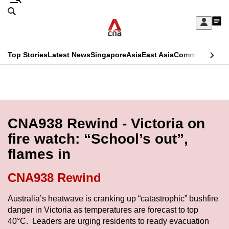
Skip
Search
to
Edition Menu
CNAR
My
main
Feed
Sign
Search
In
content
This
Top Stories
Latest News
Singapore
Asia
East Asia
Commentary
Ins
menu
CNAR
browser
Primary
CNAR
ADVERTISEMENT
is
Menu
Secondary
no
Menu
CNA938 Rewind - Victoria on
longer
fire watch: “School’s out”,
supported
flames in
We
CNA938 Rewind
know
Australia’s heatwave is cranking up “catastrophic” bushfire
it's
danger in Victoria as temperatures are forecast to top
a
40°C. Leaders are urging residents to ready evacuation
hassle