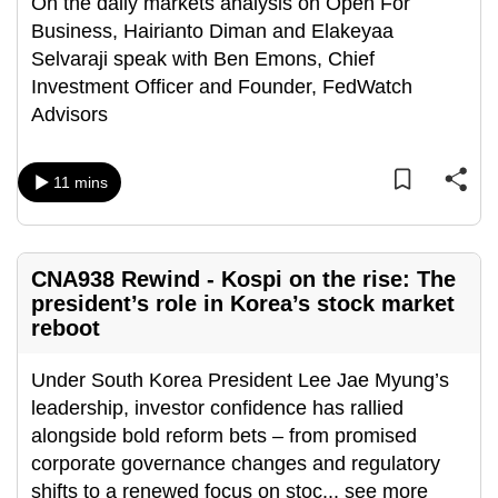
On the daily markets analysis on Open For
Business, Hairianto Diman and Elakeyaa
Selvaraji speak with Ben Emons, Chief
Investment Officer and Founder, FedWatch
Advisors
11 mins
CNA938 Rewind - Kospi on the rise: The
president’s role in Korea’s stock market
reboot
Under South Korea President Lee Jae Myung’s
leadership, investor confidence has rallied
alongside bold reform bets – from promised
corporate governance changes and regulatory
shifts to a renewed focus on stoc
...
see more