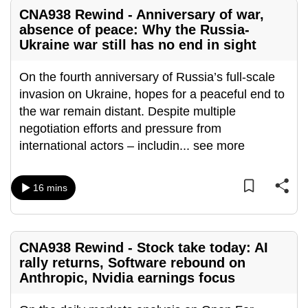
mobile
CNA938 Rewind - Anniversary of war,
app.
absence of peace: Why the Russia-
Ukraine war still has no end in sight
Upgraded
On the fourth anniversary of Russia’s full-scale
but
invasion on Ukraine, hopes for a peaceful end to
still
the war remain distant. Despite multiple
having
negotiation efforts and pressure from
issues?
international actors – includin
...
see more
Contact
us
16 mins
CNA938 Rewind - Stock take today: AI
rally returns, Software rebound on
Anthropic, Nvidia earnings focus