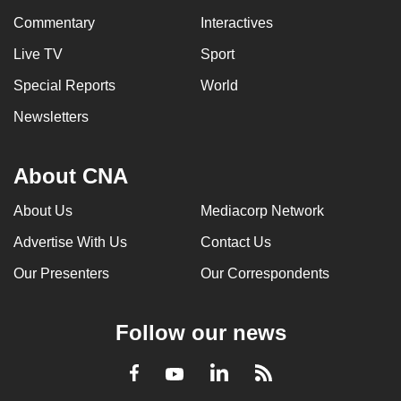
Commentary
Interactives
Live TV
Sport
Special Reports
World
Newsletters
About CNA
About Us
Mediacorp Network
Advertise With Us
Contact Us
Our Presenters
Our Correspondents
Follow our news
LinkedIn
Facebook
RSS
Youtube