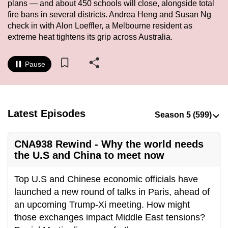
plans — and about 450 schools will close, alongside total
to
fire bans in several districts. Andrea Heng and Susan Ng
switch
check in with Alon Loeffler, a Melbourne resident as
browsers
extreme heat tightens its grip across Australia.
but
we
Pause
want
your
experience
with
Latest Episodes
CNA
to
CNA938 Rewind - Why the world needs
be
the U.S and China to meet now
fast,
secure
Top U.S and Chinese economic officials have
and
launched a new round of talks in Paris, ahead of
the
an upcoming Trump-Xi meeting. How might
best
those exchanges impact Middle East tensions?
it