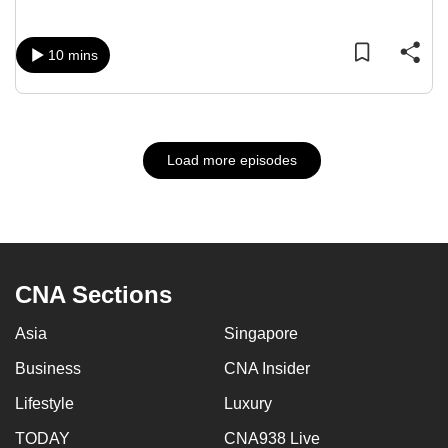
10 mins
Load more episodes
CNA Sections
Asia
Singapore
Business
CNA Insider
Lifestyle
Luxury
TODAY
CNA938 Live