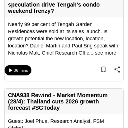
speculation drive Tengah’s condo
weekend frenzy?
Nearly 99 per cent of Tengah Garden
Residences were sold at its sales launch. Is
growth potential the new location, location,
location? Daniel Martin and Paul Sng speak with
Nicholas Mak, Chief Research Offic
...
see more
36 mins
CNA938 Rewind - Market Momentum
(28/4): Thailand cuts 2026 growth
forecast #SGToday
Guest: Joel Phua, Research Analyst, FSM