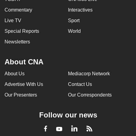
Commentary
Interactives
Live TV
Sport
Special Reports
World
Newsletters
About CNA
About Us
Mediacorp Network
Advertise With Us
Contact Us
Our Presenters
Our Correspondents
Follow our news
LinkedIn
Facebook
RSS
Youtube