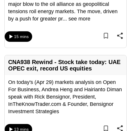
major blow to the oil alliance as geopolitical
can
tensions roil energy markets. The move, driven
possibly
by a push for greater pr
...
see more
be.
To
15 mins
continue,
upgrade
to
CNA938 Rewind - Stock take today: UAE
a
OPEC exit, record US equities
supported
browser
On today's (Apr 29) markets analysis on Open
or,
For Business, Andrea Heng and Hairianto Diman
for
speak with Rick Bensignor, President,
the
InTheKnowTrader.com & Founder, Bensignor
finest
Investment Strategies
experience,
download
the
13 mins