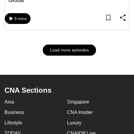
Global
9 mins
Load more episodes
CNA Sections
Asia
Singapore
Business
CNA Insider
Lifestyle
Luxury
TODAY
CNA938 Live