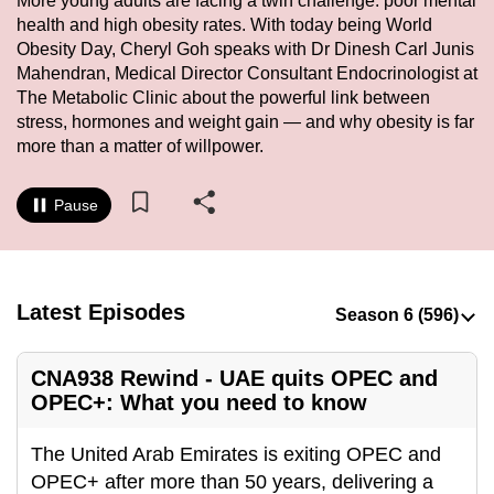
More young adults are facing a twin challenge: poor mental
to
health and high obesity rates. With today being World
switch
Obesity Day, Cheryl Goh speaks with Dr Dinesh Carl Junis
Mahendran, Medical Director Consultant Endocrinologist at
browsers
The Metabolic Clinic about the powerful link between
but
stress, hormones and weight gain — and why obesity is far
we
more than a matter of willpower.
want
your
Pause
experience
with
CNA
to
Latest Episodes
be
fast,
CNA938 Rewind - UAE quits OPEC and
secure
OPEC+: What you need to know
and
the
The United Arab Emirates is exiting OPEC and
best
OPEC+ after more than 50 years, delivering a
it