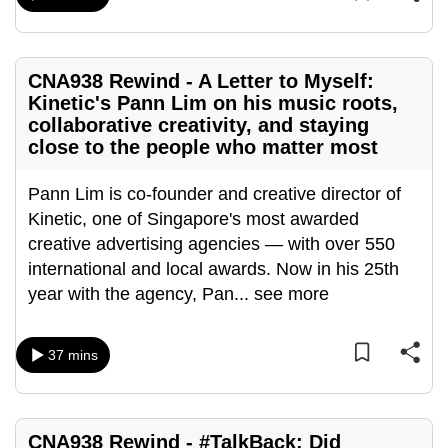
mobile
app.
CNA938 Rewind - A Letter to Myself:
Kinetic's Pann Lim on his music roots,
Upgraded
collaborative creativity, and staying
but
close to the people who matter most
still
having
Pann Lim is co-founder and creative director of
issues?
Kinetic, one of Singapore's most awarded
Contact
creative advertising agencies — with over 550
us
international and local awards. Now in his 25th
year with the agency, Pan
...
see more
37 mins
CNA938 Rewind - #TalkBack: Did