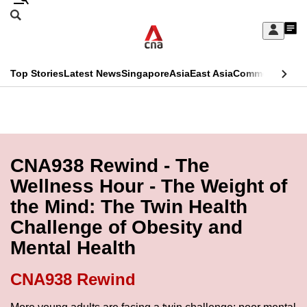
Skip
Search
to
Edition Menu
CNAR
My
main
Feed
Sign
Search
In
content
This
Top Stories
Latest News
Singapore
Asia
East Asia
Commentary
Ins
menu
CNAR
browser
Primary
CNAR
ADVERTISEMENT
is
Menu
Secondary
no
Menu
CNA938 Rewind - The
longer
Wellness Hour - The Weight of
supported
the Mind: The Twin Health
Challenge of Obesity and
We
Mental Health
know
it's
CNA938 Rewind
a
hassle