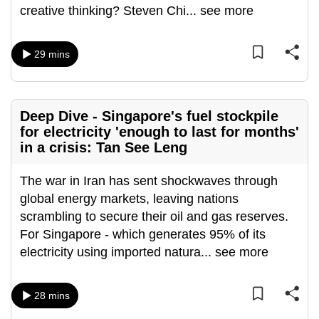
creative thinking? Steven Chi
...
see more
mobile
app.
29 mins
Upgraded
but
still
Deep Dive - Singapore's fuel stockpile
having
for electricity 'enough to last for months'
issues?
in a crisis: Tan See Leng
Contact
us
The war in Iran has sent shockwaves through
global energy markets, leaving nations
scrambling to secure their oil and gas reserves.
For Singapore - which generates 95% of its
electricity using imported natura
...
see more
28 mins