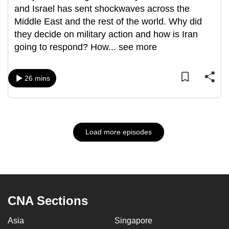
and Israel has sent shockwaves across the
Middle East and the rest of the world. Why did
they decide on military action and how is Iran
going to respond? How
...
see more
26 mins
Load more episodes
CNA Sections
Asia
Singapore