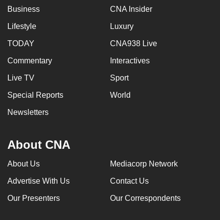
Business
CNA Insider
Lifestyle
Luxury
TODAY
CNA938 Live
Commentary
Interactives
Live TV
Sport
Special Reports
World
Newsletters
About CNA
About Us
Mediacorp Network
Advertise With Us
Contact Us
Our Presenters
Our Correspondents