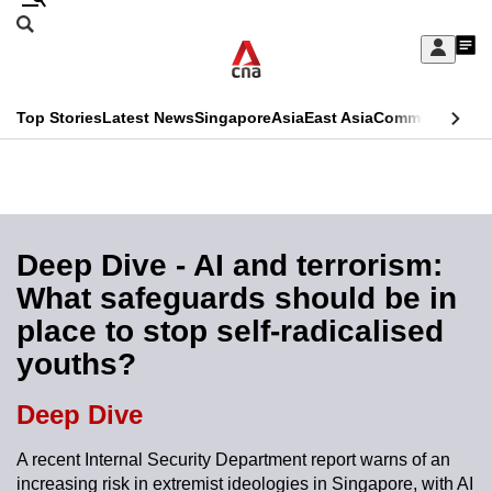
Skip
Search
to
Edition Menu
CNAR
My
main
Feed
Sign
Search
In
content
This
Top Stories
Latest News
Singapore
Asia
East Asia
Commentary
Ins
menu
CNAR
browser
Primary
CNAR
ADVERTISEMENT
is
Menu
Secondary
no
Menu
Deep Dive - AI and terrorism:
longer
What safeguards should be in
supported
place to stop self-radicalised
youths?
We
know
Deep Dive
it's
a
A recent Internal Security Department report warns of an
increasing risk in extremist ideologies in Singapore, with AI
hassle