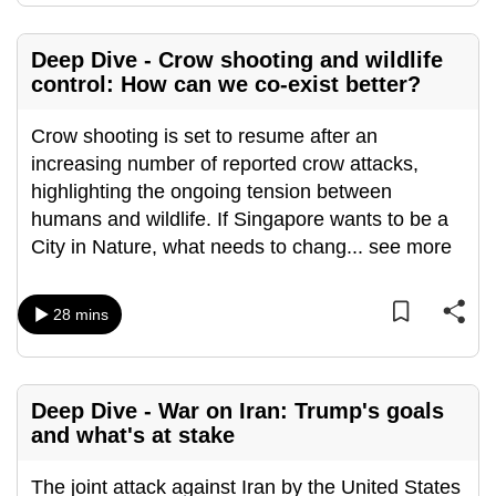
Deep Dive - Crow shooting and wildlife
control: How can we co-exist better?
Crow shooting is set to resume after an
increasing number of reported crow attacks,
highlighting the ongoing tension between
humans and wildlife. If Singapore wants to be a
City in Nature, what needs to chang
...
see more
28 mins
Deep Dive - War on Iran: Trump's goals
and what's at stake
The joint attack against Iran by the United States