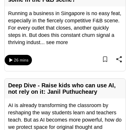
can
Running a business in Singapore is no easy feat,
possibly
especially in the fiercely competitive F&B scene.
be.
For every outlet that closes, another quickly
To
steps in. But does this constant churn signal a
continue,
thriving indust
...
see more
upgrade
to
26 mins
a
supported
browser
or,
Deep Dive - Raise kids who can use AI,
for
not rely on it: Janil Puthucheary
the
AI is already transforming the classroom by
finest
reshaping the way students learn and teachers
experience,
teach. But as AI becomes more powerful, how do
download
we protect space for original thought and
the