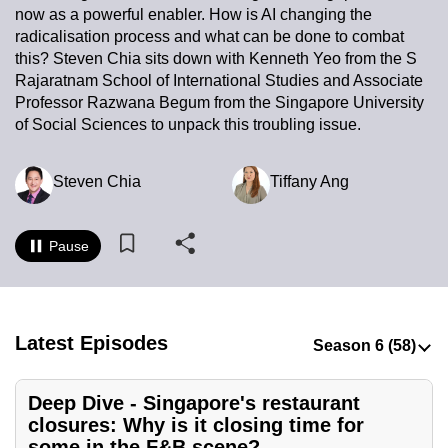
now as a powerful enabler. How is AI changing the
to
radicalisation process and what can be done to combat
switch
this? Steven Chia sits down with Kenneth Yeo from the S
browsers
Rajaratnam School of International Studies and Associate
but
Professor Razwana Begum from the Singapore University
we
of Social Sciences to unpack this troubling issue.
want
your
Steven Chia
Tiffany Ang
experience
with
CNA
Pause
to
be
fast,
Latest Episodes
secure
and
the
Deep Dive - Singapore's restaurant
best
closures: Why is it closing time for
it
some in the F&B scene?