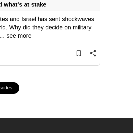
d what's at stake
tates and Israel has sent shockwaves
ld. Why did they decide on military
...
see more
isodes