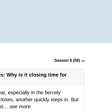
s: Why is it closing time for
, especially in the fiercely
loses, another quickly steps in. But
st
...
see more