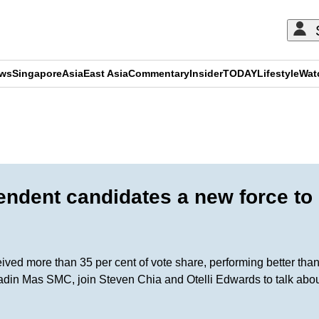
ews
Singapore
Asia
East Asia
Commentary
Insider
TODAY
Lifestyle
Wat
ADVERTISEMENT
endent candidates a new force to
ceived more than 35 per cent of vote share, performing better th
din Mas SMC, join Steven Chia and Otelli Edwards to talk about