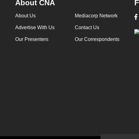
About CNA
F
About Us
Mediacorp Network
Advertise With Us
Contact Us
Our Presenters
Our Correspondents