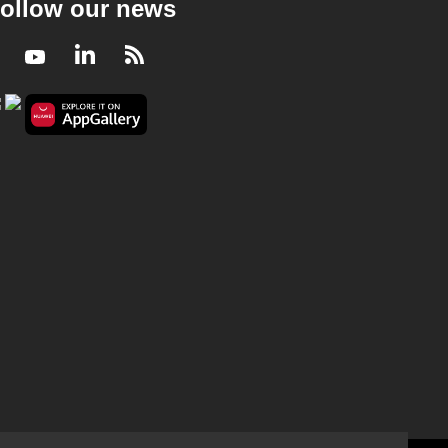
ollow our news
Facebook
Youtube
LinkedIn
RSS