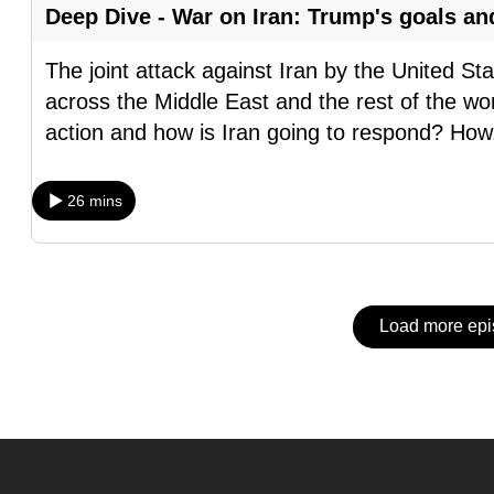
issues?
Deep Dive - War on Iran: Trump's goals an
Contact
us
The joint attack against Iran by the United S
across the Middle East and the rest of the wor
action and how is Iran going to respond? How
26 mins
Load more ep