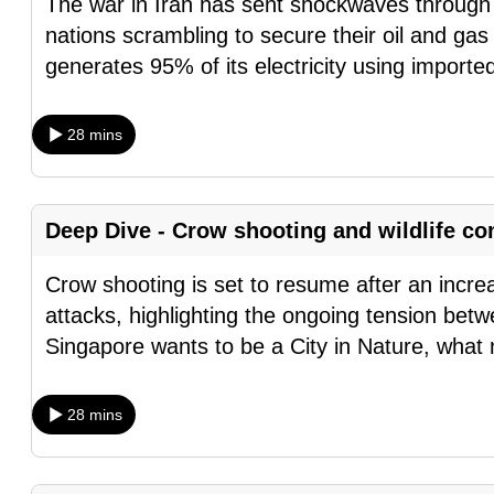
The war in Iran has sent shockwaves through 
browser
nations scrambling to secure their oil and ga
or,
generates 95% of its electricity using importe
for
the
28 mins
finest
experience,
download
Deep Dive - Crow shooting and wildlife co
the
mobile
Crow shooting is set to resume after an incr
app.
attacks, highlighting the ongoing tension betw
Singapore wants to be a City in Nature, what
Upgraded
but
28 mins
still
having