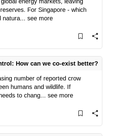
global energy markets, leaving
s reserves. For Singapore - which
d natura
...
see more
ntrol: How can we co-exist better?
easing number of reported crow
een humans and wildlife. If
 needs to chang
...
see more