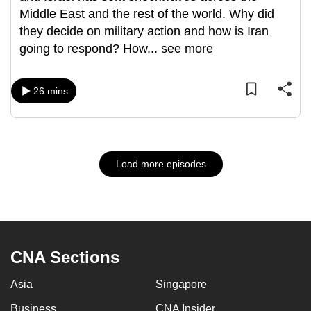
Middle East and the rest of the world. Why did
they decide on military action and how is Iran
going to respond? How
...
see more
26 mins
Load more episodes
CNA Sections
Asia
Singapore
Business
CNA Insider