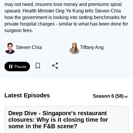
may not need, insurers lose money and premiums spiral
to
upward. Health Minister Ong Ye Kung tells Steven Chia
switch
how the government is looking into setting benchmarks for
browsers
private hospital charges - similar to what has been done for
but
surgeon fees.
we
want
Steven Chia
Tiffany Ang
your
experience
with
Pause
CNA
to
be
fast,
Latest Episodes
secure
and
Deep Dive - Singapore's restaurant
the
closures: Why is it closing time for
best
some in the F&B scene?
it