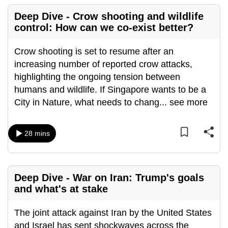
Deep Dive - Crow shooting and wildlife
control: How can we co-exist better?
Crow shooting is set to resume after an
increasing number of reported crow attacks,
highlighting the ongoing tension between
humans and wildlife. If Singapore wants to be a
City in Nature, what needs to chang
...
see more
28 mins
Deep Dive - War on Iran: Trump's goals
and what's at stake
The joint attack against Iran by the United States
and Israel has sent shockwaves across the