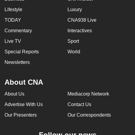
Lifestyle
Luxury
TODAY
CNA938 Live
Commentary
Interactives
Live TV
Sport
Special Reports
World
Newsletters
About CNA
About Us
Mediacorp Network
Advertise With Us
Contact Us
Our Presenters
Our Correspondents
Follow our news