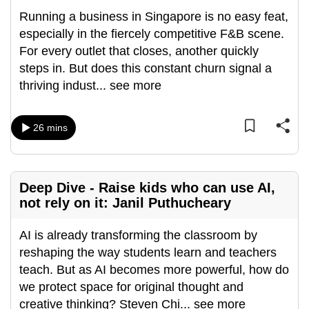
can
Running a business in Singapore is no easy feat,
possibly
especially in the fiercely competitive F&B scene.
be.
For every outlet that closes, another quickly
steps in. But does this constant churn signal a
To
thriving indust
...
see more
continue,
upgrade
26 mins
to
a
supported
browser
Deep Dive - Raise kids who can use AI,
or,
not rely on it: Janil Puthucheary
for
the
AI is already transforming the classroom by
finest
reshaping the way students learn and teachers
experience,
teach. But as AI becomes more powerful, how do
download
we protect space for original thought and
the
creative thinking? Steven Chi
...
see more