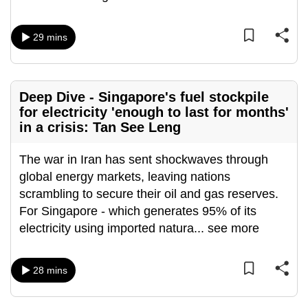
mobile
app.
29 mins
Upgraded
but
Deep Dive - Singapore's fuel stockpile
still
for electricity 'enough to last for months'
having
in a crisis: Tan See Leng
issues?
Contact
The war in Iran has sent shockwaves through
us
global energy markets, leaving nations
scrambling to secure their oil and gas reserves.
For Singapore - which generates 95% of its
electricity using imported natura
...
see more
28 mins