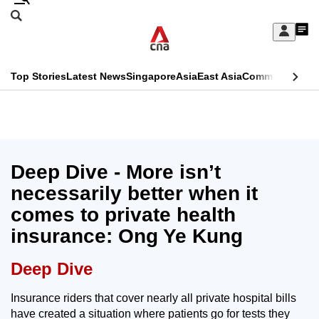
Skip
Search
to
Edition Menu
CNAR
My
main
Feed
Sign
Search
In
content
This
Top Stories
Latest News
Singapore
Asia
East Asia
Commentary
Ins
menu
CNAR
browser
Primary
CNAR
ADVERTISEMENT
is
Menu
Secondary
no
Menu
Deep Dive - More isn’t
longer
necessarily better when it
supported
comes to private health
insurance: Ong Ye Kung
We
know
Deep Dive
it's
a
Insurance riders that cover nearly all private hospital bills
have created a situation where patients go for tests they
hassle