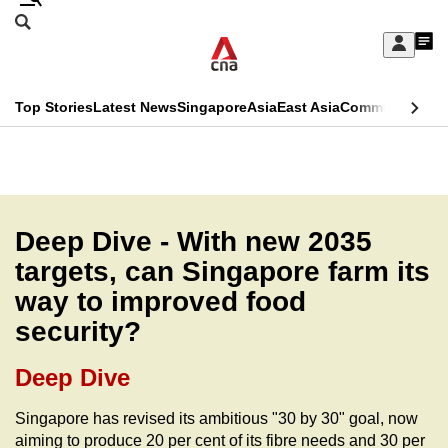
Skip
Search
to
Edition Menu
CNAR
My
main
Feed
Sign
Search
In
content
This
Top Stories
Latest News
Singapore
Asia
East Asia
Commentary
Ins
menu
CNAR
browser
Primary
CNAR
ADVERTISEMENT
is
Menu
Secondary
no
Menu
Deep Dive - With new 2035
longer
targets, can Singapore farm its
supported
way to improved food
security?
We
know
Deep Dive
it's
a
Singapore has revised its ambitious "30 by 30" goal, now
aiming to produce 20 per cent of its fibre needs and 30 per
hassle