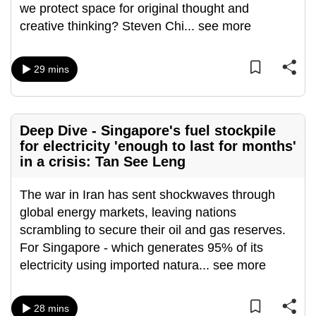
we protect space for original thought and
mobile
creative thinking? Steven Chi
...
see more
app.
29 mins
Upgraded
but
still
having
Deep Dive - Singapore's fuel stockpile
issues?
for electricity 'enough to last for months'
Contact
in a crisis: Tan See Leng
us
The war in Iran has sent shockwaves through
global energy markets, leaving nations
scrambling to secure their oil and gas reserves.
For Singapore - which generates 95% of its
electricity using imported natura
...
see more
28 mins