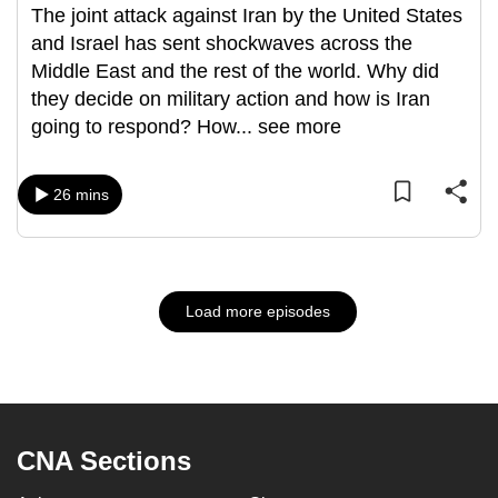
The joint attack against Iran by the United States
and Israel has sent shockwaves across the
Middle East and the rest of the world. Why did
they decide on military action and how is Iran
going to respond? How
...
see more
26 mins
Load more episodes
CNA Sections