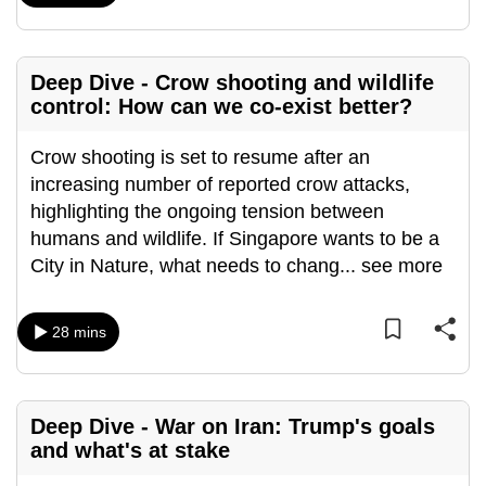
Deep Dive - Crow shooting and wildlife
control: How can we co-exist better?
Crow shooting is set to resume after an
increasing number of reported crow attacks,
highlighting the ongoing tension between
humans and wildlife. If Singapore wants to be a
City in Nature, what needs to chang
...
see more
28 mins
Deep Dive - War on Iran: Trump's goals
and what's at stake