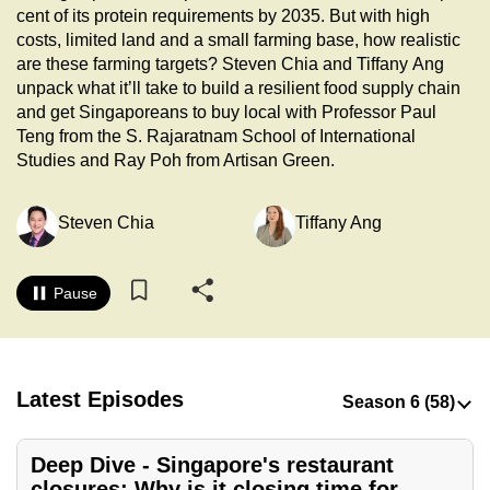
cent of its protein requirements by 2035. But with high
to
costs, limited land and a small farming base, how realistic
switch
are these farming targets? Steven Chia and Tiffany Ang
browsers
unpack what it’ll take to build a resilient food supply chain
but
and get Singaporeans to buy local with Professor Paul
we
Teng from the S. Rajaratnam School of International
want
Studies and Ray Poh from Artisan Green.
your
experience
Steven Chia
Tiffany Ang
with
CNA
Pause
to
be
fast,
secure
Latest Episodes
and
the
best
Deep Dive - Singapore's restaurant
it
closures: Why is it closing time for