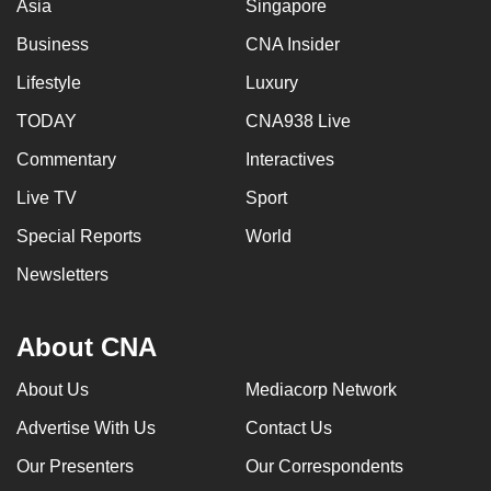
Asia
Singapore
Business
CNA Insider
Lifestyle
Luxury
TODAY
CNA938 Live
Commentary
Interactives
Live TV
Sport
Special Reports
World
Newsletters
About CNA
About Us
Mediacorp Network
Advertise With Us
Contact Us
Our Presenters
Our Correspondents