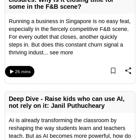
some in the F&B scene?
can
possibly
Running a business in Singapore is no easy feat,
be.
especially in the fiercely competitive F&B scene.
To
For every outlet that closes, another quickly
continue,
steps in. But does this constant churn signal a
upgrade
thriving indust
...
see more
to
a
26 mins
supported
browser
or,
for
Deep Dive - Raise kids who can use AI,
not rely on it: Janil Puthucheary
the
finest
AI is already transforming the classroom by
experience,
reshaping the way students learn and teachers
download
teach. But as AI becomes more powerful, how do
the