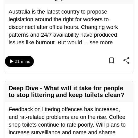
can
Australia is the latest country to propose
possibly
legislation around the right for workers to
be.
disconnect after office hours. Changing work
patterns and 24/7 availability have produced
To
issues like burnout. But would
...
see more
continue,
upgrade
to
21 mins
a
supported
browser
Deep Dive - What will it take for people
or,
to stop littering and keep toilets clean?
for
the
Feedback on littering offences has increased,
finest
and rat-related problems are on the rise. Coffee
experience,
shop toilets continue to rate poorly. Will plans to
download
increase surveillance and name and shame
the