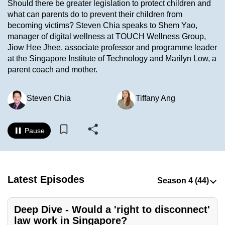
Should there be greater legislation to protect children and
to
what can parents do to prevent their children from
switch
becoming victims? Steven Chia speaks to Shem Yao,
browsers
manager of digital wellness at TOUCH Wellness Group,
but
Jiow Hee Jhee, associate professor and programme leader
at the Singapore Institute of Technology and Marilyn Low, a
we
parent coach and mother.
want
your
experience
Steven Chia
Tiffany Ang
with
CNA
Pause
to
be
fast,
secure
Latest Episodes
and
the
Deep Dive - Would a 'right to disconnect'
best
law work in Singapore?
it