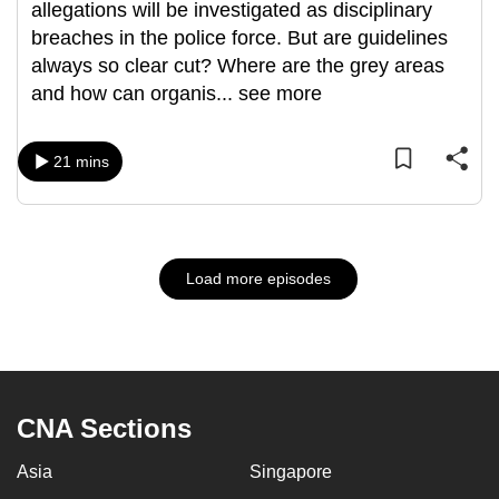
allegations will be investigated as disciplinary
breaches in the police force. But are guidelines
always so clear cut? Where are the grey areas
and how can organis
...
see more
21 mins
Load more episodes
CNA Sections
Asia
Singapore