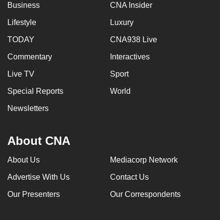
Business
CNA Insider
Lifestyle
Luxury
TODAY
CNA938 Live
Commentary
Interactives
Live TV
Sport
Special Reports
World
Newsletters
About CNA
About Us
Mediacorp Network
Advertise With Us
Contact Us
Our Presenters
Our Correspondents