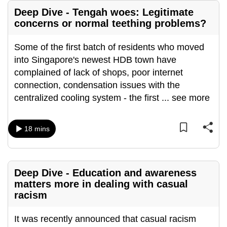
Deep Dive - Tengah woes: Legitimate
concerns or normal teething problems?
Some of the first batch of residents who moved
into Singapore's newest HDB town have
complained of lack of shops, poor internet
connection, condensation issues with the
centralized cooling system - the first
...
see more
18 mins
Deep Dive - Education and awareness
matters more in dealing with casual
racism
It was recently announced that casual racism