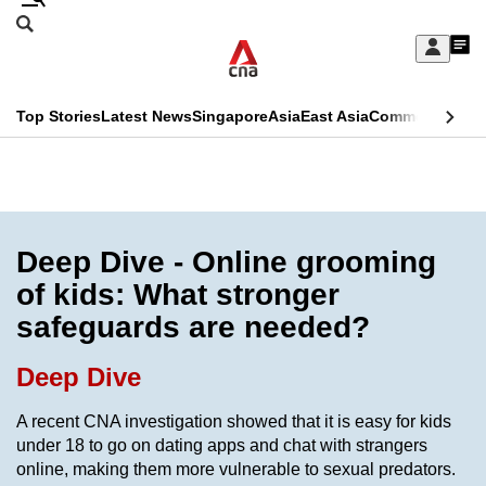
Skip
Search
to
Edition Menu
CNAR
My
main
Feed
Sign
Search
In
content
This
Top Stories
Latest News
Singapore
Asia
East Asia
Commentary
Ins
menu
CNAR
browser
Primary
CNAR
ADVERTISEMENT
is
Menu
Secondary
no
Menu
Deep Dive - Online grooming
longer
of kids: What stronger
supported
safeguards are needed?
We
Deep Dive
know
A recent CNA investigation showed that it is easy for kids
it's
under 18 to go on dating apps and chat with strangers
a
online, making them more vulnerable to sexual predators.
hassle