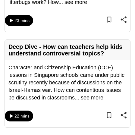
litterbugs work? How
...
see more
mobile
app.
23 mins
Upgraded
but
still
Deep Dive - How can teachers help kids
understand controversial topics?
having
issues?
Character and Citizenship Education (CCE)
Contact
lessons in Singapore schools came under public
us
scrutiny recently because of discussions on the
Israel-Hamas war. How can contentious issues
be discussed in classrooms
...
see more
22 mins