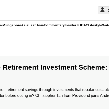
ews
Singapore
Asia
East Asia
Commentary
Insider
TODAY
Lifestyle
Wat
ADVERTISEMENT
e Retirement Investment Scheme:
r retirement savings through investments that rebalances autom
der before opting in? Christopher Tan from Providend joins And