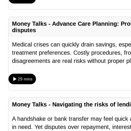
fast,
secure
Money Talks - Advance Care Planning: Prot
and
disputes
the
best
Medical crises can quickly drain savings, espe
it
treatment preferences. Costly procedures, fr
can
disagreements are real risks without proper 
possibly
be.
29 mins
To
continue,
upgrade
Money Talks - Navigating the risks of lend
to
A handshake or bank transfer may feel quick a
a
in need. Yet disputes over repayment, interes
supported