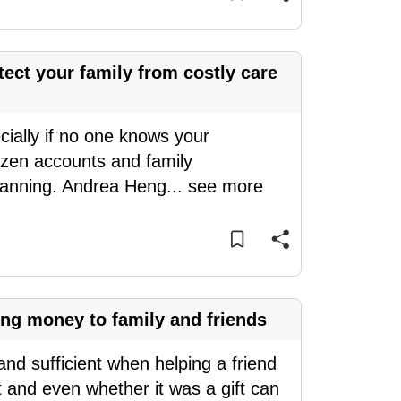
ect your family from costly care
cially if no one knows your
ozen accounts and family
planning. Andrea Heng
...
see more
ing money to family and friends
nd sufficient when helping a friend
t and even whether it was a gift can