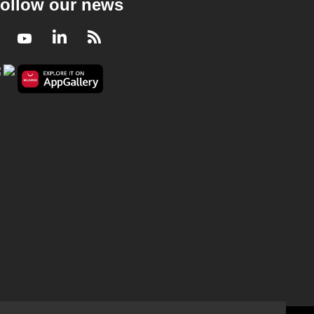
ollow our news
Facebook
Youtube
LinkedIn
RSS