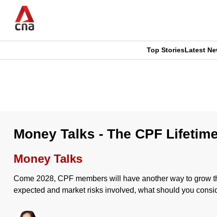
Skip
to
main
content
Top Stories
Latest N
CNAR
CNAR
Primary
This
Secondary
Menu
browser
Menu
is
Money Talks - The CPF Lifetim
no
Money Talks
longer
Come 2028, CPF members will have another way to grow thei
supported
expected and market risks involved, what should you consi
We