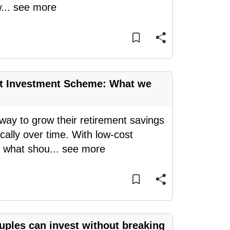
w
...
see more
nt Investment Scheme: What we
y to grow their retirement savings
ally over time. With low-cost
, what shou
...
see more
ples can invest without breaking