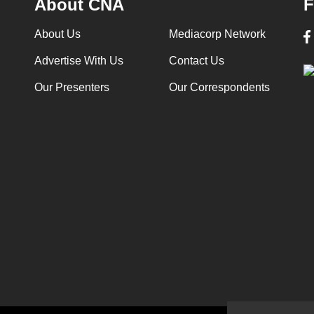
About CNA
F
About Us
Mediacorp Network
Advertise With Us
Contact Us
Our Presenters
Our Correspondents