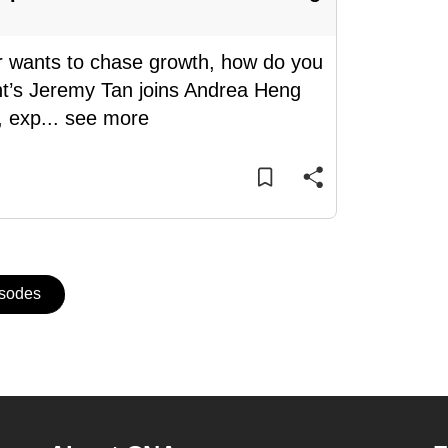
r wants to chase growth, how do you
t’s Jeremy Tan joins Andrea Heng
, exp
...
see more
isodes