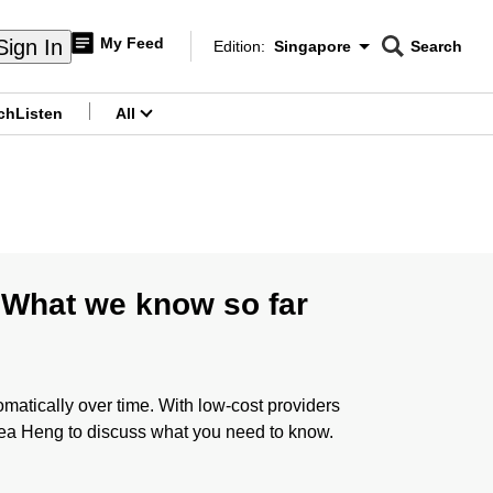
My Feed
Sign In
Edition:
Singapore
Search
CNAR
Edition Menu
Search
ch
Listen
All
menu
 What we know so far
atically over time. With low-cost providers
rea Heng to discuss what you need to know.