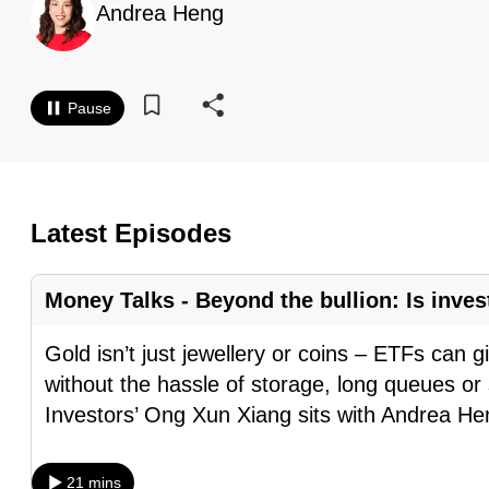
Andrea Heng
know
it's
a
Pause
hassle
to
switch
browsers
Latest Episodes
but
we
Money Talks - Beyond the bullion: Is inves
want
your
Gold isn’t just jewellery or coins – ETFs can g
experience
without the hassle of storage, long queues or
with
Investors’ Ong Xun Xiang sits with Andrea H
CNA
to
21 mins
be