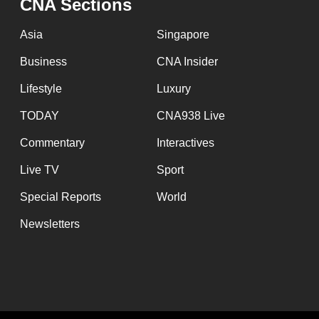
CNA Sections
Asia
Singapore
Business
CNA Insider
Lifestyle
Luxury
TODAY
CNA938 Live
Commentary
Interactives
Live TV
Sport
Special Reports
World
Newsletters