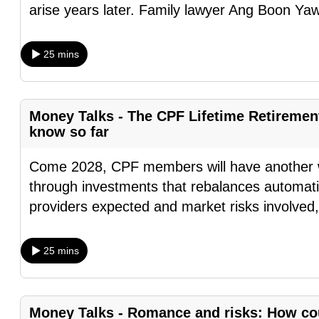
arise years later. Family lawyer Ang Boon Ya
browser
or,
for
25 mins
the
finest
experience,
Money Talks - The CPF Lifetime Retireme
know so far
download
the
Come 2028, CPF members will have another wa
mobile
through investments that rebalances automatic
app.
providers expected and market risks involved
Upgraded
25 mins
but
still
having
Money Talks - Romance and risks: How cou