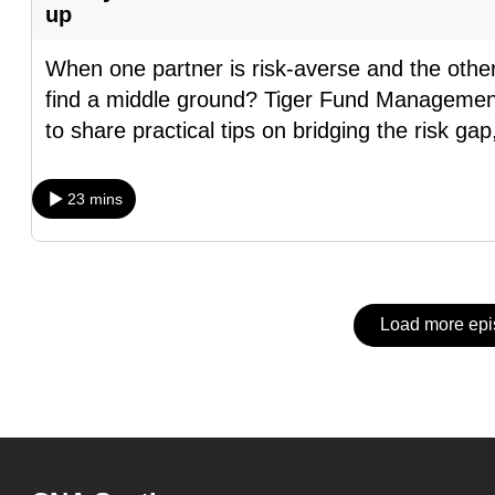
issues?
up
Contact
us
When one partner is risk-averse and the othe
find a middle ground? Tiger Fund Managemen
to share practical tips on bridging the risk gap
23 mins
Load more ep