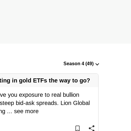
ting in gold ETFs the way to go?
ive you exposure to real bullion
 steep bid-ask spreads. Lion Global
eng
...
see more