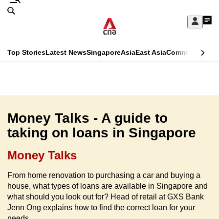
Skip
Search
to
Edition Menu
CNAR
My
main
Feed
Sign
Search
In
content
This
Top Stories
Latest News
Singapore
Asia
East Asia
Commentary
Ins
menu
CNAR
browser
Primary
CNAR
ADVERTISEMENT
is
Menu
Secondary
no
Menu
Money Talks - A guide to
longer
taking on loans in Singapore
supported
Money Talks
We
From home renovation to purchasing a car and buying a
know
house, what types of loans are available in Singapore and
it's
what should you look out for? Head of retail at GXS Bank
a
Jenn Ong explains how to find the correct loan for your
hassle
needs.