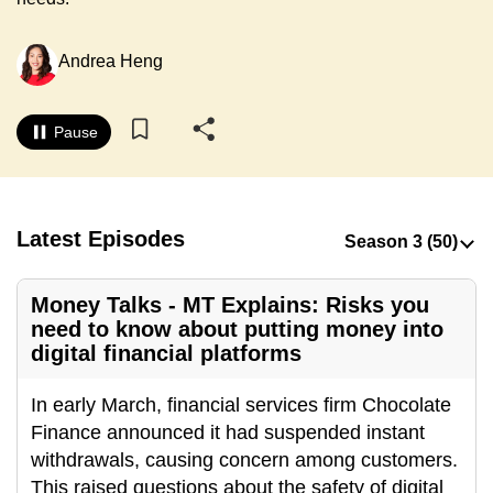
to
switch
Andrea Heng
browsers
but
we
Pause
want
your
experience
Latest Episodes
with
CNA
to
Money Talks - MT Explains: Risks you
be
need to know about putting money into
fast,
digital financial platforms
secure
In early March, financial services firm Chocolate
and
Finance announced it had suspended instant
the
withdrawals, causing concern among customers.
best
This raised questions about the safety of digital
it