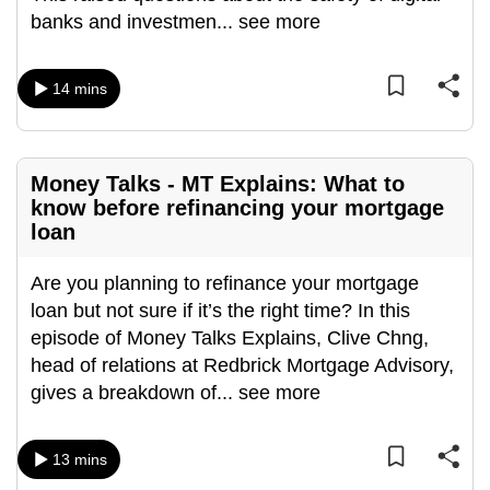
banks and investmen
...
see more
can
possibly
be.
14 mins
To
continue,
upgrade
Money Talks - MT Explains: What to
know before refinancing your mortgage
to
loan
a
supported
Are you planning to refinance your mortgage
browser
loan but not sure if it’s the right time? In this
or,
episode of Money Talks Explains, Clive Chng,
for
head of relations at Redbrick Mortgage Advisory,
the
gives a breakdown of
...
see more
finest
experience,
download
13 mins
the