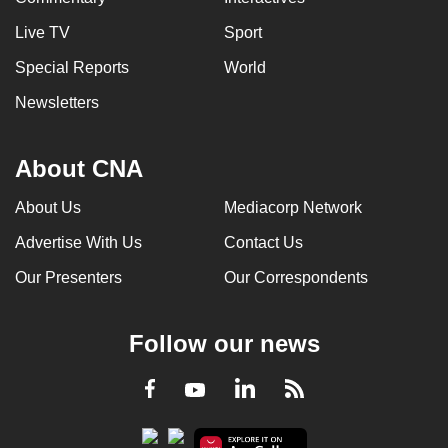
Live TV
Sport
Special Reports
World
Newsletters
About CNA
About Us
Mediacorp Network
Advertise With Us
Contact Us
Our Presenters
Our Correspondents
Follow our news
LinkedIn
Facebook
RSS
Youtube