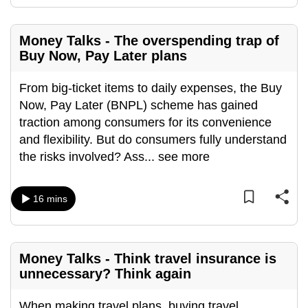
mobile
app.
Money Talks - The overspending trap of
Buy Now, Pay Later plans
Upgraded
but
From big-ticket items to daily expenses, the Buy
still
Now, Pay Later (BNPL) scheme has gained
having
traction among consumers for its convenience
issues?
and flexibility. But do consumers fully understand
Contact
the risks involved? Ass
...
see more
us
16 mins
Money Talks - Think travel insurance is
unnecessary? Think again
When making travel plans, buying travel