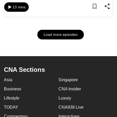
13 mins
Load more episodes
CNA Sections
Asia
Singapore
Business
CNA Insider
Lifestyle
Luxury
TODAY
CNA938 Live
Commentary
Interactives