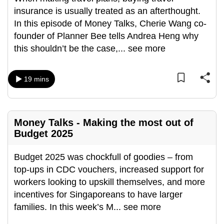
insurance is usually treated as an afterthought.
In this episode of Money Talks, Cherie Wang co-
founder of Planner Bee tells Andrea Heng why
this shouldn’t be the case,
...
see more
19 mins
Money Talks - Making the most out of
Budget 2025
Budget 2025 was chockfull of goodies – from
top-ups in CDC vouchers, increased support for
workers looking to upskill themselves, and more
incentives for Singaporeans to have larger
families. In this week’s M
...
see more