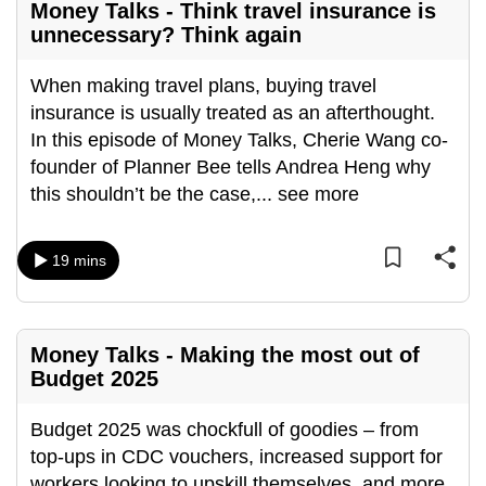
Money Talks - Think travel insurance is
unnecessary? Think again
When making travel plans, buying travel
insurance is usually treated as an afterthought.
In this episode of Money Talks, Cherie Wang co-
founder of Planner Bee tells Andrea Heng why
this shouldn’t be the case,
...
see more
19 mins
Money Talks - Making the most out of
Budget 2025
Budget 2025 was chockfull of goodies – from
top-ups in CDC vouchers, increased support for
workers looking to upskill themselves, and more