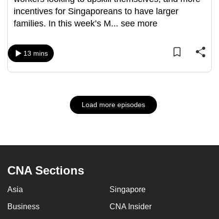
incentives for Singaporeans to have larger
families. In this week’s M
...
see more
13 mins
Load more episodes
CNA Sections
Asia
Singapore
Business
CNA Insider