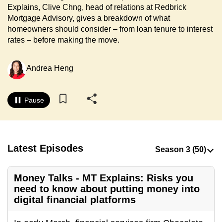
Explains, Clive Chng, head of relations at Redbrick
to
Mortgage Advisory, gives a breakdown of what
switch
homeowners should consider – from loan tenure to interest
browsers
rates – before making the move.
but
we
Andrea Heng
want
your
experience
Pause
with
CNA
to
be
Latest Episodes
fast,
secure
Money Talks - MT Explains: Risks you
and
need to know about putting money into
the
digital financial platforms
best
it