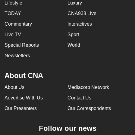
Lifestyle
Luxury
TODAY
CNA938 Live
Commentary
Interactives
Live TV
Sport
Special Reports
World
Newsletters
About CNA
About Us
Mediacorp Network
Advertise With Us
Contact Us
Our Presenters
Our Correspondents
Follow our news