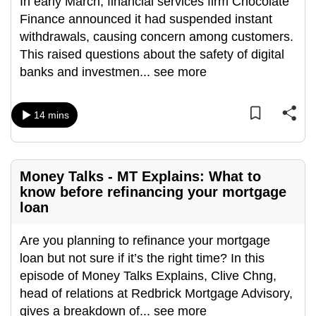
In early March, financial services firm Chocolate
can
Finance announced it had suspended instant
possibly
withdrawals, causing concern among customers.
be.
This raised questions about the safety of digital
banks and investmen
...
see more
To
continue,
upgrade
14 mins
to
a
supported
Money Talks - MT Explains: What to
browser
know before refinancing your mortgage
or,
loan
for
the
Are you planning to refinance your mortgage
finest
loan but not sure if it’s the right time? In this
experience,
episode of Money Talks Explains, Clive Chng,
download
head of relations at Redbrick Mortgage Advisory,
the
gives a breakdown of
...
see more