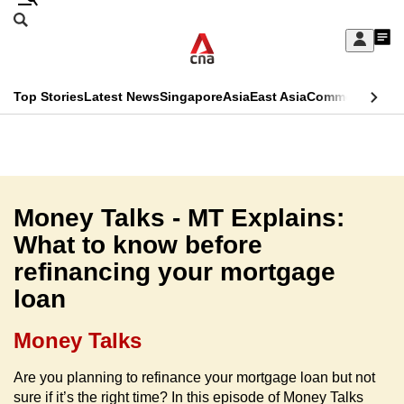
Skip
Search
to
Edition Menu
CNAR
My
main
Feed
Sign
Search
In
content
This
Top Stories
Latest News
Singapore
Asia
East Asia
Commentary
Ins
menu
CNAR
browser
Primary
CNAR
ADVERTISEMENT
is
Menu
Secondary
no
Menu
Money Talks - MT Explains:
longer
What to know before
supported
refinancing your mortgage
loan
We
know
Money Talks
it's
a
Are you planning to refinance your mortgage loan but not
sure if it’s the right time? In this episode of Money Talks
hassle