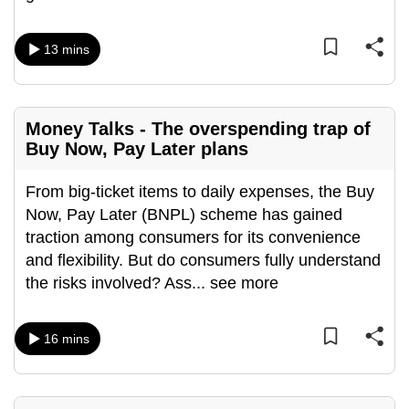
mobile
app.
13 mins
Upgraded
but
Money Talks - The overspending trap of
still
Buy Now, Pay Later plans
having
issues?
From big-ticket items to daily expenses, the Buy
Contact
Now, Pay Later (BNPL) scheme has gained
us
traction among consumers for its convenience
and flexibility. But do consumers fully understand
the risks involved? Ass
...
see more
16 mins