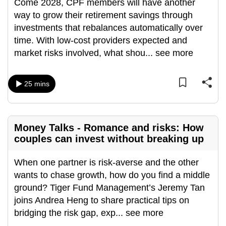
Come 2028, CPF members will have another
way to grow their retirement savings through
investments that rebalances automatically over
time. With low-cost providers expected and
market risks involved, what shou
...
see more
25 mins
Money Talks - Romance and risks: How
couples can invest without breaking up
When one partner is risk-averse and the other
wants to chase growth, how do you find a middle
ground? Tiger Fund Management’s Jeremy Tan
joins Andrea Heng to share practical tips on
bridging the risk gap, exp
...
see more