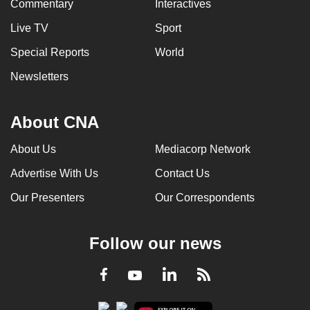
Commentary
Interactives
Live TV
Sport
Special Reports
World
Newsletters
About CNA
About Us
Mediacorp Network
Advertise With Us
Contact Us
Our Presenters
Our Correspondents
Follow our news
LinkedIn
Facebook
RSS
Youtube