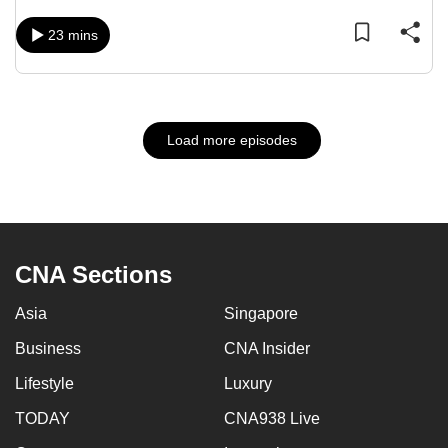
23 mins
Load more episodes
CNA Sections
Asia
Singapore
Business
CNA Insider
Lifestyle
Luxury
TODAY
CNA938 Live