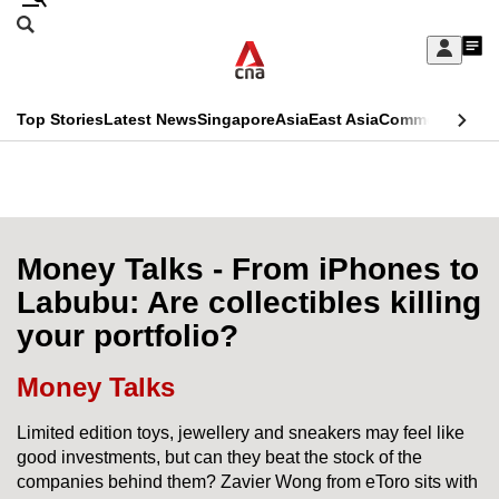
Skip
Search
to
Edition Menu
CNAR
My
main
Feed
Sign
Search
In
content
This
Top Stories
Latest News
Singapore
Asia
East Asia
Commentary
Ins
menu
CNAR
browser
Primary
CNAR
ADVERTISEMENT
is
Menu
Secondary
no
Menu
Money Talks - From iPhones to
longer
Labubu: Are collectibles killing
supported
your portfolio?
We
Money Talks
know
Limited edition toys, jewellery and sneakers may feel like
it's
good investments, but can they beat the stock of the
a
companies behind them? Zavier Wong from eToro sits with
hassle