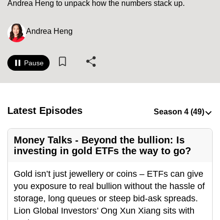
Andrea Heng to unpack how the numbers stack up.
to
switch
Andrea Heng
browsers
but
we
Pause
want
your
experience
with
Latest Episodes
CNA
to
Money Talks - Beyond the bullion: Is
be
investing in gold ETFs the way to go?
fast,
secure
Gold isn’t just jewellery or coins – ETFs can give
and
you exposure to real bullion without the hassle of
the
storage, long queues or steep bid-ask spreads.
best
Lion Global Investors’ Ong Xun Xiang sits with
it