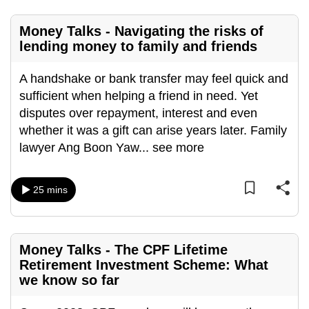
mobile
app.
Money Talks - Navigating the risks of
lending money to family and friends
Upgraded
A handshake or bank transfer may feel quick and
but
sufficient when helping a friend in need. Yet
still
disputes over repayment, interest and even
having
whether it was a gift can arise years later. Family
issues?
lawyer Ang Boon Yaw
...
see more
Contact
us
25 mins
Money Talks - The CPF Lifetime
Retirement Investment Scheme: What
we know so far