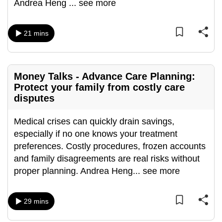
Andrea Heng
...
see more
can
possibly
21 mins
be.
To
continue,
Money Talks - Advance Care Planning:
upgrade
Protect your family from costly care
to
disputes
a
supported
Medical crises can quickly drain savings,
browser
especially if no one knows your treatment
or,
preferences. Costly procedures, frozen accounts
for
and family disagreements are real risks without
the
proper planning. Andrea Heng
...
see more
finest
experience,
29 mins
download
the