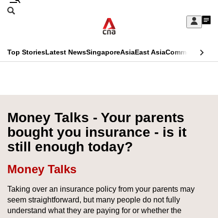
Skip
Search
to
Edition Menu
CNAR
My
main
Feed
Sign
Search
In
content
This
Top Stories
Latest News
Singapore
Asia
East Asia
Commentary
Ins
menu
CNAR
browser
Primary
CNAR
ADVERTISEMENT
is
Menu
Secondary
no
Menu
Money Talks - Your parents
longer
bought you insurance - is it
supported
still enough today?
We
Money Talks
know
Taking over an insurance policy from your parents may
it's
seem straightforward, but many people do not fully
a
understand what they are paying for or whether the
hassle