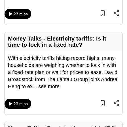
mobile
app.
23 mins
Upgraded
but
Money Talks - Electricity tariffs: Is it
still
time to lock in a fixed rate?
having
issues?
With electricity tariffs hitting record highs, many
Contact
households are weighing whether to lock in with
us
a fixed-rate plan or wait for prices to ease. David
Broadstock from The Lantau Group joins Andrea
Heng to ex
...
see more
23 mins