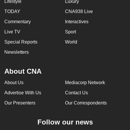
Lifestyle
Luxury
TODAY
CNA938 Live
Commentary
Interactives
Live TV
Sport
Special Reports
World
Newsletters
About CNA
About Us
Mediacorp Network
Advertise With Us
Contact Us
Our Presenters
Our Correspondents
Follow our news