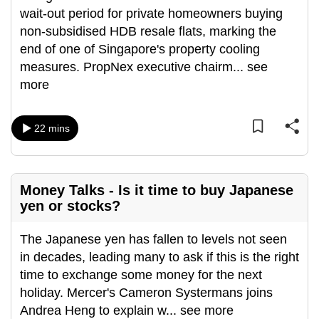
wait-out period for private homeowners buying
can
non-subsidised HDB resale flats, marking the
possibly
end of one of Singapore's property cooling
be.
measures. PropNex executive chairm
...
see
To
more
continue,
upgrade
22 mins
to
a
supported
browser
Money Talks - Is it time to buy Japanese
yen or stocks?
or,
for
The Japanese yen has fallen to levels not seen
the
in decades, leading many to ask if this is the right
finest
time to exchange some money for the next
experience,
holiday. Mercer's Cameron Systermans joins
download
Andrea Heng to explain w
...
see more
the