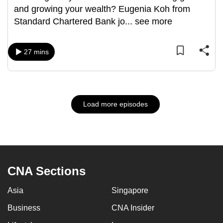
and growing your wealth? Eugenia Koh from
Standard Chartered Bank jo
...
see more
27 mins
Load more episodes
CNA Sections
Asia
Singapore
Business
CNA Insider