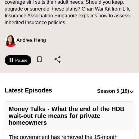
coverage still suits their adult needs. Should you keep,
to
upgrade or surrender these plans? Chan Wai Kit from Life
switch
Insurance Association Singapore explains how to assess
browsers
inherited insurance policies.
but
we
Andrea Heng
want
your
experience
Pause
with
CNA
to
Latest Episodes
be
fast,
secure
Money Talks - What the end of the HDB
and
wait-out rule means for private
homeowners
the
best
The government has removed the 15-month
it