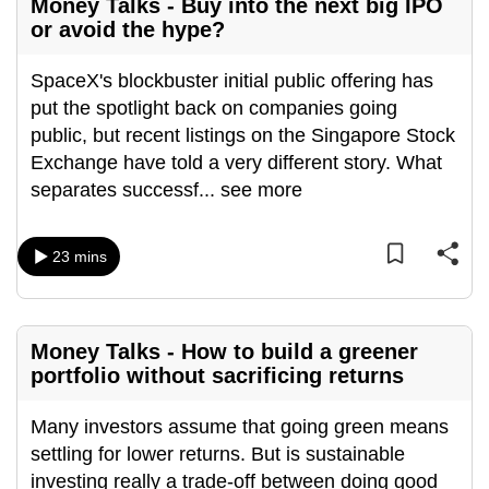
Money Talks - Buy into the next big IPO
or avoid the hype?
SpaceX's blockbuster initial public offering has
put the spotlight back on companies going
public, but recent listings on the Singapore Stock
Exchange have told a very different story. What
separates successf
...
see more
23 mins
Money Talks - How to build a greener
portfolio without sacrificing returns
Many investors assume that going green means
settling for lower returns. But is sustainable
investing really a trade-off between doing good