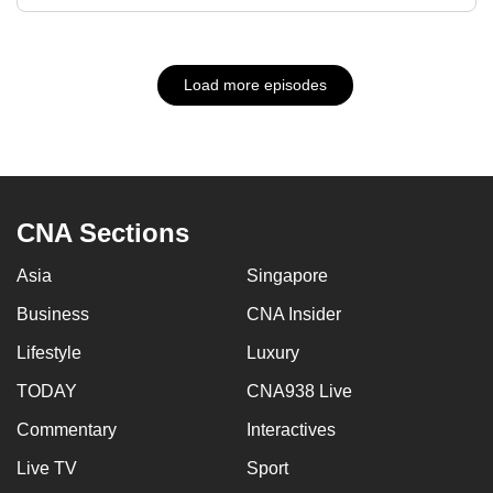
Load more episodes
CNA Sections
Asia
Singapore
Business
CNA Insider
Lifestyle
Luxury
TODAY
CNA938 Live
Commentary
Interactives
Live TV
Sport