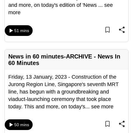
and more, on today's edition of 'News
...
see
more
51 mins
News in 60 minutes-ARCHIVE - News In
60 Minutes
Friday, 13 January, 2023 - Construction of the
Jurong Region Line, Singapore's seventh MRT
line, has begun with a groundbreaking and
viaduct-launching ceremony that took place
today. This and more, on today's
...
see more
50 mins