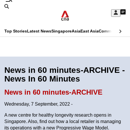
Skip
Search
to
Edition Menu
CNAR
My
main
Feed
Sign
Search
In
content
This
Top Stories
Latest News
Singapore
Asia
East Asia
Commentary
Ins
menu
CNAR
browser
Primary
CNAR
ADVERTISEMENT
is
Menu
Secondary
no
Menu
News in 60 minutes-ARCHIVE -
longer
News In 60 Minutes
supported
News in 60 minutes-ARCHIVE
We
Wednesday, 7 September, 2022 -
know
it's
A new centre for healthy longevity research opens in
a
Singapore. Also, find out how a local retailer is managing
its operations with a new Progressive Wage Model.
hassle