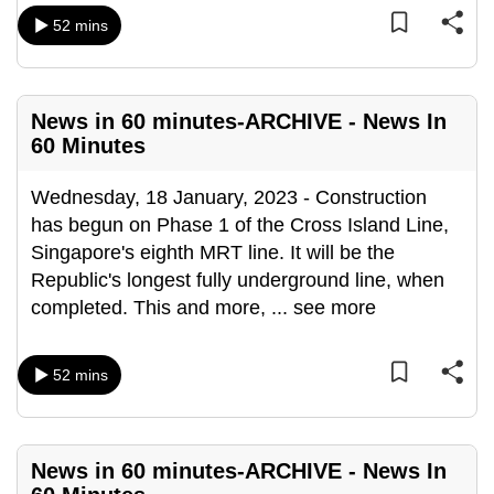
can
52 mins
possibly
be.
News in 60 minutes-ARCHIVE - News In
To
60 Minutes
continue,
upgrade
Wednesday, 18 January, 2023 - Construction
to
has begun on Phase 1 of the Cross Island Line,
a
Singapore's eighth MRT line. It will be the
supported
Republic's longest fully underground line, when
browser
completed. This and more,
...
see more
or,
for
the
52 mins
finest
experience,
download
News in 60 minutes-ARCHIVE - News In
the