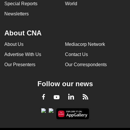
Special Reports
World
Newsletters
About CNA
About Us
Mediacorp Network
Advertise With Us
Contact Us
Our Presenters
Our Correspondents
Follow our news
LinkedIn
Facebook
RSS
Youtube