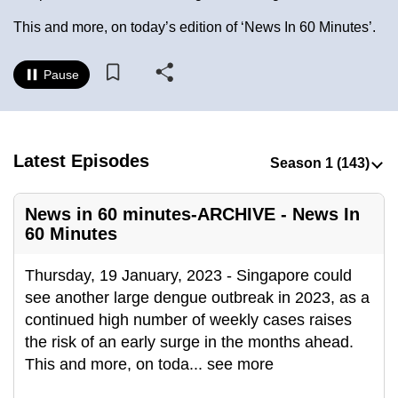
to
This and more, on today’s edition of ‘News In 60 Minutes’.
switch
browsers
Pause
but
we
want
your
Latest Episodes
experience
with
News in 60 minutes-ARCHIVE - News In
CNA
60 Minutes
to
be
Thursday, 19 January, 2023 - Singapore could
fast,
see another large dengue outbreak in 2023, as a
secure
continued high number of weekly cases raises
and
the risk of an early surge in the months ahead.
the
This and more, on toda
...
see more
best
it