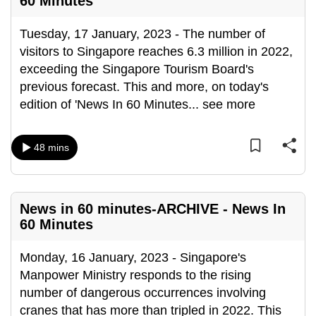
60 Minutes
mobile
app.
Tuesday, 17 January, 2023 - The number of
visitors to Singapore reaches 6.3 million in 2022,
exceeding the Singapore Tourism Board's
Upgraded
previous forecast. This and more, on today's
but
edition of 'News In 60 Minutes
...
see more
still
having
issues?
48 mins
Contact
us
News in 60 minutes-ARCHIVE - News In
60 Minutes
Monday, 16 January, 2023 - Singapore's
Manpower Ministry responds to the rising
number of dangerous occurrences involving
cranes that has more than tripled in 2022. This