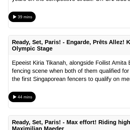
browser
or,
39 mins
for
the
finest
Ready, Set, Paris! - Engarde, Prêts Allez! K
experience,
Olympic Stage
download
the
Epeeist Kiria Tikanah, alongside Foilist Amita 
mobile
fencing scene when both of them qualified f
app.
the first Singaporean fencers to qualify on mer
44 mins
Upgraded
but
still
Ready, Set, Paris! - Max effort! Riding hi
having
Maximilian Maeder