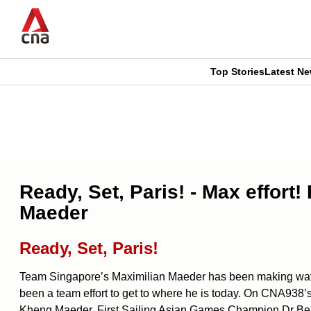
Skip
to
main
content
Top Stories
Latest N
CNAR
CNAR
Primary
This
Secondary
Menu
browser
Menu
is
Ready, Set, Paris! - Max effort
no
Maeder
longer
Ready, Set, Paris!
supported
Team Singapore’s Maximilian Maeder has been making waves i
been a team effort to get to where he is today. On CNA938
We
Kheng Maeder, First Sailing Asian Games Champion Dr Ben 