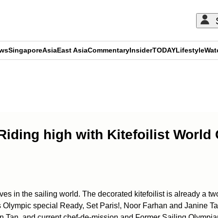
ews
Singapore
Asia
East Asia
Commentary
Insider
TODAY
Lifestyle
Wat
ADVERTISEMENT
! Riding high with Kitefoilist Wor
n the sailing world. The decorated kitefoilist is already a two
’s Olympic special Ready, Set Paris!, Noor Farhan and Janine T
Tan, and current chef-de-mission and Former Sailing Olympia