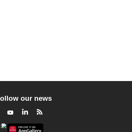
ollow our news
Facebook
Youtube
LinkedIn
RSS