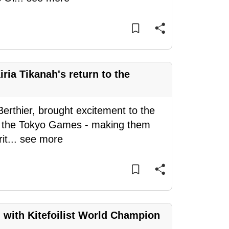
iria Tikanah's return to the
Berthier, brought excitement to the
or the Tokyo Games - making them
it
...
see more
gh with Kitefoilist World Champion