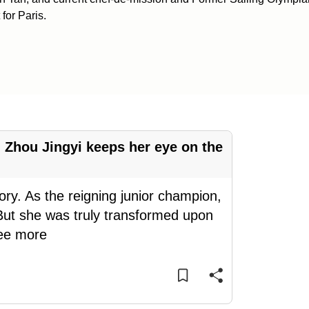
for Paris.
s' Zhou Jingyi keeps her eye on the
tory. As the reigning junior champion,
 But she was truly transformed upon
ee more