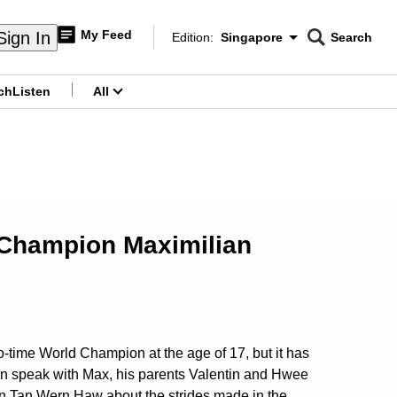
My Feed
Sign In
Edition:
Singapore
Search
CNAR
Edition Menu
Search
ch
Listen
All
menu
ld Champion Maximilian
-time World Champion at the age of 17, but it has
an speak with Max, his parents Valentin and Hwee
n Tan Wern Haw about the strides made in the