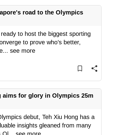
ngapore's road to the Olympics
 ready to host the biggest sporting
converge to prove who’s better,
Te
...
see more
g aims for glory in Olympics 25m
 Olympics debut, Teh Xiu Hong has a
aluable insights gleaned from many
s Ol
...
see more