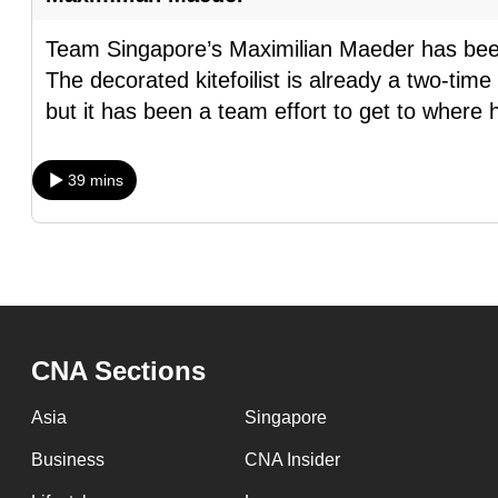
issues?
Contact
Team Singapore’s Maximilian Maeder has been
us
The decorated kitefoilist is already a two-ti
but it has been a team effort to get to where 
39 mins
CNA Sections
Asia
Singapore
Business
CNA Insider