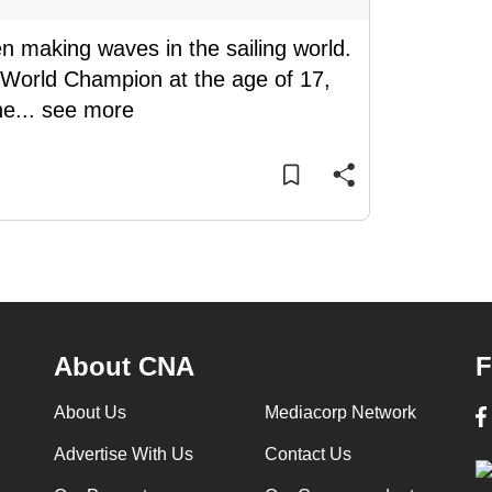
 making waves in the sailing world.
me World Champion at the age of 17,
he
...
see more
About CNA
F
About Us
Mediacorp Network
Advertise With Us
Contact Us