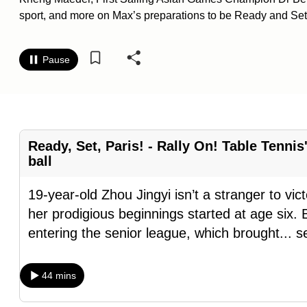
sport, and more on Max’s preparations to be Ready and Set 
know
it's
a
Pause
hassle
to
switch
browsers
Ready, Set, Paris! - Rally On! Table Tenni
but
ball
we
want
19-year-old Zhou Jingyi isn’t a stranger to vic
your
her prodigious beginnings started at age six.
experience
entering the senior league, which brought
...
s
with
CNA
44 mins
to
be