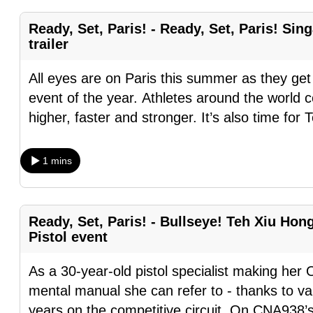
fast,
Ready, Set, Paris! - Ready, Set, Paris! Si
secure
trailer
and
the
All eyes are on Paris this summer as they get
best
event of the year. Athletes around the world 
it
higher, faster and stronger. It’s also time for 
can
possibly
1 mins
be.
To
Ready, Set, Paris! - Bullseye! Teh Xiu Hon
continue,
Pistol event
upgrade
to
As a 30-year-old pistol specialist making her
a
mental manual she can refer to - thanks to v
supported
years on the competitive circuit. On CNA938’