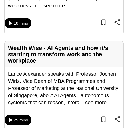
weakness in
...
see more
can
possibly
be.
18 mins
To
continue,
upgrade
Wealth Wise - AI Agents and how it’s
starting to transform work and the
to
workplace
a
supported
Lance Alexander speaks with Professor Jochen
browser
Wirtz, Vice Dean of MBA Programmes and
or,
Professor of Marketing at the National University
for
of Singapore, about AI Agents - autonomous
the
systems that can reason, intera
...
see more
finest
experience,
download
25 mins
the