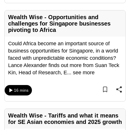
mobile
app.
Wealth Wise - Opportunities and
challenges for Singapore businesses
pivoting to Africa
Upgraded
but
Could Africa become an important source of
still
business opportunities for Singapore, in a world
having
faced with unpredictable economic conditions?
issues?
Lance Alexander finds out more from Suan Teck
Contact
Kin, Head of Research, E
...
see more
us
16 mins
Wealth Wise - Tariffs and what it means
for SE Asian economies and 2025 growth