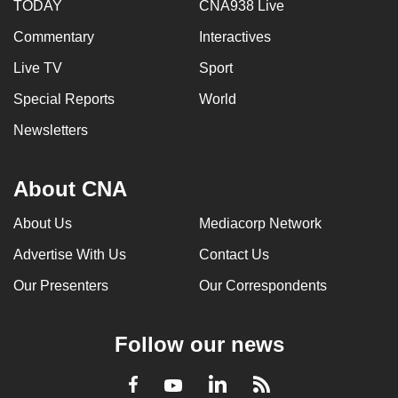
TODAY
CNA938 Live
Commentary
Interactives
Live TV
Sport
Special Reports
World
Newsletters
About CNA
About Us
Mediacorp Network
Advertise With Us
Contact Us
Our Presenters
Our Correspondents
Follow our news
LinkedIn
Facebook
RSS
Youtube