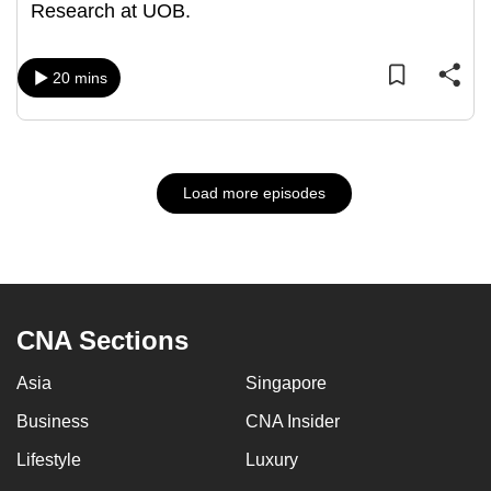
Research at UOB.
20 mins
Load more episodes
CNA Sections
Asia
Singapore
Business
CNA Insider
Lifestyle
Luxury