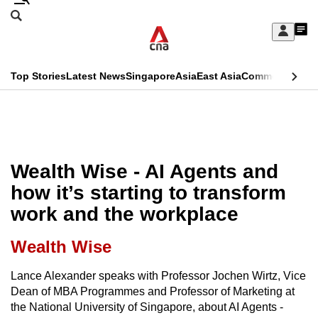
Skip
Search
to
Edition Menu
CNAR
My
main
Feed
Sign
Search
In
content
This
Top Stories
Latest News
Singapore
Asia
East Asia
Commentary
Ins
menu
CNAR
browser
Primary
CNAR
ADVERTISEMENT
is
Menu
Secondary
no
Menu
Wealth Wise - AI Agents and
longer
how it’s starting to transform
supported
work and the workplace
We
Wealth Wise
know
Lance Alexander speaks with Professor Jochen Wirtz, Vice
it's
Dean of MBA Programmes and Professor of Marketing at
a
the National University of Singapore, about AI Agents -
hassle