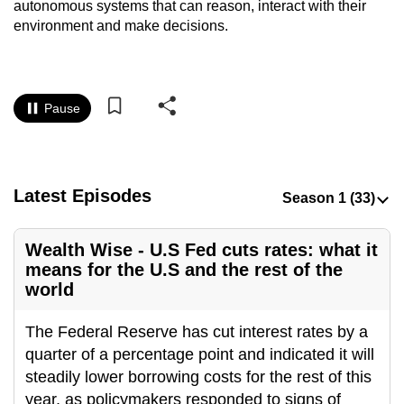
autonomous systems that can reason, interact with their
to
environment and make decisions.
switch
browsers
but
we
Pause
want
your
experience
Latest Episodes
with
CNA
to
Wealth Wise - U.S Fed cuts rates: what it
be
means for the U.S and the rest of the
fast,
world
secure
The Federal Reserve has cut interest rates by a
and
quarter of a percentage point and indicated it will
the
steadily lower borrowing costs for the rest of this
best
year, as policymakers responded to signs of
it