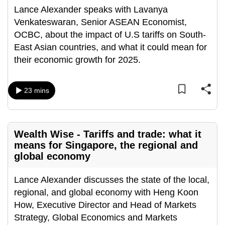
Lance Alexander speaks with Lavanya
Venkateswaran, Senior ASEAN Economist,
OCBC, about the impact of U.S tariffs on South-
East Asian countries, and what it could mean for
their economic growth for 2025.
23 mins
Wealth Wise - Tariffs and trade: what it
means for Singapore, the regional and
global economy
Lance Alexander discusses the state of the local,
regional, and global economy with Heng Koon
How, Executive Director and Head of Markets
Strategy, Global Economics and Markets