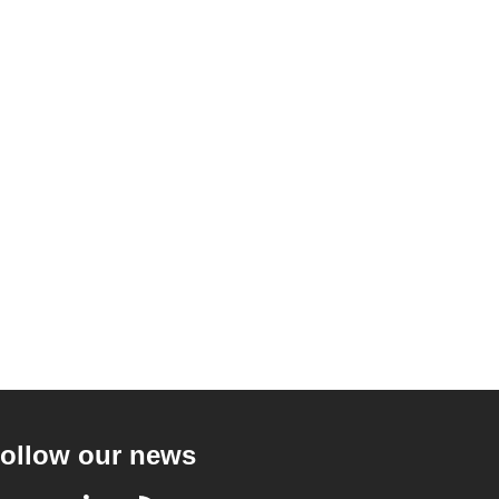
ollow our news