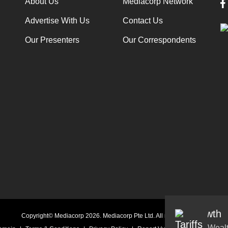
About Us
Mediacorp Network
Advertise With Us
Contact Us
Our Presenters
Our Correspondents
Audio
Copyright© Mediacorp 2026. Mediacorp Pte Ltd. All rights reserved.
Weal