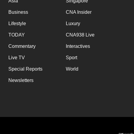
Asia
Singapore
Business
CNA Insider
Lifestyle
Luxury
TODAY
CNA938 Live
Commentary
Interactives
Live TV
Sport
Special Reports
World
Newsletters