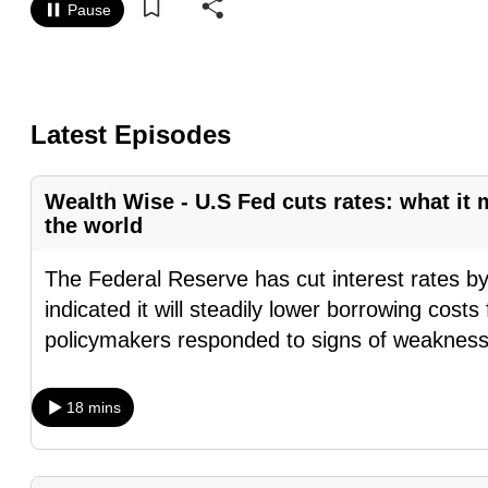
Pause
know
it's
a
hassle
Latest Episodes
to
switch
Wealth Wise - U.S Fed cuts rates: what it 
browsers
the world
but
we
The Federal Reserve has cut interest rates by
want
indicated it will steadily lower borrowing costs 
your
policymakers responded to signs of weakness
experience
with
18 mins
CNA
to
be