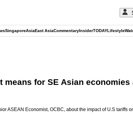
ews
Singapore
Asia
East Asia
Commentary
Insider
TODAY
Lifestyle
Wat
ADVERTISEMENT
 it means for SE Asian economies
r ASEAN Economist, OCBC, about the impact of U.S tariffs on 