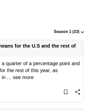
means for the U.S and the rest of
 a quarter of a percentage point and
for the rest of this year, as
 in
...
see more