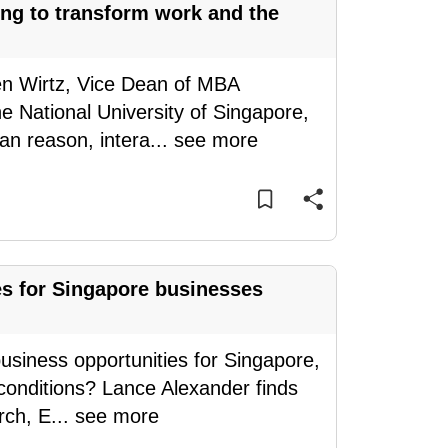
ing to transform work and the
en Wirtz, Vice Dean of MBA
 National University of Singapore,
an reason, intera
...
see more
es for Singapore businesses
usiness opportunities for Singapore,
conditions? Lance Alexander finds
rch, E
...
see more