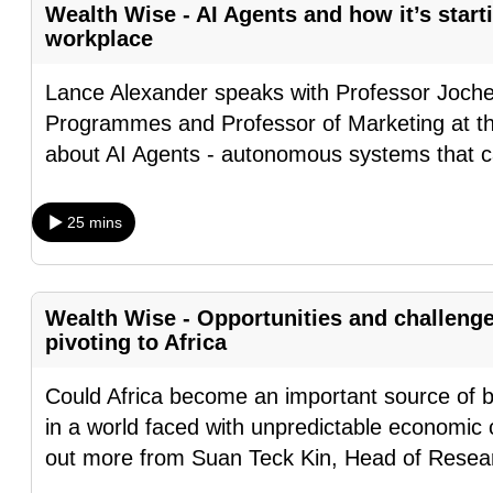
Wealth Wise - AI Agents and how it’s start
fast,
workplace
secure
and
Lance Alexander speaks with Professor Joch
the
Programmes and Professor of Marketing at the
best
about AI Agents - autonomous systems that c
it
can
25 mins
possibly
be.
Wealth Wise - Opportunities and challeng
To
pivoting to Africa
continue,
upgrade
Could Africa become an important source of b
to
in a world faced with unpredictable economic 
a
out more from Suan Teck Kin, Head of Resea
supported