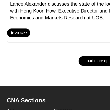
issues?
Lance Alexander discusses the state of the lo
Contact
with Heng Koon How, Executive Director and 
us
Economics and Markets Research at UOB.
20 mins
Load more ep
CNA Sections