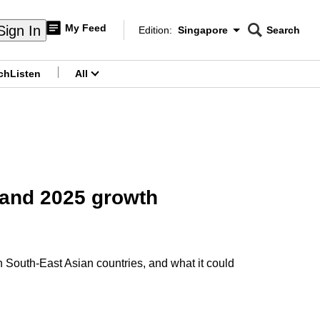
My Feed
Sign In
Edition:
Singapore
Search
CNAR
Edition Menu
Search
ch
Listen
All
menu
 and 2025 growth
South-East Asian countries, and what it could