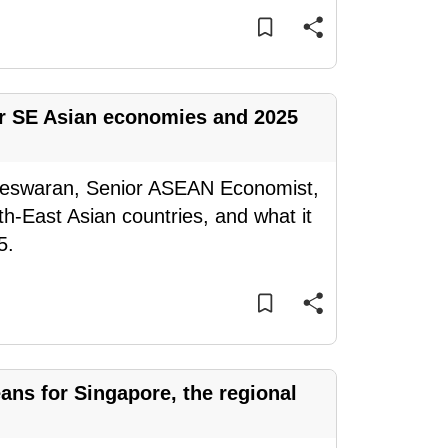
for SE Asian economies and 2025
teswaran, Senior ASEAN Economist,
h-East Asian countries, and what it
5.
eans for Singapore, the regional