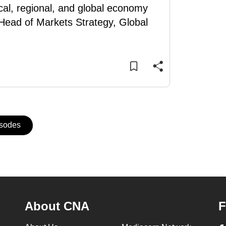
cal, regional, and global economy
Head of Markets Strategy, Global
isodes
About CNA
F