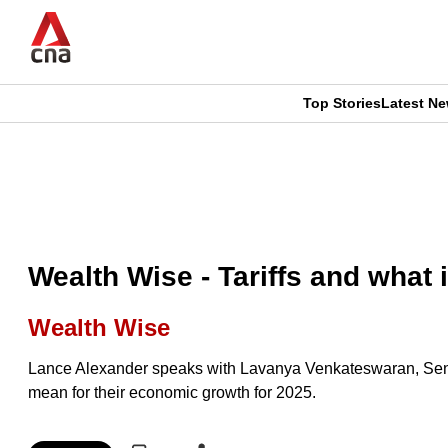
Skip
to
main
content
Top Stories
Latest N
CNAR
CNAR
Primary
This
Secondary
Menu
browser
Menu
is
Wealth Wise - Tariffs and what
no
Wealth Wise
longer
Lance Alexander speaks with Lavanya Venkateswaran, Senio
supported
mean for their economic growth for 2025.
We