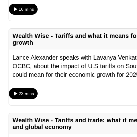
browser
16 mins
or,
for
the
Wealth Wise - Tariffs and what it means 
finest
growth
experience,
download
Lance Alexander speaks with Lavanya Venka
the
OCBC, about the impact of U.S tariffs on Sout
mobile
could mean for their economic growth for 202
app.
23 mins
Upgraded
but
Wealth Wise - Tariffs and trade: what it m
still
and global economy
having