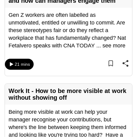
and how can managers engage them
Gen Z workers are often labelled as
unmotivated, entitled or unwilling to commit. Are
these stereotypes fair or do they reflect a
workplace that has fundamentally changed? Nat
Fetalvero speaks with CNA TODAY
...
see more
21 mins
Work It - How to be more visible at work
without showing off
Being more visible at work can help your
manager recognise your contributions, but
where's the line between keeping them informed
and looking like you're trying too hard? Have a