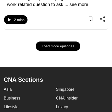
work-related question to ask
...
see more
12 mins
Load more episodes
CNA Sections
Asia
Singapore
Business
CNA Insider
Lifestyle
Luxury