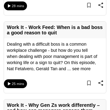
mobile
28 mins
app.
Upgraded
Work It - Work Feed: When is a bad boss
but
a good reason to quit
still
having
Dealing with a difficult boss is a common
issues?
workplace challenge - but how do you tell
Contact
when dealing with poor management is part of
us
working life or a sign to quit? On this episode,
Nat Fetalvero, Gerald Tan and
...
see more
25 mins
Work It - Why Gen Zs work differently –