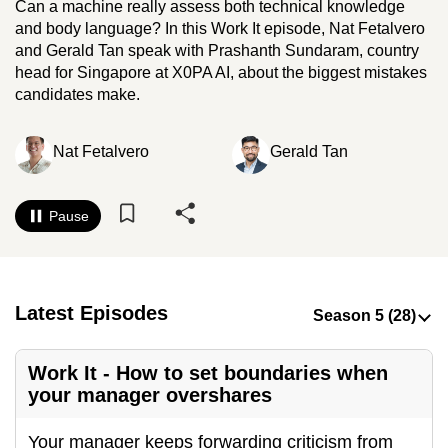
Can a machine really assess both technical knowledge
to
and body language? In this Work It episode, Nat Fetalvero
switch
and Gerald Tan speak with Prashanth Sundaram, country
browsers
head for Singapore at X0PA AI, about the biggest mistakes
but
candidates make.
we
want
Nat Fetalvero
Gerald Tan
your
experience
Pause
with
CNA
to
be
Latest Episodes
fast,
secure
and
Work It - How to set boundaries when
your manager overshares
the
best
Your manager keeps forwarding criticism from
it