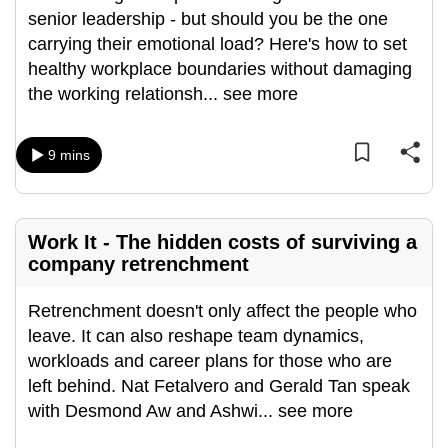
senior leadership - but should you be the one
can
carrying their emotional load? Here's how to set
possibly
healthy workplace boundaries without damaging
be.
the working relationsh
...
see more
To
continue,
9 mins
upgrade
to
a
supported
Work It - The hidden costs of surviving a
company retrenchment
browser
or,
Retrenchment doesn't only affect the people who
for
leave. It can also reshape team dynamics,
the
workloads and career plans for those who are
finest
left behind. Nat Fetalvero and Gerald Tan speak
experience,
with Desmond Aw and Ashwi
...
see more
download
the