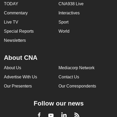
TODAY
CNA938 Live
Commentary
Interactives
Live TV
Sport
Special Reports
World
Newsletters
About CNA
About Us
Mediacorp Network
Advertise With Us
Contact Us
Our Presenters
Our Correspondents
Follow our news
LinkedIn
Facebook
RSS
Youtube