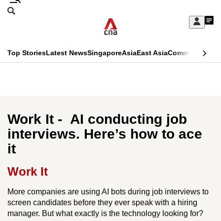
Skip
Search
to
Edition Menu
CNAR
My
main
Feed
Sign
Search
In
content
This
Top Stories
Latest News
Singapore
Asia
East Asia
Commentary
Ins
menu
CNAR
browser
Primary
CNAR
ADVERTISEMENT
is
Menu
Secondary
no
Menu
Work It - AI conducting job
longer
interviews. Here’s how to ace
supported
it
We
Work It
know
More companies are using AI bots during job interviews to
it's
screen candidates before they ever speak with a hiring
a
manager. But what exactly is the technology looking for?
hassle