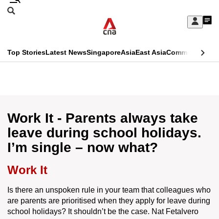
Skip
Search
to
Edition Menu
CNAR
My
main
Feed
Sign
Search
In
content
This
Top Stories
Latest News
Singapore
Asia
East Asia
Commentary
Ins
menu
CNAR
browser
Primary
CNAR
ADVERTISEMENT
is
Menu
Secondary
no
Menu
Work It - Parents always take
longer
leave during school holidays.
supported
I’m single – now what?
We
Work It
know
Is there an unspoken rule in your team that colleagues who
it's
are parents are prioritised when they apply for leave during
a
school holidays? It shouldn’t be the case. Nat Fetalvero
hassle