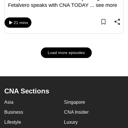
Fetalvero speaks with CNA TODAY
...
see more
21 mins
Load more episodes
CNA Sections
Asia
Singapore
Business
CNA Insider
Lifestyle
Luxury