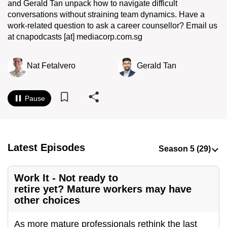
and Gerald Tan unpack how to navigate difficult
to
conversations without straining team dynamics. Have a
switch
work-related question to ask a career counsellor? Email us
browsers
at cnapodcasts [at] mediacorp.com.sg
but
we
Nat Fetalvero
Gerald Tan
want
your
experience
Pause
with
CNA
to
Latest Episodes
be
fast,
secure
Work It - Not ready to
and
retire yet? Mature workers may have
other choices
the
best
As more mature professionals rethink the last
it