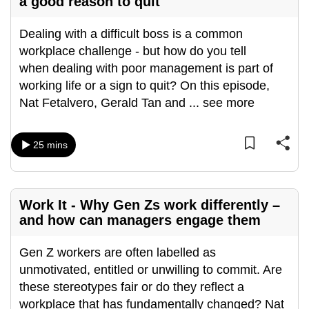
a good reason to quit
Dealing with a difficult boss is a common
workplace challenge - but how do you tell
when dealing with poor management is part of
working life or a sign to quit? On this episode,
Nat Fetalvero, Gerald Tan and
...
see more
25 mins
Work It - Why Gen Zs work differently –
and how can managers engage them
Gen Z workers are often labelled as
unmotivated, entitled or unwilling to commit. Are
these stereotypes fair or do they reflect a
workplace that has fundamentally changed? Nat