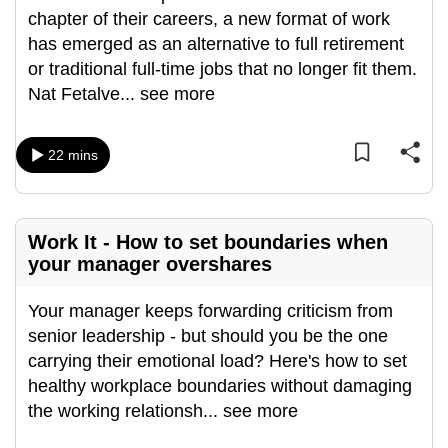
chapter of their careers, a new format of work
can
has emerged as an alternative to full retirement
possibly
or traditional full-time jobs that no longer fit them.
be.
Nat Fetalve
...
see more
To
continue,
22 mins
upgrade
to
a
supported
Work It - How to set boundaries when
your manager overshares
browser
or,
Your manager keeps forwarding criticism from
for
senior leadership - but should you be the one
the
carrying their emotional load? Here's how to set
finest
healthy workplace boundaries without damaging
experience,
the working relationsh
...
see more
download
the