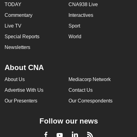
TODAY
CNA938 Live
Commentary
Interactives
Live TV
Sport
Special Reports
World
Newsletters
About CNA
About Us
Mediacorp Network
Advertise With Us
Contact Us
Our Presenters
Our Correspondents
Follow our news
LinkedIn
Facebook
RSS
Youtube