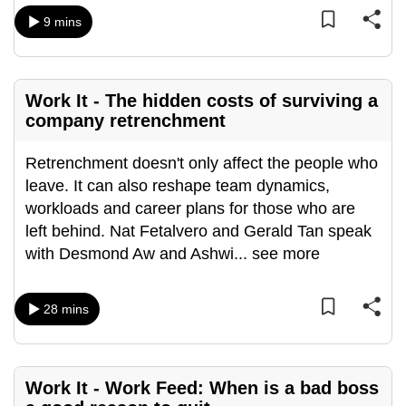
mobile
9 mins
app.
Upgraded
Work It - The hidden costs of surviving a
but
company retrenchment
still
having
Retrenchment doesn't only affect the people who
issues?
leave. It can also reshape team dynamics,
Contact
workloads and career plans for those who are
us
left behind. Nat Fetalvero and Gerald Tan speak
with Desmond Aw and Ashwi
...
see more
28 mins
Work It - Work Feed: When is a bad boss