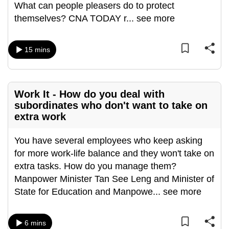
What can people pleasers do to protect
can
themselves? CNA TODAY r
...
see more
possibly
be.
15 mins
To
continue,
upgrade
Work It - How do you deal with
to
subordinates who don't want to take on
a
extra work
supported
browser
You have several employees who keep asking
or,
for more work-life balance and they won't take on
for
extra tasks. How do you manage them?
the
Manpower Minister Tan See Leng and Minister of
finest
State for Education and Manpowe
...
see more
experience,
download
6 mins
the