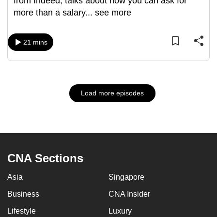
from Indeed, talks about how you can ask for
more than a salary
...
see more
21 mins
Load more episodes
CNA Sections
Asia
Singapore
Business
CNA Insider
Lifestyle
Luxury