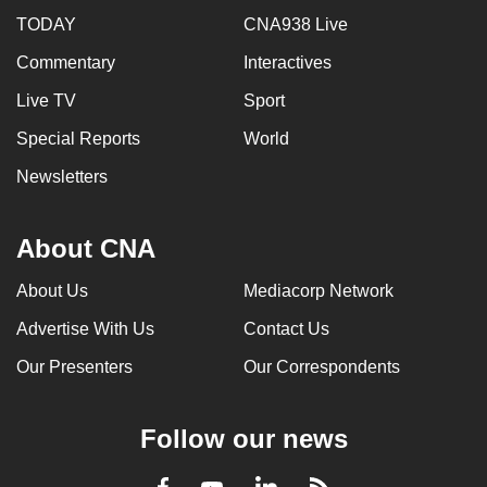
TODAY
CNA938 Live
Commentary
Interactives
Live TV
Sport
Special Reports
World
Newsletters
About CNA
About Us
Mediacorp Network
Advertise With Us
Contact Us
Our Presenters
Our Correspondents
Follow our news