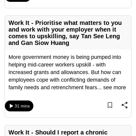
mobile
app.
Work It - Prioritise what matters to you
and work with your employer when it
Upgraded
comes to upskilling, say Tan See Leng
but
and Gan Siow Huang
still
having
More government money is being pumped into
issues?
helping mid-career workers upskill - with
Contact
increased grants and allowances. But how can
us
employees cope with conflicting demands of
family needs and retrenchment fears
...
see more
31 mins
Work It - Should I report a chronic