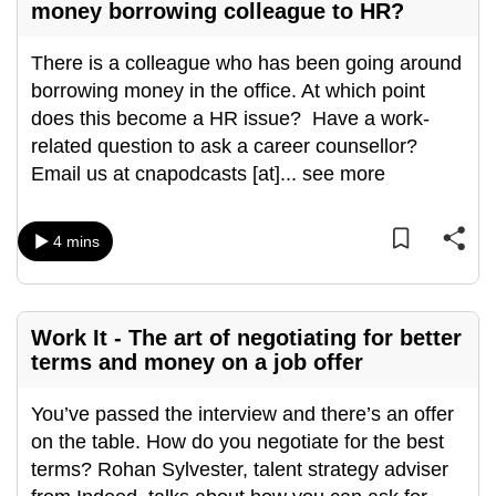
money borrowing colleague to HR?
There is a colleague who has been going around
borrowing money in the office. At which point
does this become a HR issue? Have a work-
related question to ask a career counsellor?
Email us at cnapodcasts [at]
...
see more
4 mins
Work It - The art of negotiating for better
terms and money on a job offer
You’ve passed the interview and there’s an offer
on the table. How do you negotiate for the best
terms? Rohan Sylvester, talent strategy adviser