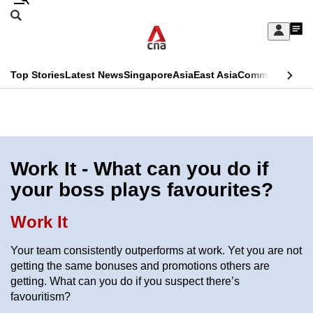
Skip
Search
to
Edition Menu
CNAR
My
main
Feed
Sign
Search
In
content
This
Top Stories
Latest News
Singapore
Asia
East Asia
Commentary
Ins
menu
CNAR
browser
Primary
CNAR
ADVERTISEMENT
is
Menu
Secondary
no
Menu
Work It - What can you do if
longer
your boss plays favourites?
supported
Work It
We
Your team consistently outperforms at work. Yet you are not
know
getting the same bonuses and promotions others are
it's
getting. What can you do if you suspect there’s
a
favouritism?
hassle