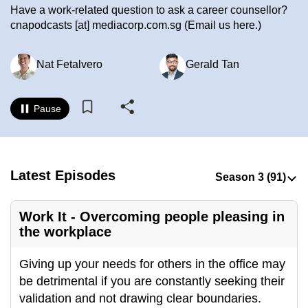
Have a work-related question to ask a career counsellor?
to
cnapodcasts
[at]
mediacorp.com.sg
(Email us here.)
switch
browsers
Nat Fetalvero
Gerald Tan
but
we
want
Pause
your
experience
with
CNA
Latest Episodes
to
be
Work It - Overcoming people pleasing in
fast,
the workplace
secure
and
Giving up your needs for others in the office may
the
be detrimental if you are constantly seeking their
best
validation and not drawing clear boundaries.
it