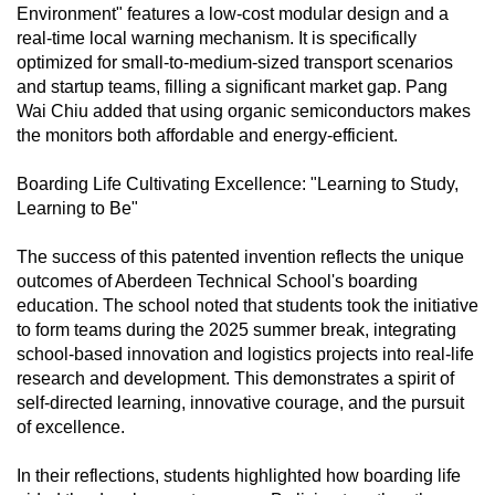
Environment" features a low-cost modular design and a
real-time local warning mechanism. It is specifically
optimized for small-to-medium-sized transport scenarios
and startup teams, filling a significant market gap. Pang
Wai Chiu added that using organic semiconductors makes
the monitors both affordable and energy-efficient.
Boarding Life Cultivating Excellence: "Learning to Study,
Learning to Be"
The success of this patented invention reflects the unique
outcomes of Aberdeen Technical School's boarding
education. The school noted that students took the initiative
to form teams during the 2025 summer break, integrating
school-based innovation and logistics projects into real-life
research and development. This demonstrates a spirit of
self-directed learning, innovative courage, and the pursuit
of excellence.
In their reflections, students highlighted how boarding life