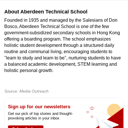
About Aberdeen Technical School
Founded in 1935 and managed by the Salesians of Don
Bosco, Aberdeen Technical School is one of the few
government-subsidized secondary schools in Hong Kong
offering a boarding program. The school emphasizes
holistic student development through a structured daily
routine and communal living, encouraging students to
"learn to study and learn to be", nurturing students to have
a balanced academic development, STEM learning and
holistic personal growth.
Source: Media Outreach
Sign up for our newsletters
Get our pick of top stories and thought-
provoking articles in your inbox