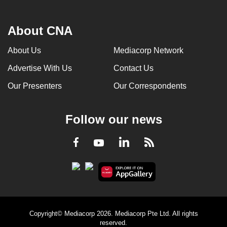
About CNA
About Us
Mediacorp Network
Advertise With Us
Contact Us
Our Presenters
Our Correspondents
Follow our news
LinkedIn
Facebook
RSS
Youtube
Copyright© Mediacorp 2026. Mediacorp Pte Ltd. All rights
reserved.