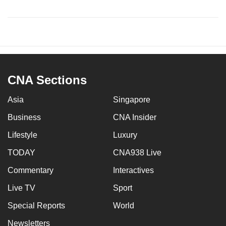
CNA Sections
Asia
Singapore
Business
CNA Insider
Lifestyle
Luxury
TODAY
CNA938 Live
Commentary
Interactives
Live TV
Sport
Special Reports
World
Newsletters