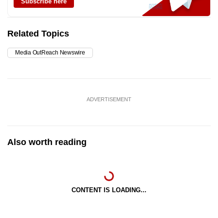
Subscribe here
Related Topics
Media OutReach Newswire
ADVERTISEMENT
Also worth reading
CONTENT IS LOADING...