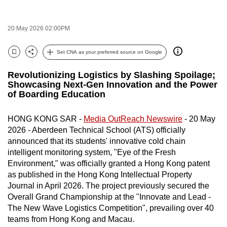
to
switch
20 May 2026 02:00PM
browsers
but
Set CNA as your preferred source on Google
Bookmark
Share
we
want
Revolutionizing Logistics by Slashing Spoilage;
Showcasing Next-Gen Innovation and the Power
your
of Boarding Education
experience
with
HONG KONG SAR -
Media OutReach Newswire
- 20 May
CNA
2026 - Aberdeen Technical School (ATS) officially
to
announced that its students' innovative cold chain
be
intelligent monitoring system, "Eye of the Fresh
fast,
Environment," was officially granted a Hong Kong patent
secure
as published in the Hong Kong Intellectual Property
Journal in April 2026. The project previously secured the
and
Overall Grand Championship at the "Innovate and Lead -
the
The New Wave Logistics Competition", prevailing over 40
best
teams from Hong Kong and Macau.
it