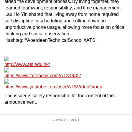
aided the development process. By living together, they
learned teamwork, responsibility, and time management.
Lau Ho Yin shared that living away from home required
self-discipline in scheduling and cutting down on
unproductive phone usage, allowing more focus on critical
thinking and social observation.
Hashtag: #AberdeenTechnicalSchool #ATS
http://www.ats.edu.hk/
https://www.facebook.com/ATS1935/
https://www.youtube.com/user/ATSVideoGroup
The issuer is solely responsible for the content of this
announcement.
ADVERTISEMENT