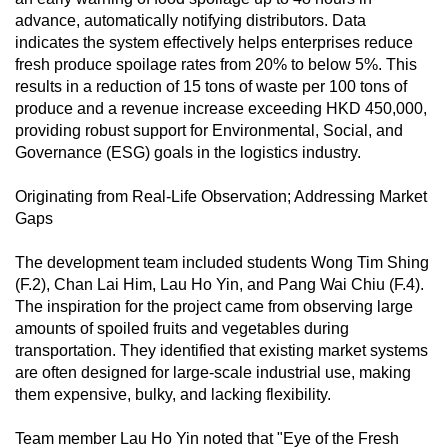
mobile
advance, automatically notifying distributors. Data
app.
indicates the system effectively helps enterprises reduce
fresh produce spoilage rates from 20% to below 5%. This
results in a reduction of 15 tons of waste per 100 tons of
Upgraded
produce and a revenue increase exceeding HKD 450,000,
but
providing robust support for Environmental, Social, and
still
Governance (ESG) goals in the logistics industry.
having
Originating from Real-Life Observation; Addressing Market
issues?
Gaps
Contact
us
The development team included students Wong Tim Shing
(F.2), Chan Lai Him, Lau Ho Yin, and Pang Wai Chiu (F.4).
The inspiration for the project came from observing large
amounts of spoiled fruits and vegetables during
transportation. They identified that existing market systems
are often designed for large-scale industrial use, making
them expensive, bulky, and lacking flexibility.
Team member Lau Ho Yin noted that "Eye of the Fresh