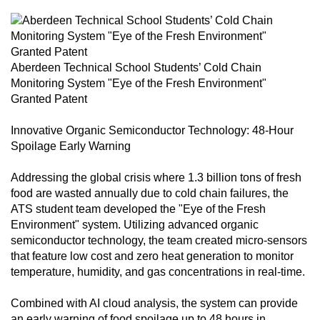
can
possibly
be.
Aberdeen Technical School Students’ Cold Chain
To
Monitoring System "Eye of the Fresh Environment"
continue,
Granted Patent
upgrade
Innovative Organic Semiconductor Technology: 48-Hour
to
Spoilage Early Warning
a
supported
Addressing the global crisis where 1.3 billion tons of fresh
browser
food are wasted annually due to cold chain failures, the
or,
ATS student team developed the "Eye of the Fresh
for
Environment" system. Utilizing advanced organic
semiconductor technology, the team created micro-sensors
the
that feature low cost and zero heat generation to monitor
finest
temperature, humidity, and gas concentrations in real-time.
experience,
download
Combined with AI cloud analysis, the system can provide
the
an early warning of food spoilage up to 48 hours in