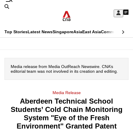
Skip
Search
to
Edition Menu
CNAR
My
main
Feed
Sign
Search
In
content
This
Top Stories
Latest News
Singapore
Asia
East Asia
Commentary
Ins
menu
CNAR
browser
Primary
CNAR
ADVERTISEMENT
is
Menu
Secondary
no
Media release from Media OutReach Newswire. CNA’s
Menu
editorial team was not involved in its creation and editing.
longer
supported
Media Release
Aberdeen Technical School
We
Students’ Cold Chain Monitoring
know
it's
System "Eye of the Fresh
a
Environment" Granted Patent
hassle