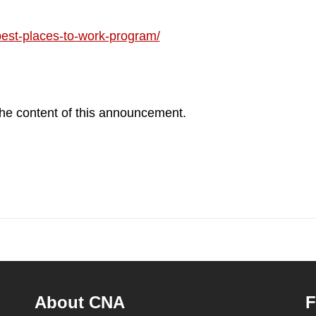
est-places-to-work-program/
 the content of this announcement.
About CNA
F