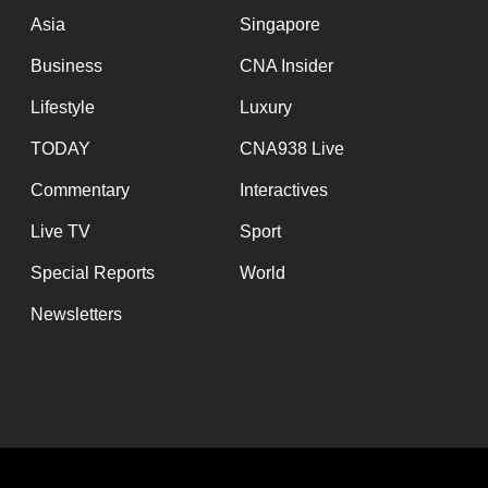
issues?
Asia
Singapore
Contact
us
Business
CNA Insider
Lifestyle
Luxury
TODAY
CNA938 Live
Commentary
Interactives
Live TV
Sport
Special Reports
World
Newsletters