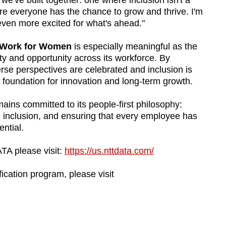
e we've built together: one where inclusion isn't a
here everyone has the chance to grow and thrive. I'm
ven more excited for what's ahead."
o Work for Women
is especially meaningful as the
 and opportunity across its workforce. By
rse perspectives are celebrated and inclusion is
e foundation for innovation and long-term growth.
ins committed to its people-first philosophy:
 inclusion, and ensuring that every employee has
ential.
TA please visit:
https://us.nttdata.com/
ication program, please visit