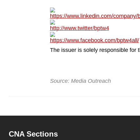
browser
or,
https://www.linkedin.com/company/b
for
http://www.twitter/bptw4
the
https://www.facebook.com/bptw4all/
finest
experience,
The issuer is solely responsible for
download
the
mobile
Source: Media Outreach
app.
Upgraded
but
still
having
CNA Sections