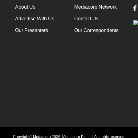
About Us
Mediacorp Network
Advertise With Us
Contact Us
Our Presenters
Our Correspondents
Copyright© Mediacorp 2026. Mediacorp Pte Ltd. All rights reserved.