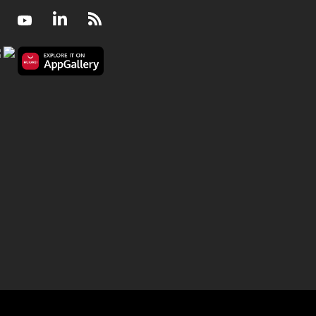
Facebook
Youtube
LinkedIn
RSS