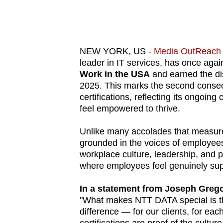
know
it's
a
NEW YORK, US -
Media OutReach
hassle
leader in IT services, has once ag
to
Work in the USA
and earned the dis
switch
2025. This marks the second conse
browsers
certifications, reflecting its ongoi
feel empowered to thrive.
but
we
Unlike many accolades that measure 
want
grounded in the voices of employees
your
workplace culture, leadership, and p
where employees feel genuinely sup
experience
with
In a statement from Joseph Grego
CNA
"What makes NTT DATA special is t
to
difference — for our clients, for ea
be