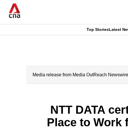
Skip
to
main
content
Top Stories
Latest N
CNAR
CNAR
Primary
This
Secondary
Menu
browser
Menu
is
Media release from Media OutReach Newswire. CN
no
longer
NTT DATA cert
supported
Place to Work 
We