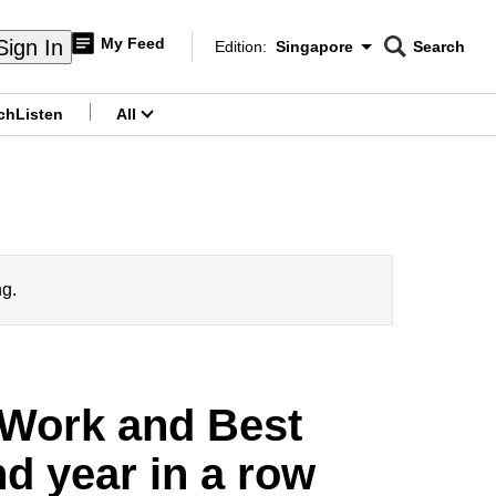
My Feed
Sign In
Edition:
Singapore
Search
CNAR
Edition Menu
Search
ch
Listen
All
menu
ng.
 Work and Best
d year in a row