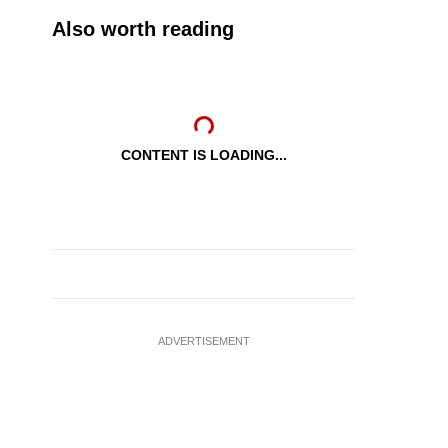
Also worth reading
CONTENT IS LOADING...
ADVERTISEMENT