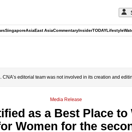
ews
Singapore
Asia
East Asia
Commentary
Insider
TODAY
Lifestyle
Wat
ADVERTISEMENT
A’s editorial team was not involved in its creation and editi
Media Release
ified as a Best Place to
for Women for the secon