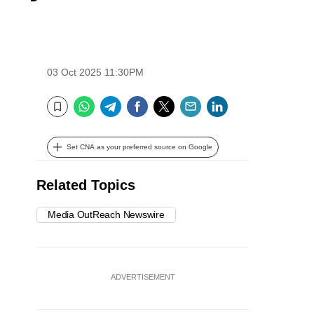
03 Oct 2025 11:30PM
WhatsApp
Telegram
Facebook
Twitter
Email
LinkedIn
Bookmark
Set CNA as your preferred source on Google
Related Topics
Media OutReach Newswire
ADVERTISEMENT