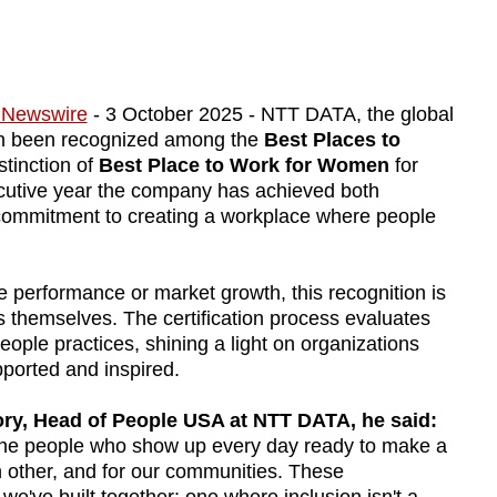
 Newswire
- 3 October 2025 - NTT DATA, the global
ain been recognized among the
Best Places to
tinction of
Best Place to Work for Women
for
cutive year the company has achieved both
ng commitment to creating a workplace where people
performance or market growth, this recognition is
 themselves. The certification process evaluates
eople practices, shining a light on organizations
ported and inspired.
ry, Head of People USA at NTT DATA, he said:
he people who show up every day ready to make a
ch other, and for our communities. These