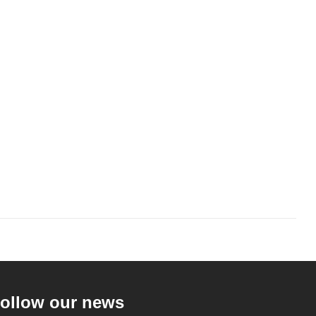
ollow our news