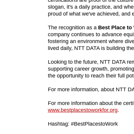
certifications are proof of the cultur
slogan, it's a daily practice, and w
fast,
proud of what we've achieved, and e
secure
and
The recognition as a
Best Place t
the
company continues to advance equity
best
fostering an environment where dive
lived daily, NTT DATA is building th
it
can
Looking to the future, NTT DATA rema
possibly
supporting career growth, promoting
be.
the opportunity to reach their full pot
To
For more information, about NTT DA
continue,
For more information about the certif
upgrade
www.bestplacestoworkfor.org
.
to
a
Hashtag: #BestPlacestoWork
supported