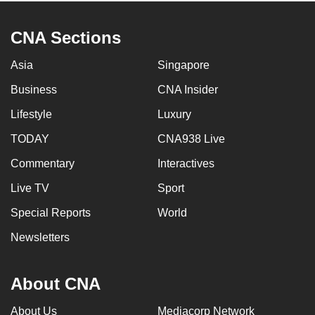
CNA Sections
Asia
Singapore
Business
CNA Insider
Lifestyle
Luxury
TODAY
CNA938 Live
Commentary
Interactives
Live TV
Sport
Special Reports
World
Newsletters
About CNA
About Us
Mediacorp Network