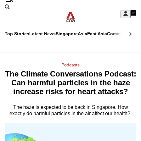
Skip
Search
to
Edition Menu
CNAR
My
main
Feed
Sign
Search
In
content
This
Top Stories
Latest News
Singapore
Asia
East Asia
Commentary
Ins
menu
CNAR
browser
Primary
CNAR
ADVERTISEMENT
is
Menu
Secondary
Podcasts
no
The Climate Conversations Podcast:
Menu
longer
Can harmful particles in the haze
supported
increase risks for heart attacks?
The haze is expected to be back in Singapore. How
We
exactly do harmful particles in the air affect our health?
know
it's
a
hassle