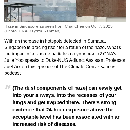
mobile
app.
Haze in Singapore as seen from Chai Chee on Oct 7, 2023.
Upgraded
(Photo: CNA/Raydza Rahman)
but
With an increase in hotspots detected in Sumatra,
still
Singapore is bracing itself for a return of the haze. What's
having
the impact of air-borne particles on your health? CNA's
issues?
Julie Yoo speaks to Duke-NUS Adjunct Assistant Professor
Contact
Joel Aik on this episode of The Climate Conversations
us
podcast.
(The dust components of haze) can easily get
into your airways, into the recesses of your
lungs and get trapped there. There's strong
evidence that 24-hour exposure above the
acceptable level has been associated with an
increased risk of diseases.