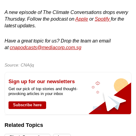
A new episode of The Climate Conversations drops every
Thursday. Follow the podcast on
Apple
or
Spotify
for the
latest updates.
Have a great topic for us? Drop the team an email
at
cnapodcasts@mediacorp.com.sg
Source: CNA/jq
Sign up for our newsletters
Get our pick of top stories and thought-
provoking articles in your inbox
Subscribe here
Related Topics