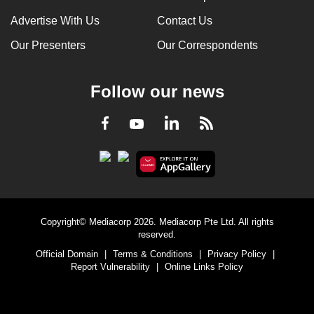
Advertise With Us
Contact Us
Our Presenters
Our Correspondents
Follow our news
LinkedIn
Facebook
RSS
Youtube
Copyright© Mediacorp 2026. Mediacorp Pte Ltd. All rights
reserved.
Official Domain
|
Terms & Conditions
|
Privacy Policy
|
Report Vulnerability
|
Online Links Policy