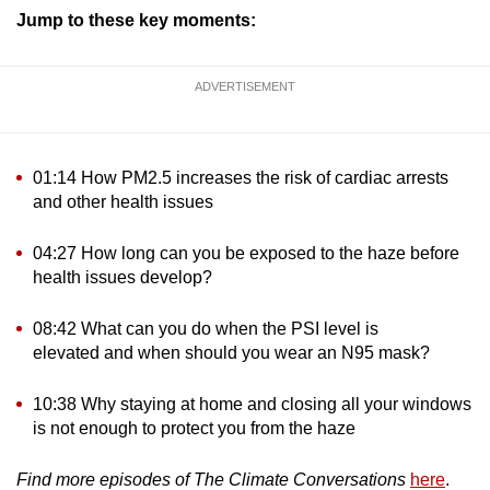
Jump to these key moments:
ADVERTISEMENT
01:14 How PM2.5 increases the risk of cardiac arrests
and other health issues
04:27 How long can you be exposed to the haze before
health issues develop?
08:42 What can you do when the PSI level is
elevated and when should you wear an N95 mask?
10:38 Why staying at home and closing all your windows
is not enough to protect you from the haze
Find more episodes of The Climate Conversations
here
.