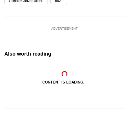
Climate Conversations
haze
ADVERTISEMENT
Also worth reading
CONTENT IS LOADING...