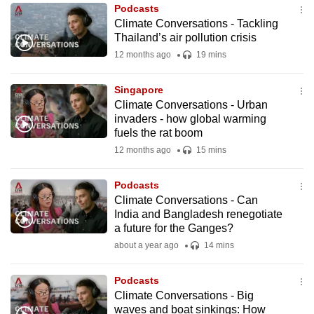
Podcasts
to
Climate Conversations - Tackling
switch
Thailand’s air pollution crisis
browsers
12 months ago
19 mins
but
we
Singapore
want
Climate Conversations - Urban
your
invaders - how global warming
fuels the rat boom
experience
12 months ago
15 mins
with
CNA
Podcasts
to
Climate Conversations - Can
be
India and Bangladesh renegotiate
fast,
a future for the Ganges?
secure
about a year ago
14 mins
and
the
Podcasts
best
Climate Conversations - Big
waves and boat sinkings: How
it