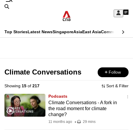
Skip
Search
to
Edition Menu
CNAR
My
main
Feed
Sign
Search
In
content
This
Top Stories
Latest News
Singapore
Asia
East Asia
Commentary
Ins
menu
CNAR
browser
Primary
CNAR
ADVERTISEMENT
is
Menu
Secondary
no
Menu
Climate Conversations
Follow
longer
supported
Showing
15
of
217
Sort & Filter
Podcasts
We
Climate Conversations - A fork in
the road moment for climate
know
change?
it's
11 months ago
29 mins
a
hassle