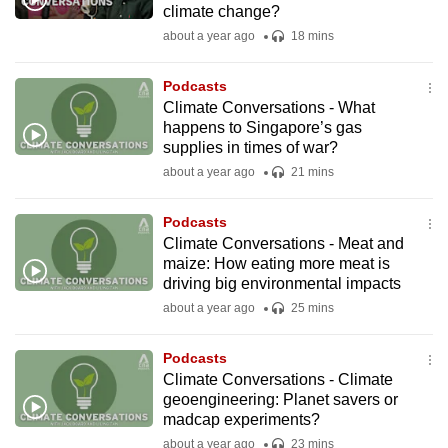
climate change?
mobile
about a year ago
18 mins
app.
Podcasts
Upgraded
Climate Conversations - What
but
happens to Singapore’s gas
supplies in times of war?
still
about a year ago
21 mins
having
issues?
Podcasts
Contact
Climate Conversations - Meat and
us
maize: How eating more meat is
driving big environmental impacts
about a year ago
25 mins
Podcasts
Climate Conversations - Climate
geoengineering: Planet savers or
madcap experiments?
about a year ago
23 mins