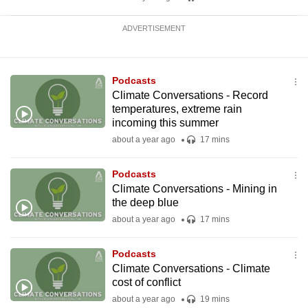
ADVERTISEMENT
Podcasts
Climate Conversations - Record
temperatures, extreme rain
incoming this summer
about a year ago
17 mins
Podcasts
Climate Conversations - Mining in
the deep blue
about a year ago
17 mins
Podcasts
Climate Conversations - Climate
cost of conflict
about a year ago
19 mins