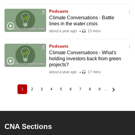
Podcasts
Climate Conversations - Battle
lines in the water crisis
about a year ago
13 mins
Podcasts
Climate Conversations - What's
holding investors back from green
projects?
about a year ago
17 mins
1
2
3
4
5
6
7
8
9
…
Current
Page
Page
Page
Page
Page
Page
Page
Page
Pagination
page
CNA Sections