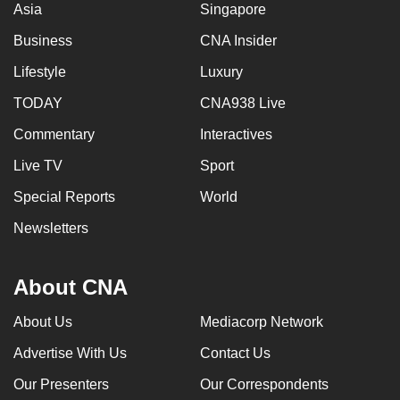
Asia
Singapore
Business
CNA Insider
Lifestyle
Luxury
TODAY
CNA938 Live
Commentary
Interactives
Live TV
Sport
Special Reports
World
Newsletters
About CNA
About Us
Mediacorp Network
Advertise With Us
Contact Us
Our Presenters
Our Correspondents