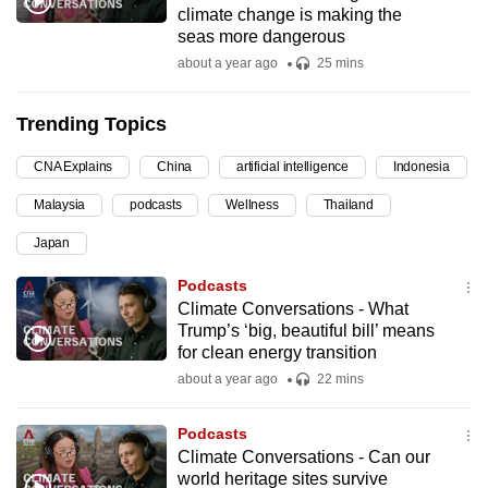
climate change is making the
can
seas more dangerous
possibly
about a year ago
25 mins
be.
Trending Topics
To
continue,
CNA Explains
China
artificial intelligence
Indonesia
upgrade
to
Malaysia
podcasts
Wellness
Thailand
a
Japan
supported
Podcasts
browser
Climate Conversations - What
or,
Trump’s ‘big, beautiful bill’ means
for
for clean energy transition
the
about a year ago
22 mins
finest
experience,
Podcasts
download
Climate Conversations - Can our
the
world heritage sites survive