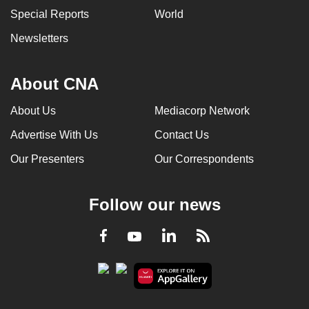
Special Reports
World
Newsletters
About CNA
About Us
Mediacorp Network
Advertise With Us
Contact Us
Our Presenters
Our Correspondents
Follow our news
LinkedIn
Facebook
RSS
Youtube