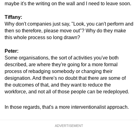
maybe it's the writing on the wall and I need to leave soon.
Tiffany:
Why don't companies just say, "Look, you can't perform and
then so therefore, please move out"? Why do they make
this whole process so long drawn?
Peter:
Some organisations, the sort of activities you've both
described, are where they're going for a more formal
process of rebadging somebody or changing their
designation. And there's no doubt that there are some of
the outcomes of that, and they want to reduce the
workforce, and not all of those people can be redeployed.
In those regards, that's a more interventionalist approach.
ADVERTISEMENT