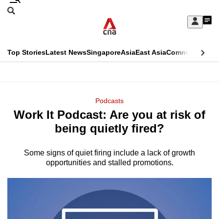
Skip
Search
to
Edition Menu
CNAR
My
main
Feed
Sign
Search
In
content
This
Top Stories
Latest News
Singapore
Asia
East Asia
Commentary
Ins
menu
CNAR
browser
Primary
CNAR
ADVERTISEMENT
is
Menu
Secondary
Podcasts
no
Work It Podcast: Are you at risk of
Menu
longer
being quietly fired?
supported
Some signs of quiet firing include a lack of growth
opportunities and stalled promotions.
We
know
it's
a
hassle