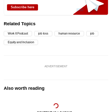
Subscribe here
Related Topics
Work It Podcast
job loss
human resource
job
Equity and Inclusion
ADVERTISEMENT
Also worth reading