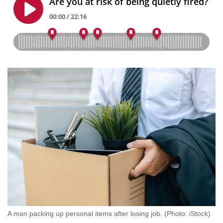
mobile
app.
Upgraded
but
still
having
issues?
Contact
us
A man packing up personal items after losing job. (Photo: iStock)