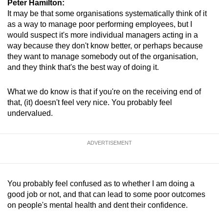
Peter Hamilton:
Mini Crossword
It may be that some organisations systematically think of it
as a way to manage poor performing employees, but I
Small grid, big challenge
would suspect it's more individual managers acting in a
way because they don't know better, or perhaps because
Word Search
they want to manage somebody out of the organisation,
Spot as many words as you can
and they think that's the best way of doing it.
What we do know is that if you're on the receiving end of
Show Less
that, (it) doesn't feel very nice. You probably feel
undervalued.
ADVERTISEMENT
You probably feel confused as to whether I am doing a
good job or not, and that can lead to some poor outcomes
on people's mental health and dent their confidence.