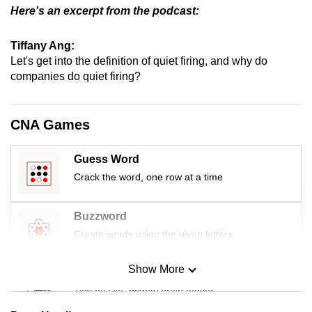
Here's an excerpt from the podcast:
Tiffany Ang:
Let's get into the definition of quiet firing, and why do
companies do quiet firing?
CNA Games
Guess Word
Crack the word, one row at a time
Buzzword
Create words using the given letters
Show More
Mini Sudoku
Tiny puzzle, mighty brain teaser