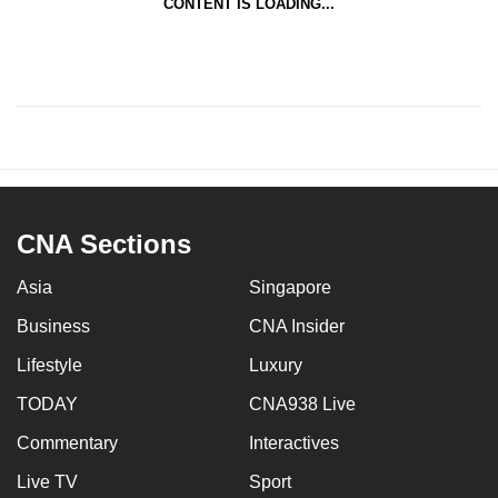
CONTENT IS LOADING...
CNA Sections
Asia
Singapore
Business
CNA Insider
Lifestyle
Luxury
TODAY
CNA938 Live
Commentary
Interactives
Live TV
Sport