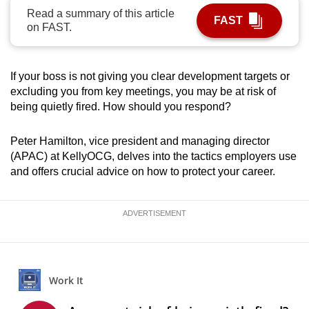
Read a summary of this article
can
FAST
on FAST.
possibly
be.
If your boss is not giving you clear development targets or
To
excluding you from key meetings, you may be at risk of
continue,
being quietly fired. How should you respond?
upgrade
to
Peter Hamilton, vice president and managing director
a
(APAC) at KellyOCG, delves into the tactics employers use
supported
and offers crucial advice on how to protect your career.
browser
or,
ADVERTISEMENT
for
the
finest
experience,
download
the