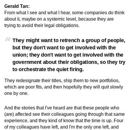
Gerald Tan:
From what I see and what I hear, some companies do think
about it, maybe on a systemic level, because they are
trying to avoid their legal obligations.
They might want to retrench a group of people,
but they don't want to get involved with the
union; they don't want to get involved with the
government about their obligations, so they try
to orchestrate the quiet firing.
They redesignate their titles, ship them to new portfolios,
which are poor fits, and then hopefully they will quit slowly
one by one.
And the stories that I've heard are that these people who
(are) affected see their colleagues going through that same
experience, and they kind of know that the time is up. Four
of my colleagues have left, and I'm the only one left, and