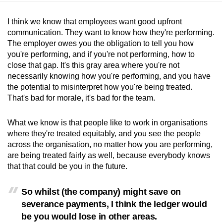
I think we know that employees want good upfront
communication. They want to know how they're performing.
The employer owes you the obligation to tell you how
you're performing, and if you're not performing, how to
close that gap. It's this gray area where you're not
necessarily knowing how you're performing, and you have
the potential to misinterpret how you're being treated.
That's bad for morale, it's bad for the team.
What we know is that people like to work in organisations
where they're treated equitably, and you see the people
across the organisation, no matter how you are performing,
are being treated fairly as well, because everybody knows
that that could be you in the future.
So whilst (the company) might save on
severance payments, I think the ledger would
be you would lose in other areas.