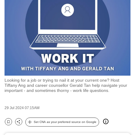
to
switch
browsers
but
we
want
your
experience
with
CNA
Looking for a job or trying to nail it at your current one? Host
to
Tiffany Ang and career counsellor Gerald Tan help navigate your
be
important - and sometimes thorny - work life questions.
fast,
secure
29 Jul 2024 07:15AM
and
the
Set CNA as your preferred source on Google
Bookmark
Share
best
it