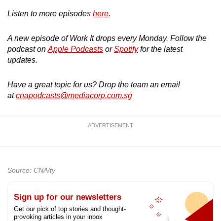
Listen to more episodes
here
.
A new episode of Work It drops every Monday. Follow the
podcast on
Apple Podcasts
or
Spotify
for the latest
updates.
Have a great topic for us? Drop the team an email
at
cnapodcasts@mediacorp.com.sg
ADVERTISEMENT
Source: CNA/ty
Sign up for our newsletters
Get our pick of top stories and thought-
provoking articles in your inbox