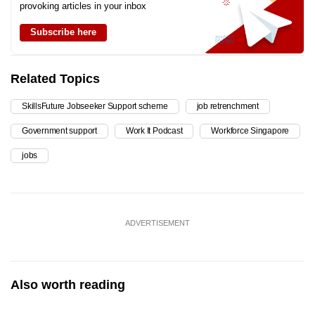
provoking articles in your inbox
Subscribe here
Related Topics
SkillsFuture Jobseeker Support scheme
job retrenchment
Government support
Work It Podcast
Workforce Singapore
jobs
ADVERTISEMENT
Also worth reading