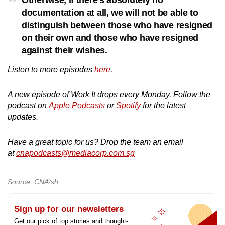
Otherwise, if there's absolutely no
documentation at all, we will not be able to
distinguish between those who have resigned
on their own and those who have resigned
against their wishes.
Listen to more episodes
here
.
A new episode of Work It drops every Monday. Follow the
podcast on
Apple Podcasts
or
Spotify
for the latest
updates.
Have a great topic for us? Drop the team an email
at
cnapodcasts@mediacorp.com.sg
Source: CNA/sh
Sign up for our newsletters
Get our pick of top stories and thought-