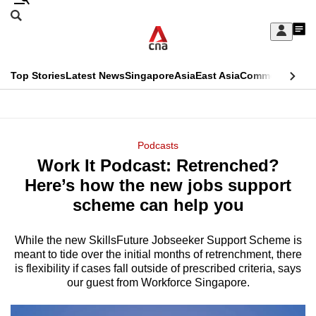
Skip
Search
to
Edition Menu
CNAR
My
main
Feed
Sign
Search
In
content
This
Top Stories
Latest News
Singapore
Asia
East Asia
Commentary
Ins
menu
CNAR
browser
Primary
CNAR
ADVERTISEMENT
is
Menu
Secondary
Podcasts
no
Work It Podcast: Retrenched?
Menu
longer
Here’s how the new jobs support
supported
scheme can help you
While the new SkillsFuture Jobseeker Support Scheme is
We
meant to tide over the initial months of retrenchment, there
know
is flexibility if cases fall outside of prescribed criteria, says
it's
our guest from Workforce Singapore.
a
hassle