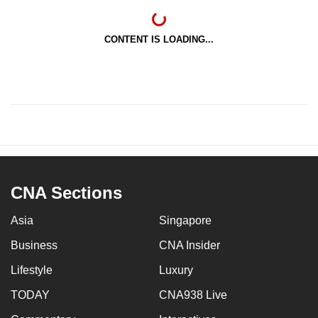
CONTENT IS LOADING...
CNA Sections
Asia
Singapore
Business
CNA Insider
Lifestyle
Luxury
TODAY
CNA938 Live