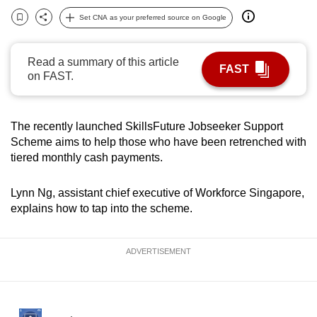
can
Set CNA as your preferred source on Google
Bookmark
Share
possibly
be.
Read a summary of this article
FAST
on FAST.
To
continue,
upgrade
The recently launched SkillsFuture Jobseeker Support
to
Scheme aims to help those who have been retrenched with
a
tiered monthly cash payments.
supported
browser
Lynn Ng, assistant chief executive of Workforce Singapore,
or,
explains how to tap into the scheme.
for
the
ADVERTISEMENT
finest
experience,
download
the