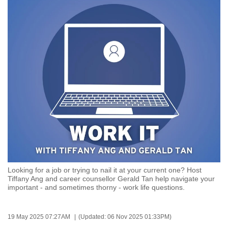
to
switch
browsers
but
we
want
your
experience
with
CNA
to
be
fast,
Looking for a job or trying to nail it at your current one? Host
secure
Tiffany Ang and career counsellor Gerald Tan help navigate your
important - and sometimes thorny - work life questions.
and
the
best
19 May 2025 07:27AM
(Updated: 06 Nov 2025 01:33PM)
it