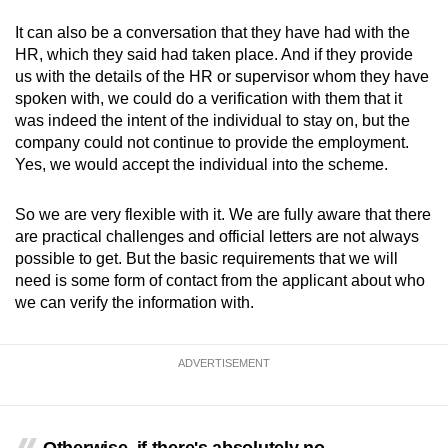
It can also be a conversation that they have had with the
HR, which they said had taken place. And if they provide
us with the details of the HR or supervisor whom they have
spoken with, we could do a verification with them that it
was indeed the intent of the individual to stay on, but the
company could not continue to provide the employment.
Yes, we would accept the individual into the scheme.
So we are very flexible with it. We are fully aware that there
are practical challenges and official letters are not always
possible to get. But the basic requirements that we will
need is some form of contact from the applicant about who
we can verify the information with.
ADVERTISEMENT