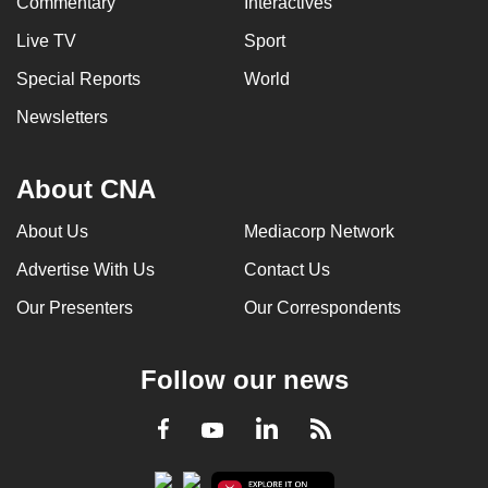
Commentary
Interactives
Live TV
Sport
Special Reports
World
Newsletters
About CNA
About Us
Mediacorp Network
Advertise With Us
Contact Us
Our Presenters
Our Correspondents
Follow our news
LinkedIn
Facebook
RSS
Youtube