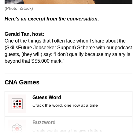
(Photo: iStock)
Here's an excerpt from the conversation:
Gerald Tan, host:
One of the things that I often face when I share about the
(SkillsFuture Jobseeker Support) Scheme with our podcast
guests, (they will) say: “I don't qualify because my salary is
beyond that S$5,000 mark.”
CNA Games
Guess Word
Crack the word, one row at a time
Buzzword
Create words using the given letters