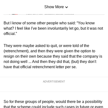
Show More
Mini Sudoku
Tiny puzzle, mighty brain teaser
But I know of some other people who said: “You know
Mini Crossword
what? I feel like I've been involuntarily let go, but it was not
official.”
Small grid, big challenge
They were maybe asked to quit, or were told of the
Word Search
(retrenchment), and then they were given the option to
Spot as many words as you can
resign on their own because they said that the company is
not doing well ... And then they did that, (but) they don't
have that official retrenchment letter per se.
Show Less
ADVERTISEMENT
So for these groups of people, would there be a possibility
that the scheme could include such cases in future or even