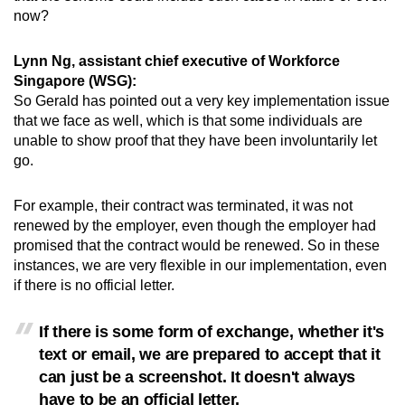
now?
Lynn Ng, assistant chief executive of Workforce
Singapore (WSG):
So Gerald has pointed out a very key implementation issue
that we face as well, which is that some individuals are
unable to show proof that they have been involuntarily let
go.
For example, their contract was terminated, it was not
renewed by the employer, even though the employer had
promised that the contract would be renewed. So in these
instances, we are very flexible in our implementation, even
if there is no official letter.
If there is some form of exchange, whether it's
text or email, we are prepared to accept that it
can just be a screenshot. It doesn't always
have to be an official letter.