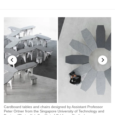
mobile
app.
Upgraded
but
still
having
issues?
Contact
us
Cardboard tables and chairs designed by Assistant Professor
As
Peter Ortner from the Singapore University of Technology and
Te