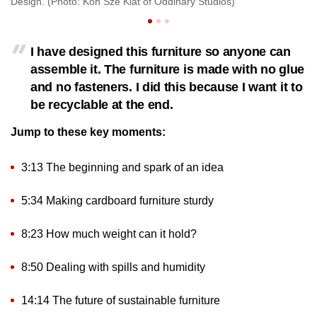
Design. (Photo: Koh Sze Kiat of Oddinary Studios)
(P
I have designed this furniture so anyone can
assemble it. The furniture is made with no glue
and no fasteners. I did this because I want it to
be recyclable at the end.
Jump to these key moments:
3:13 The beginning and spark of an idea
5:34 Making cardboard furniture sturdy
8:23 How much weight can it hold?
8:50 Dealing with spills and humidity
14:14 The future of sustainable furniture