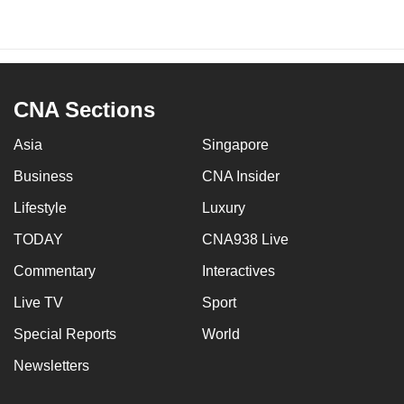
CNA Sections
Asia
Singapore
Business
CNA Insider
Lifestyle
Luxury
TODAY
CNA938 Live
Commentary
Interactives
Live TV
Sport
Special Reports
World
Newsletters