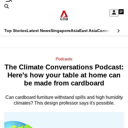
Skip
Search
to
Edition Menu
CNAR
My
main
Feed
Sign
Search
In
content
This
Top Stories
Latest News
Singapore
Asia
East Asia
Commentary
Ins
menu
CNAR
browser
Primary
CNAR
ADVERTISEMENT
is
Menu
Secondary
Podcasts
no
The Climate Conversations Podcast:
Menu
longer
Here’s how your table at home can
supported
be made from cardboard
Can cardboard furniture withstand spills and high humidity
We
climates? This design professor says it's possible.
know
it's
a
hassle