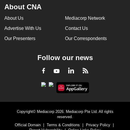
About CNA
About Us
Mediacorp Network
Advertise With Us
Contact Us
Our Presenters
Our Correspondents
Follow our news
LinkedIn
Facebook
RSS
Youtube
Copyright© Mediacorp 2026. Mediacorp Pte Ltd. All rights
reserved.
Official Domain
|
Terms & Conditions
|
Privacy Policy
|