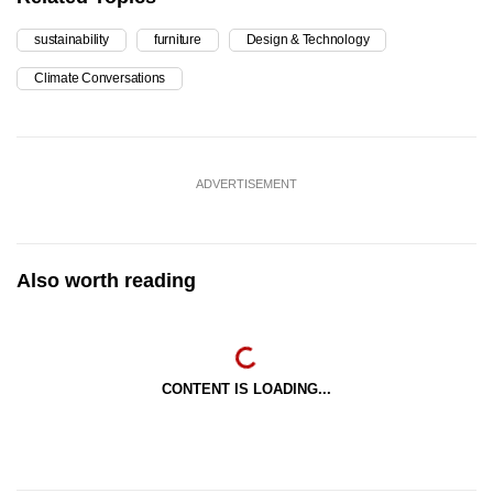
sustainability
furniture
Design & Technology
Climate Conversations
ADVERTISEMENT
Also worth reading
CONTENT IS LOADING...