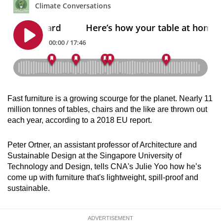
can
possibly
be.
To
continue,
upgrade
to
Fast furniture is a growing scourge for the planet. Nearly 11
a
million tonnes of tables, chairs and the like are thrown out
supported
each year, according to a 2018 EU report.
browser
or,
Peter Ortner, an assistant professor of Architecture and
for
Sustainable Design at the Singapore University of
Technology and Design, tells CNA's Julie Yoo how he’s
the
come up with furniture that's lightweight, spill-proof and
finest
sustainable.
experience,
download
the
ADVERTISEMENT