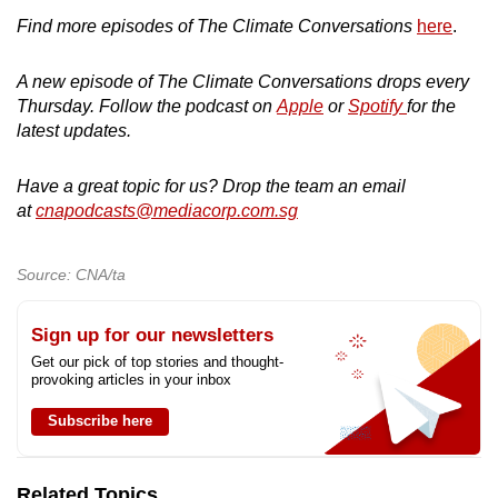
Find more episodes of The Climate Conversations
here
.
A new episode of The Climate Conversations drops every
Thursday. Follow the podcast on
Apple
or
Spotify
for the
latest updates.
Have a great topic for us? Drop the team an email
at
cnapodcasts@mediacorp.com.sg
Source: CNA/ta
Sign up for our newsletters
Get our pick of top stories and thought-
provoking articles in your inbox
Subscribe here
Related Topics